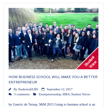
HOW BUSINESS SCHOOL WILL MAKE YOU A BETTER
ENTREPRENEUR
By
Students@LBS
September 12, 2017
3 comments
Entrepreneurship
,
MBA
,
Student Voices
by Guerric de Ternay, MiM 2015 Going to business school is an