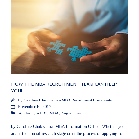
HOW THE MBA RECRUITMENT TEAM CAN HELP
YOU!
By
Caroline Chukwuma - MBA Recruitment Coordinator
November 16, 2017
Applying to LBS
,
MBA
,
Programmes
by Caroline Chukwuma, MBA Information Officer Whether you
are at the crucial research stage or in the process of applying for