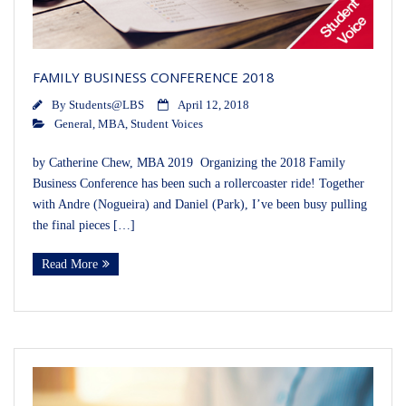
FAMILY BUSINESS CONFERENCE 2018
By
Students@LBS
April 12, 2018
General
,
MBA
,
Student Voices
by Catherine Chew, MBA 2019 Organizing the 2018 Family
Business Conference has been such a rollercoaster ride! Together
with Andre (Nogueira) and Daniel (Park), I’ve been busy pulling
the final pieces […]
Read More