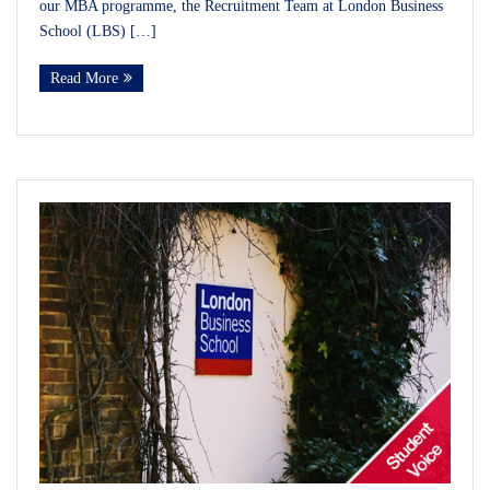
our MBA programme, the Recruitment Team at London Business
School (LBS) […]
Read More