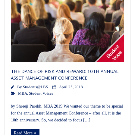
THE DANCE OF RISK AND REWARD: 10TH ANNUAL
ASSET MANAGEMENT CONFERENCE
By
Students@LBS
April 25, 2018
MBA
,
Student Voices
by Shreeji Parekh, MBA 2019 We wanted our theme to be special
for the annual Asset Management Conference – after all, it is the
10th anniversary. So, we decided to focus […]
Read More