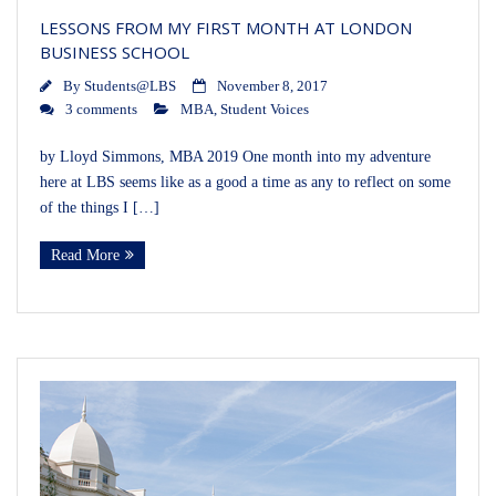
LESSONS FROM MY FIRST MONTH AT LONDON
BUSINESS SCHOOL
By
Students@LBS
November 8, 2017
3 comments
MBA
,
Student Voices
by Lloyd Simmons, MBA 2019 One month into my adventure
here at LBS seems like as a good a time as any to reflect on some
of the things I […]
Read More