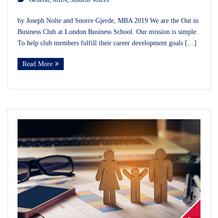
by Joseph Nolte and Snorre Gjerde, MBA 2019 We are the Out in
Business Club at London Business School. Our mission is simple:
To help club members fulfill their career development goals […]
Read More