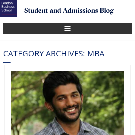
CATEGORY ARCHIVES:
MBA