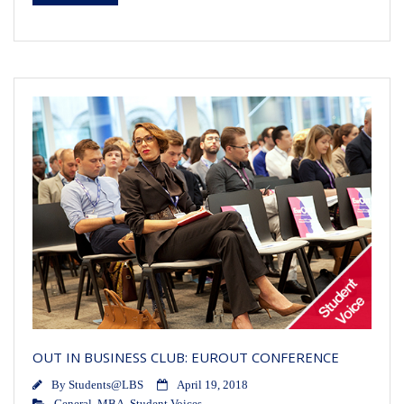
OUT IN BUSINESS CLUB: EUROUT CONFERENCE
By
Students@LBS
April 19, 2018
General
,
MBA
,
Student Voices