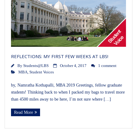
REFLECTIONS: MY FIRST FEW WEEKS AT LBS!
By
Students@LBS
October 4, 2017
1 comment
MBA
,
Student Voices
by, Namratha Kothapalli, MBA 2019 Greetings, fellow graduate
students! Thinking back to when I packed my bags to travel more
than 4500 miles away to be here, I’m not sure where […]
Read More