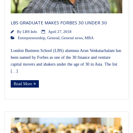
LBS GRADUATE MAKES FORBES 30 UNDER 30
By
LBS Info
April 27, 2018
Entrepreneurship
,
General
,
General news
,
MBA
London Business School (LBS) alumnus Arun Venkatachalam has
been named by Forbes as one of the 30 finance and venture
capital movers and shakers under the age of 30 in Asia. The list
[…]
Read More