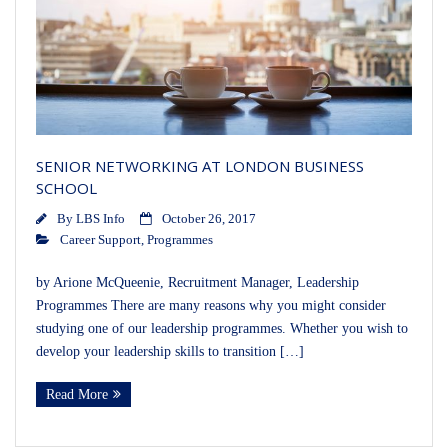
SENIOR NETWORKING AT LONDON BUSINESS
SCHOOL
By
LBS Info
October 26, 2017
Career Support
,
Programmes
by Arione McQueenie, Recruitment Manager, Leadership
Programmes There are many reasons why you might consider
studying one of our leadership programmes. Whether you wish to
develop your leadership skills to transition […]
Read More