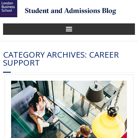
CATEGORY ARCHIVES:
CAREER
SUPPORT