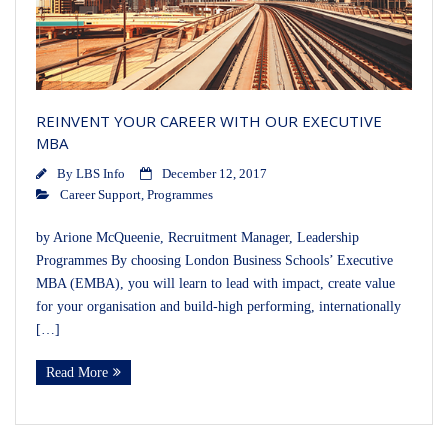
REINVENT YOUR CAREER WITH OUR EXECUTIVE
MBA
By
LBS Info
December 12, 2017
Career Support
,
Programmes
by Arione McQueenie, Recruitment Manager, Leadership
Programmes By choosing London Business Schools’ Executive
MBA (EMBA), you will learn to lead with impact, create value
for your organisation and build-high performing, internationally
[…]
Read More