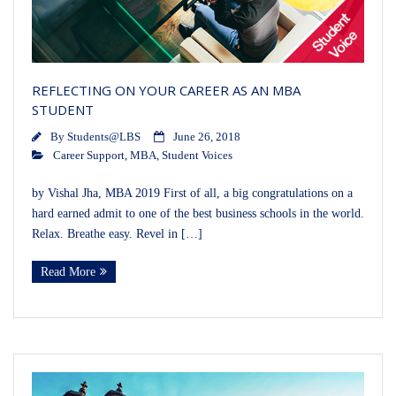
REFLECTING ON YOUR CAREER AS AN MBA
STUDENT
By
Students@LBS
June 26, 2018
Career Support
,
MBA
,
Student Voices
by Vishal Jha, MBA 2019 First of all, a big congratulations on a
hard earned admit to one of the best business schools in the world.
Relax. Breathe easy. Revel in […]
Read More