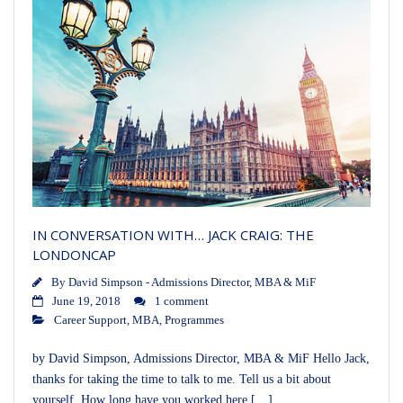
IN CONVERSATION WITH… JACK CRAIG: THE
LONDONCAP
By
David Simpson - Admissions Director, MBA & MiF
June 19, 2018
1 comment
Career Support
,
MBA
,
Programmes
by David Simpson, Admissions Director, MBA & MiF Hello Jack,
thanks for taking the time to talk to me. Tell us a bit about
yourself. How long have you worked here […]