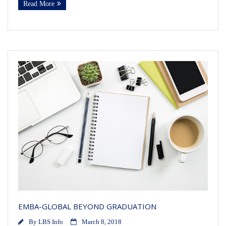
Read More
EMBA-GLOBAL BEYOND GRADUATION
By
LBS Info
March 8, 2018