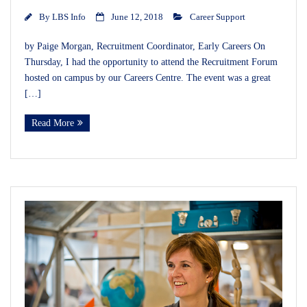
By
LBS Info
June 12, 2018
Career Support
by Paige Morgan, Recruitment Coordinator, Early Careers On
Thursday, I had the opportunity to attend the Recruitment Forum
hosted on campus by our Careers Centre. The event was a great
[…]
Read More