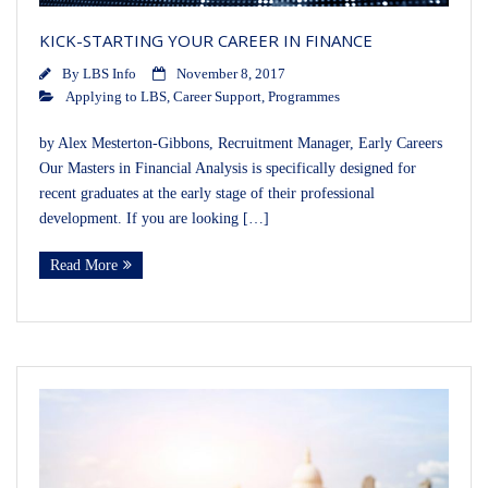
KICK-STARTING YOUR CAREER IN FINANCE
By
LBS Info
November 8, 2017
Applying to LBS
,
Career Support
,
Programmes
by Alex Mesterton-Gibbons, Recruitment Manager, Early Careers
Our Masters in Financial Analysis is specifically designed for
recent graduates at the early stage of their professional
development. If you are looking […]
Read More