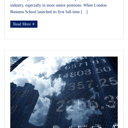
industry, especially in more senior positions. When London
Business School launched its first full-time […]
Read More