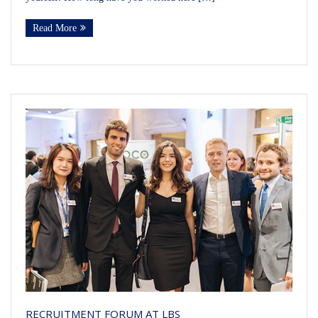
Read More
RECRUITMENT FORUM AT LBS