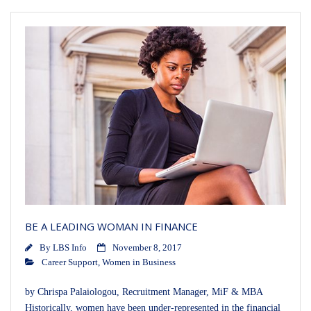
BE A LEADING WOMAN IN FINANCE
By
LBS Info
November 8, 2017
Career Support
,
Women in Business
by Chrispa Palaiologou, Recruitment Manager, MiF & MBA
Historically, women have been under-represented in the financial