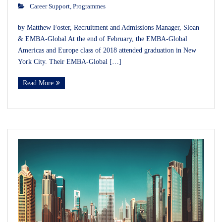
Career Support
,
Programmes
by Matthew Foster, Recruitment and Admissions Manager, Sloan
& EMBA-Global At the end of February, the EMBA-Global
Americas and Europe class of 2018 attended graduation in New
York City. Their EMBA-Global […]
Read More