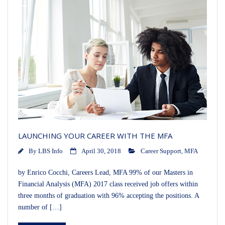
LAUNCHING YOUR CAREER WITH THE MFA
By
LBS Info
April 30, 2018
Career Support
,
MFA
by Enrico Cocchi, Careers Lead, MFA 99% of our Masters in
Financial Analysis (MFA) 2017 class received job offers within
three months of graduation with 96% accepting the positions. A
number of […]