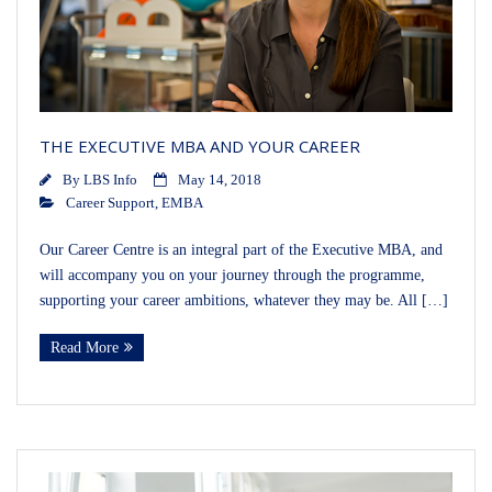
THE EXECUTIVE MBA AND YOUR CAREER
By
LBS Info
May 14, 2018
Career Support
,
EMBA
Our Career Centre is an integral part of the Executive MBA, and
will accompany you on your journey through the programme,
supporting your career ambitions, whatever they may be. All […]
Read More