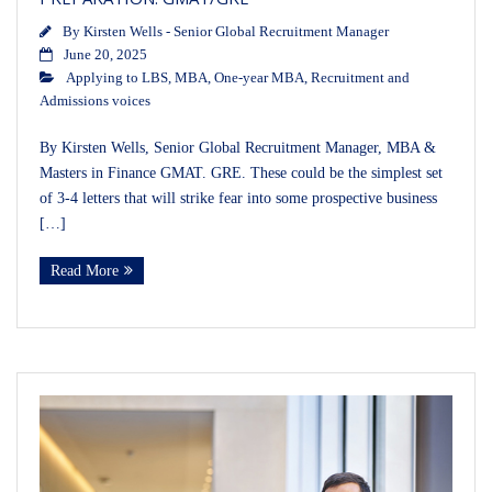
By
Kirsten Wells - Senior Global Recruitment Manager
June 20, 2025
Applying to LBS
,
MBA
,
One-year MBA
,
Recruitment and
Admissions voices
By Kirsten Wells, Senior Global Recruitment Manager, MBA &
Masters in Finance GMAT. GRE. These could be the simplest set
of 3-4 letters that will strike fear into some prospective business
[…]
Read More