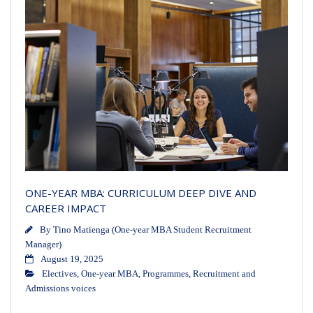
ONE-YEAR MBA: CURRICULUM DEEP DIVE AND
CAREER IMPACT
By
Tino Matienga (One-year MBA Student Recruitment
Manager)
August 19, 2025
Electives
,
One-year MBA
,
Programmes
,
Recruitment and
Admissions voices