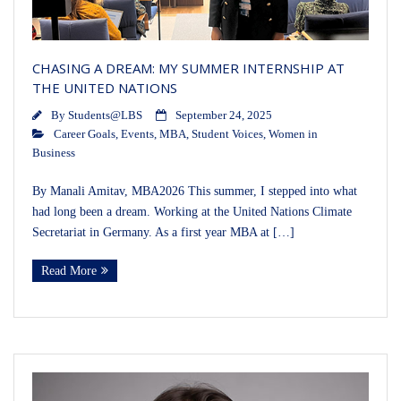
CHASING A DREAM: MY SUMMER INTERNSHIP AT
THE UNITED NATIONS
By
Students@LBS
September 24, 2025
Career Goals
,
Events
,
MBA
,
Student Voices
,
Women in
Business
By Manali Amitav, MBA2026 This summer, I stepped into what
had long been a dream. Working at the United Nations Climate
Secretariat in Germany. As a first year MBA at […]
Read More