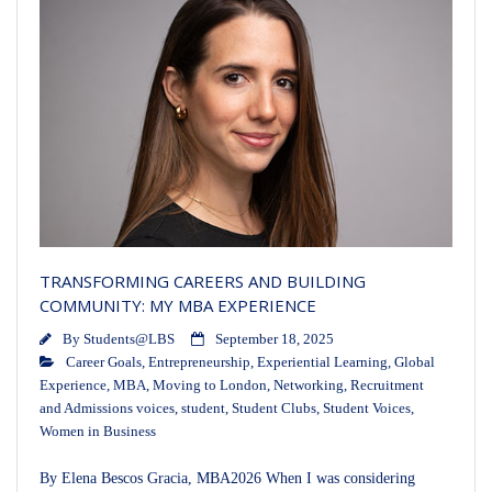
TRANSFORMING CAREERS AND BUILDING
COMMUNITY: MY MBA EXPERIENCE
By
Students@LBS
September 18, 2025
Career Goals
,
Entrepreneurship
,
Experiential Learning
,
Global
Experience
,
MBA
,
Moving to London
,
Networking
,
Recruitment
and Admissions voices
,
student
,
Student Clubs
,
Student Voices
,
Women in Business
By Elena Bescos Gracia, MBA2026 When I was considering