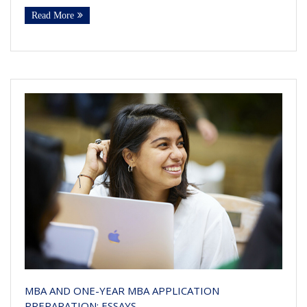
Read More
MBA AND ONE-YEAR MBA APPLICATION
PREPARATION: ESSAYS