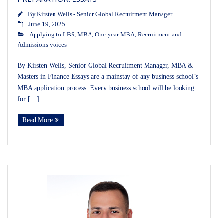
By
Kirsten Wells - Senior Global Recruitment Manager
June 19, 2025
Applying to LBS
,
MBA
,
One-year MBA
,
Recruitment and
Admissions voices
By Kirsten Wells, Senior Global Recruitment Manager, MBA &
Masters in Finance Essays are a mainstay of any business school’s
MBA application process. Every business school will be looking
for […]
Read More