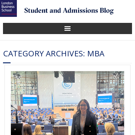
CATEGORY ARCHIVES:
MBA