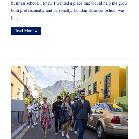
business school, I knew I wanted a place that would help me grow
both professionally and personally. London Business School was
[…]
Read More