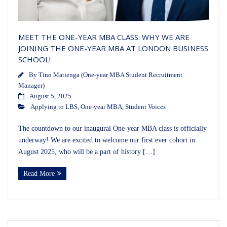
MEET THE ONE-YEAR MBA CLASS: WHY WE ARE
JOINING THE ONE-YEAR MBA AT LONDON BUSINESS
SCHOOL!
By
Tino Matienga (One-year MBA Student Recruitment
Manager)
August 5, 2025
Applying to LBS
,
One-year MBA
,
Student Voices
The countdown to our inaugural One-year MBA class is officially
underway! We are excited to welcome our first ever cohort in
August 2025, who will be a part of history […]
Read More