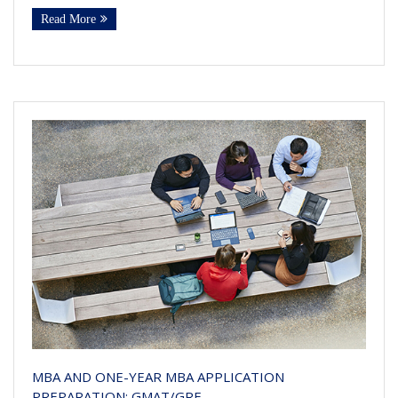
Read More
MBA AND ONE-YEAR MBA APPLICATION
PREPARATION: GMAT/GRE