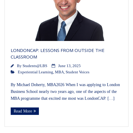
LONDONCAP: LESSONS FROM OUTSIDE THE
CLASSROOM
By
Students@LBS
June 13, 2025
Experiential Learning
,
MBA
,
Student Voices
By Michael Doherty, MBA2026 When I was applying to London
Business School nearly two years ago, one of the aspects of the
MBA programme that excited me most was LondonCAP. […]
Read More