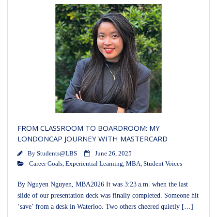
FROM CLASSROOM TO BOARDROOM: MY
LONDONCAP JOURNEY WITH MASTERCARD
By
Students@LBS
June 26, 2025
Career Goals
,
Experiential Learning
,
MBA
,
Student Voices
By Nguyen Nguyen, MBA2026 It was 3:23 a.m. when the last
slide of our presentation deck was finally completed. Someone hit
‘save’ from a desk in Waterloo. Two others cheered quietly […]