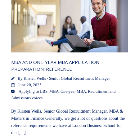
MBA AND ONE-YEAR MBA APPLICATION
PREPARATION: REFERENCE
By
Kirsten Wells - Senior Global Recruitment Manager
June 20, 2025
Applying to LBS
,
MBA
,
One-year MBA
,
Recruitment and
Admissions voices
By Kirsten Wells, Senior Global Recruitment Manager, MBA &
Masters in Finance Generally, we get a lot of questions about the
reference requirements we have at London Business School for
our […]