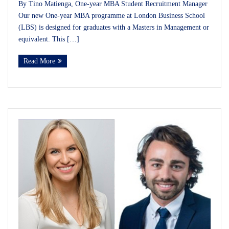
By Tino Matienga, One-year MBA Student Recruitment Manager
Our new One-year MBA programme at London Business School
(LBS) is designed for graduates with a Masters in Management or
equivalent. This […]
Read More