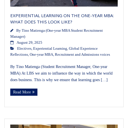
EXPERIENTIAL LEARNING ON THE ONE-YEAR MBA:
WHAT DOES THIS LOOK LIKE?
By
Tino Matienga (One-year MBA Student Recruitment
Manager)
August 29, 2025
Electives
,
Experiential Learning
,
Global Experience
Reflections
,
One-year MBA
,
Recruitment and Admissions voices
By Tino Matienga (Student Recruitment Manager, One-year
MBA) At LBS we aim to influence the way in which the world
does business. This is why we ensure that learning goes […]
Read More