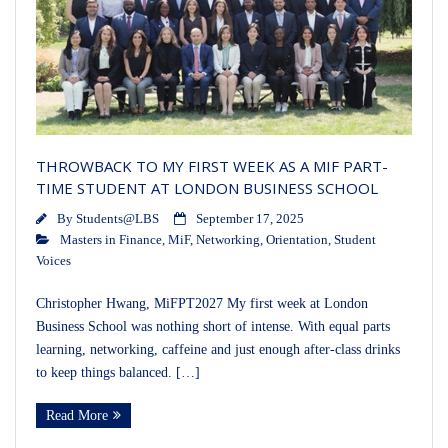
THROWBACK TO MY FIRST WEEK AS A MIF PART-
TIME STUDENT AT LONDON BUSINESS SCHOOL
By
Students@LBS
September 17, 2025
Masters in Finance
,
MiF
,
Networking
,
Orientation
,
Student
Voices
Christopher Hwang, MiFPT2027 My first week at London
Business School was nothing short of intense. With equal parts
learning, networking, caffeine and just enough after-class drinks
to keep things balanced. […]
Read More