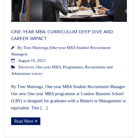
ONE-YEAR MBA: CURRICULUM DEEP DIVE AND
CAREER IMPACT
By
Tino Matienga (One-year MBA Student Recruitment
Manager)
August 19, 2025
Electives
,
One-year MBA
,
Programmes
,
Recruitment and
Admissions voices
By Tino Matienga, One-year MBA Student Recruitment Manager
Our new One-year MBA programme at London Business School
(LBS) is designed for graduates with a Masters in Management or
equivalent. This […]
Read More