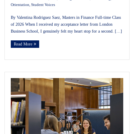
Orientation
,
Student Voices
By Valentina Rodriguez Saez, Masters in Finance Full-time Class
of 2026 When I received my acceptance letter from London
Business School, I genuinely felt my heart stop for a second. […]
Read More