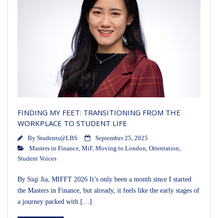
FINDING MY FEET: TRANSITIONING FROM THE
WORKPLACE TO STUDENT LIFE
By
Students@LBS
September 25, 2025
Masters in Finance
,
MiF
,
Moving to London
,
Orientation
,
Student Voices
By Siqi Jia, MIFFT 2026 It’s only been a month since I started
the Masters in Finance, but already, it feels like the early stages of
a journey packed with […]