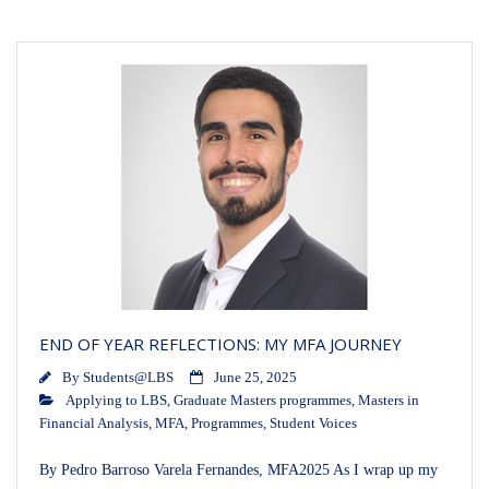
END OF YEAR REFLECTIONS: MY MFA JOURNEY
By
Students@LBS
June 25, 2025
Applying to LBS
,
Graduate Masters programmes
,
Masters in
Financial Analysis
,
MFA
,
Programmes
,
Student Voices
By Pedro Barroso Varela Fernandes, MFA2025 As I wrap up my