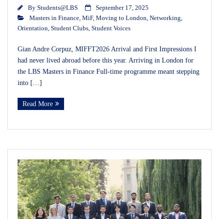
By
Students@LBS
September 17, 2025
Masters in Finance
,
MiF
,
Moving to London
,
Networking
,
Orientation
,
Student Clubs
,
Student Voices
Gian Andre Corpuz, MIFFT2026 Arrival and First Impressions I
had never lived abroad before this year. Arriving in London for
the LBS Masters in Finance Full-time programme meant stepping
into […]
Read More