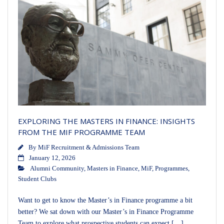
EXPLORING THE MASTERS IN FINANCE: INSIGHTS
FROM THE MIF PROGRAMME TEAM
By
MiF Recruitment & Admissions Team
January 12, 2026
Alumni Community
,
Masters in Finance
,
MiF
,
Programmes
,
Student Clubs
Want to get to know the Master’s in Finance programme a bit
better? We sat down with our Master’s in Finance Programme
Team to explore what prospective students can expect […]