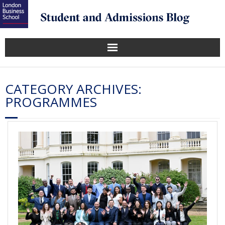
CATEGORY ARCHIVES:
PROGRAMMES