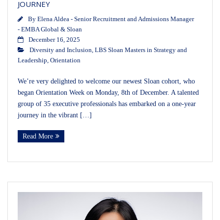
JOURNEY
By
Elena Aldea - Senior Recruitment and Admissions Manager
- EMBA Global & Sloan
December 16, 2025
Diversity and Inclusion
,
LBS Sloan Masters in Strategy and
Leadership
,
Orientation
We’re very delighted to welcome our newest Sloan cohort, who
began Orientation Week on Monday, 8th of December. A talented
group of 35 executive professionals has embarked on a one‑year
journey in the vibrant […]
Read More