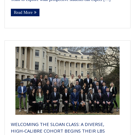
Read More
WELCOMING THE SLOAN CLASS: A DIVERSE,
HIGH‑CALIBRE COHORT BEGINS THEIR LBS