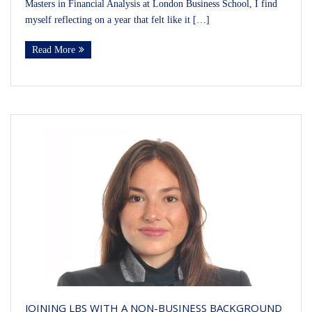
Masters in Financial Analysis at London Business School, I find
myself reflecting on a year that felt like it […]
Read More
JOINING LBS WITH A NON-BUSINESS BACKGROUND