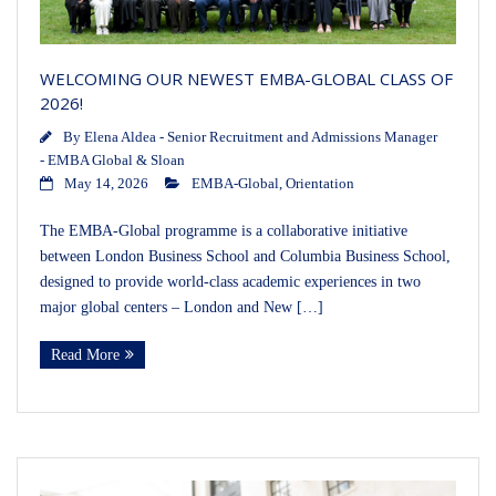
WELCOMING OUR NEWEST EMBA-GLOBAL CLASS OF
2026!
By
Elena Aldea - Senior Recruitment and Admissions Manager
- EMBA Global & Sloan
May 14, 2026
EMBA-Global
,
Orientation
The EMBA-Global programme is a collaborative initiative
between London Business School and Columbia Business School,
designed to provide world-class academic experiences in two
major global centers – London and New […]
Read More