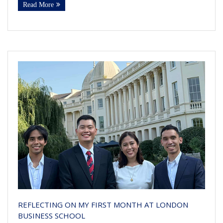
Read More
REFLECTING ON MY FIRST MONTH AT LONDON
BUSINESS SCHOOL