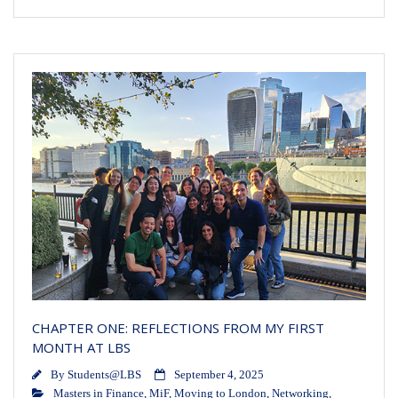
CHAPTER ONE: REFLECTIONS FROM MY FIRST
MONTH AT LBS
By
Students@LBS
September 4, 2025
Masters in Finance
,
MiF
,
Moving to London
,
Networking
,