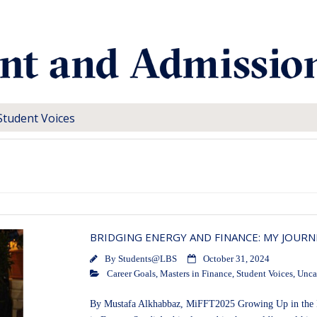
Student Voices
BRIDGING ENERGY AND FINANCE: MY JOURN
By
Students@LBS
October 31, 2024
Career Goals
,
Masters in Finance
,
Student Voices
,
Unca
By Mustafa Alkhabbaz, MiFFT2025 Growing Up in the He