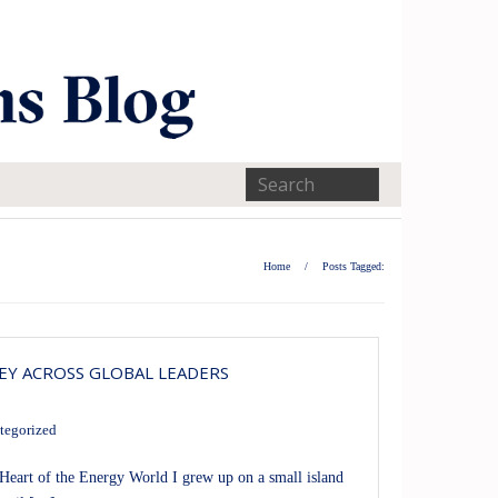
Home
/
Posts Tagged:
EY ACROSS GLOBAL LEADERS
tegorized
art of the Energy World I grew up on a small island