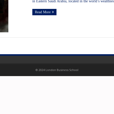
in Eastern Saudi Arabia, located in the world’s wealthies
Read More
© 2024 London Business School