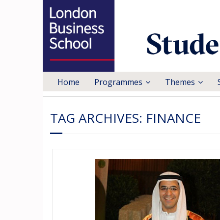
Home
Programmes
Themes
TAG ARCHIVES:
FINANCE