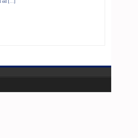
t oil […]