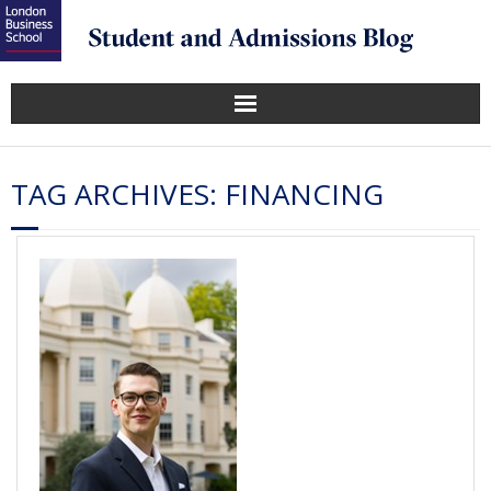
TAG ARCHIVES:
FINANCING