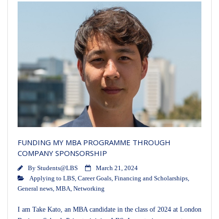
FUNDING MY MBA PROGRAMME THROUGH
COMPANY SPONSORSHIP
By
Students@LBS
March 21, 2024
Applying to LBS
,
Career Goals
,
Financing and Scholarships
,
General news
,
MBA
,
Networking
I am Take Kato, an MBA candidate in the class of 2024 at London