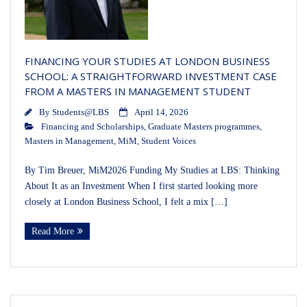
FINANCING YOUR STUDIES AT LONDON BUSINESS
SCHOOL: A STRAIGHTFORWARD INVESTMENT CASE
FROM A MASTERS IN MANAGEMENT STUDENT
By
Students@LBS
April 14, 2026
Financing and Scholarships
,
Graduate Masters programmes
,
Masters in Management
,
MiM
,
Student Voices
By Tim Breuer, MiM2026 Funding My Studies at LBS: Thinking
About It as an Investment When I first started looking more
closely at London Business School, I felt a mix […]
Read More