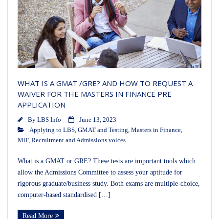
WHAT IS A GMAT /GRE? AND HOW TO REQUEST A
WAIVER FOR THE MASTERS IN FINANCE PRE
APPLICATION
By
LBS Info
June 13, 2023
Applying to LBS
,
GMAT and Testing
,
Masters in Finance
,
MiF
,
Recruitment and Admissions voices
What is a GMAT or GRE? These tests are important tools which
allow the Admissions Committee to assess your aptitude for
rigorous graduate/business study. Both exams are multiple-choice,
computer-based standardised […]
Read More