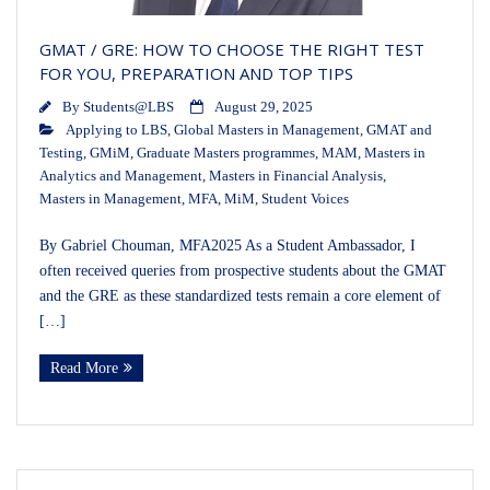
GMAT / GRE: HOW TO CHOOSE THE RIGHT TEST
FOR YOU, PREPARATION AND TOP TIPS
By
Students@LBS
August 29, 2025
Applying to LBS
,
Global Masters in Management
,
GMAT and
Testing
,
GMiM
,
Graduate Masters programmes
,
MAM
,
Masters in
Analytics and Management
,
Masters in Financial Analysis
,
Masters in Management
,
MFA
,
MiM
,
Student Voices
By Gabriel Chouman, MFA2025 As a Student Ambassador, I
often received queries from prospective students about the GMAT
and the GRE as these standardized tests remain a core element of
[…]
Read More