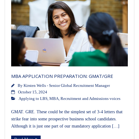
MBA APPLICATION PREPARATION: GMAT/GRE
By
Kirsten Wells - Senior Global Recruitment Manager
October 15, 2024
Applying to LBS
,
MBA
,
Recruitment and Admissions voices
GMAT. GRE. These could be the simplest set of 3-4 letters that
strike fear into some prospective business school candidates.
Although it is just one part of our mandatory application […]