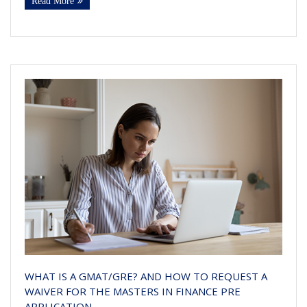
Read More
WHAT IS A GMAT/GRE? AND HOW TO REQUEST A
WAIVER FOR THE MASTERS IN FINANCE PRE
APPLICATION