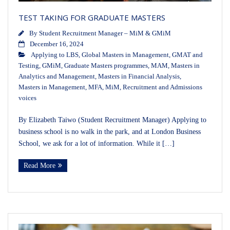
TEST TAKING FOR GRADUATE MASTERS
By
Student Recruitment Manager – MiM & GMiM
December 16, 2024
Applying to LBS
,
Global Masters in Management
,
GMAT and
Testing
,
GMiM
,
Graduate Masters programmes
,
MAM
,
Masters in
Analytics and Management
,
Masters in Financial Analysis
,
Masters in Management
,
MFA
,
MiM
,
Recruitment and Admissions
voices
By Elizabeth Taiwo (Student Recruitment Manager) Applying to
business school is no walk in the park, and at London Business
School, we ask for a lot of information. While it […]
Read More