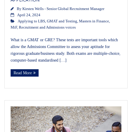
By
Kirsten Wells - Senior Global Recruitment Manager
April 24, 2024
Applying to LBS
,
GMAT and Testing
,
Masters in Finance
,
MiF
,
Recruitment and Admissions voices
What is a GMAT or GRE? These tests are important tools which
allow the Admissions Committee to assess your aptitude for
rigorous graduate/business study. Both exams are multiple-choice,
computer-based standardised […]
Read More