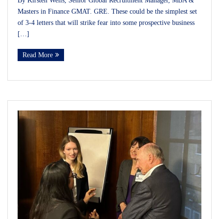
By Kirsten Wells, Senior Global Recruitment Manager, MBA &
Masters in Finance GMAT. GRE. These could be the simplest set
of 3-4 letters that will strike fear into some prospective business
[…]
Read More