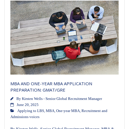
MBA AND ONE-YEAR MBA APPLICATION
PREPARATION: GMAT/GRE
By
Kirsten Wells - Senior Global Recruitment Manager
June 20, 2025
Applying to LBS
,
MBA
,
One-year MBA
,
Recruitment and
Admissions voices