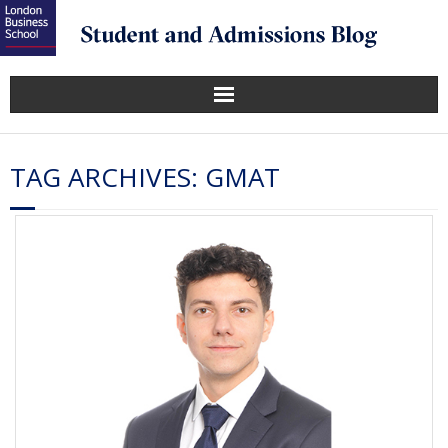
TAG ARCHIVES:
GMAT