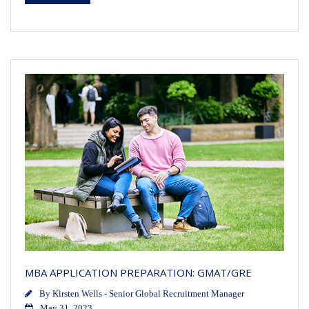
MBA APPLICATION PREPARATION: GMAT/GRE
By
Kirsten Wells - Senior Global Recruitment Manager
May 31, 2023