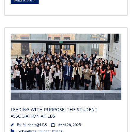
Read More
LEADING WITH PURPOSE: THE STUDENT
ASSOCIATION AT LBS
By
Students@LBS
April 28, 2025
Networking
,
Student Voices