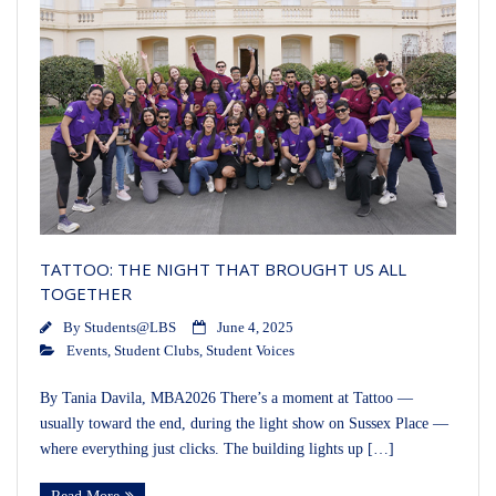
TATTOO: THE NIGHT THAT BROUGHT US ALL
TOGETHER
By
Students@LBS
June 4, 2025
Events
,
Student Clubs
,
Student Voices
By Tania Davila, MBA2026 There’s a moment at Tattoo —
usually toward the end, during the light show on Sussex Place —
where everything just clicks. The building lights up […]