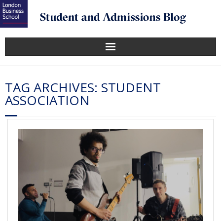
TAG ARCHIVES:
STUDENT
ASSOCIATION