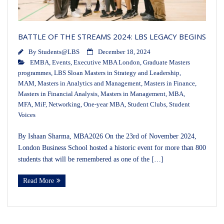
BATTLE OF THE STREAMS 2024: LBS LEGACY BEGINS
By
Students@LBS
December 18, 2024
EMBA
,
Events
,
Executive MBA London
,
Graduate Masters
programmes
,
LBS Sloan Masters in Strategy and Leadership
,
MAM
,
Masters in Analytics and Management
,
Masters in Finance
,
Masters in Financial Analysis
,
Masters in Management
,
MBA
,
MFA
,
MiF
,
Networking
,
One-year MBA
,
Student Clubs
,
Student
Voices
By Ishaan Sharma, MBA2026 On the 23rd of November 2024,
London Business School hosted a historic event for more than 800
students that will be remembered as one of the […]
Read More