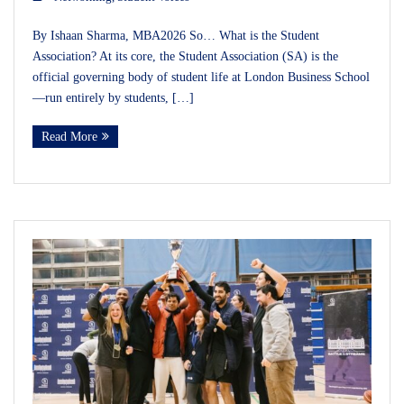
By Ishaan Sharma, MBA2026 So… What is the Student
Association? At its core, the Student Association (SA) is the
official governing body of student life at London Business School
—run entirely by students, […]
Read More