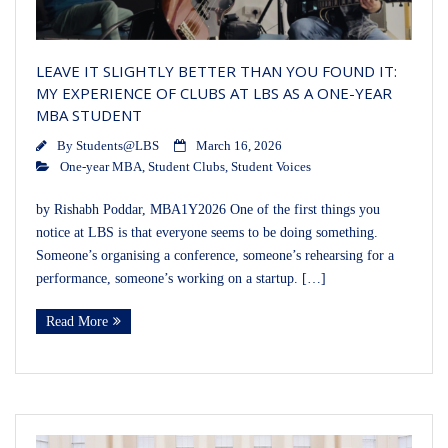
LEAVE IT SLIGHTLY BETTER THAN YOU FOUND IT:
MY EXPERIENCE OF CLUBS AT LBS AS A ONE-YEAR
MBA STUDENT
By
Students@LBS
March 16, 2026
One-year MBA
,
Student Clubs
,
Student Voices
by Rishabh Poddar, MBA1Y2026 One of the first things you
notice at LBS is that everyone seems to be doing something.
Someone’s organising a conference, someone’s rehearsing for a
performance, someone’s working on a startup. […]
Read More