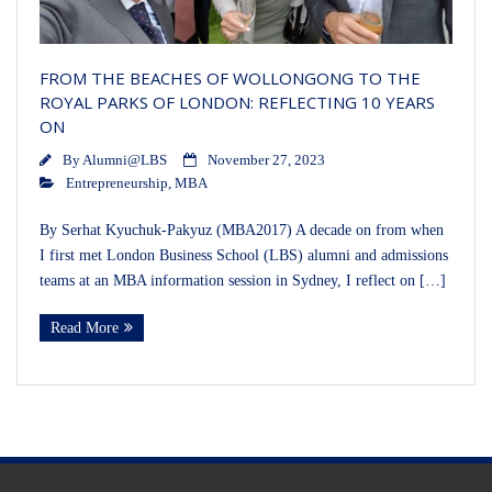
FROM THE BEACHES OF WOLLONGONG TO THE
ROYAL PARKS OF LONDON: REFLECTING 10 YEARS
ON
By
Alumni@LBS
November 27, 2023
Entrepreneurship
,
MBA
By Serhat Kyuchuk-Pakyuz (MBA2017) A decade on from when
I first met London Business School (LBS) alumni and admissions
teams at an MBA information session in Sydney, I reflect on […]
Read More