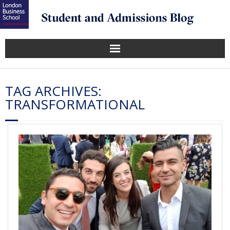
TAG ARCHIVES:
TRANSFORMATIONAL