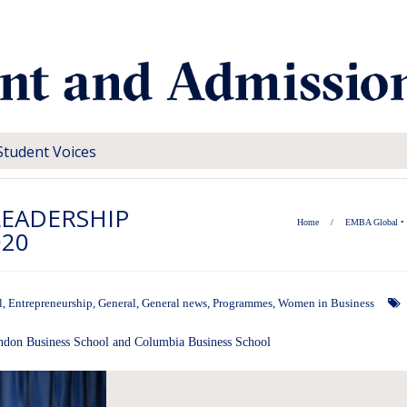
Student Voices
LEADERSHIP
Home
/
EMBA Global
•
020
l
,
Entrepreneurship
,
General
,
General news
,
Programmes
,
Women in Business
ondon Business School and Columbia Business School