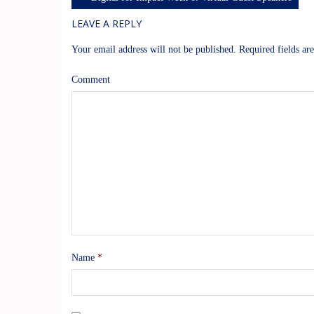
LEAVE A REPLY
Your email address will not be published.
Required fields a
Comment
Name
*