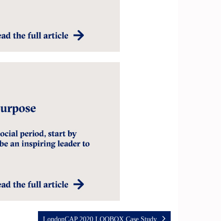
LondonCAP 2020 LOQBOX Case Study