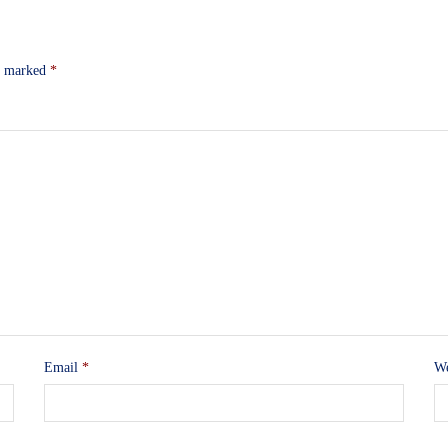
re marked
*
Email
*
We