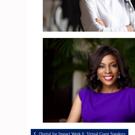
Digital for Impact Week 6: Virtual Guest Speakers