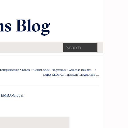
Entrepreneurship
•
General
•
General news
•
Programmes
•
Women in Business
/
EMBA-GLOBAL: THOUGHT LEADERSHI …
EMBA-Global