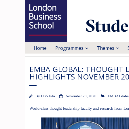
Home
Programmes
Themes
EMBA-GLOBAL: THOUGHT 
HIGHLIGHTS NOVEMBER 2
By
LBS Info
November 23, 2020
EMBA Globa
World-class thought leadership faculty and research from L