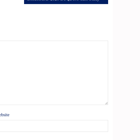
bsite