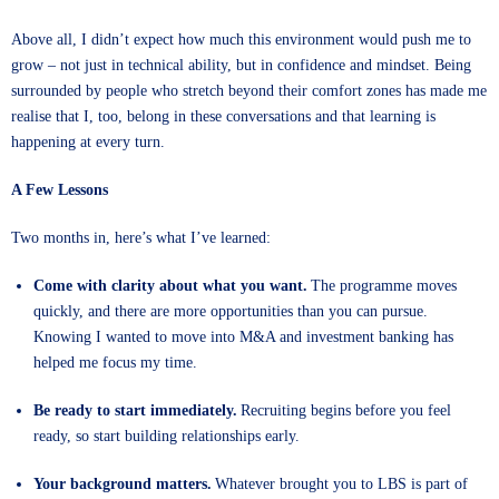
Above all, I didn’t expect how much this environment would push me to
grow – not just in technical ability, but in confidence and mindset. Being
surrounded by people who stretch beyond their comfort zones has made me
realise that I, too, belong in these conversations and that learning is
happening at every turn.
A Few Lessons
Two months in, here’s what I’ve learned:
Come with clarity about what you want.
The programme moves
quickly, and there are more opportunities than you can pursue.
Knowing I wanted to move into M&A and investment banking has
helped me focus my time.
Be ready to start immediately.
Recruiting begins before you feel
ready, so start building relationships early.
Your background matters.
Whatever brought you to LBS is part of