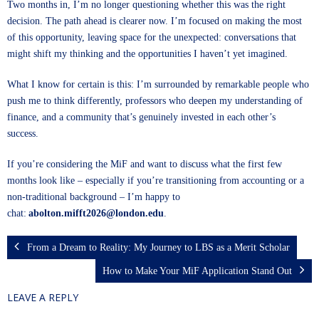
Two months in, I’m no longer questioning whether this was the right
decision. The path ahead is clearer now. I’m focused on making the most
of this opportunity, leaving space for the unexpected: conversations that
might shift my thinking and the opportunities I haven’t yet imagined.
What I know for certain is this: I’m surrounded by remarkable people who
push me to think differently, professors who deepen my understanding of
finance, and a community that’s genuinely invested in each other’s
success.
If you’re considering the MiF and want to discuss what the first few
months look like – especially if you’re transitioning from accounting or a
non-traditional background – I’m happy to
chat:
abolton.mifft2026@london.edu
.
From a Dream to Reality: My Journey to LBS as a Merit Scholar
How to Make Your MiF Application Stand Out
LEAVE A REPLY