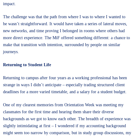
impact.
The challenge was that the path from where I was to where I wanted to
be wasn’t straightforward. It would have taken a series of lateral moves,
new networks, and time proving I belonged in rooms where others had
more direct experience. The MiF offered something different: a chance to
make that transition with intention, surrounded by people on similar
journeys.
Returning to Student Life
Returning to campus after four years as a working professional has been
strange in ways I didn’t anticipate – especially trading structured client
deadlines for a more varied timetable, and a salary for a student budget.
One of my clearest memories from Orientation Week was meeting my
classmates for the first time and hearing them share their diverse
backgrounds as we got to know each other. The breadth of experience was
slightly intimidating at first – I wondered if my accounting background
might seem too narrow by comparison, but in study group discussions, my