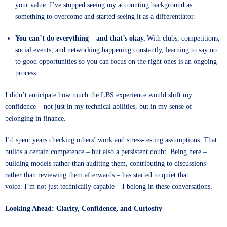
your value. I’ve stopped seeing my accounting background as
something to overcome and started seeing it as a differentiator.
You can’t do everything – and that’s okay.
With clubs, competitions,
social events, and networking happening constantly, learning to say no
to good opportunities so you can focus on the right ones is an ongoing
process.
I didn’t anticipate how much the LBS experience would shift my
confidence – not just in my technical abilities, but in my sense of
belonging in finance.
I’d spent years checking others’ work and stress-testing assumptions. That
builds a certain competence – but also a persistent doubt. Being here –
building models rather than auditing them, contributing to discussions
rather than reviewing them afterwards – has started to quiet that
voice. I’m not just technically capable – I belong in these conversations.
Looking Ahead: Clarity, Confidence, and Curiosity