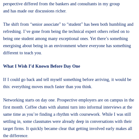
perspective differed from the bankers and consultants in my group
and has made our discussions richer.
The shift from “senior associate” to “student” has been both humbling and
refreshing. I’ve gone from being the technical expert others relied on to
being one student among many exceptional ones. Yet there’s something
energising about being in an environment where everyone has something
different to teach you.
What I Wish I’d Known Before Day One
If I could go back and tell myself something before arriving, it would be
this: everything moves much faster than you think.
Networking starts on day one. Prospective employers are on campus in the
first month. Coffee chats with alumni turn into informal interviews at the
same time as you’re finding a rhythm with coursework. While I was still
settling in, some classmates were already deep in conversations with their
target firms. It quickly became clear that getting involved early makes all
the difference.