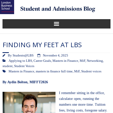
FINDING MY FEET AT LBS
By
Students@LBS
November 4, 2025
Applying to LBS
,
Career Goals
,
Masters in Finance
,
MiF
,
Networking
,
student
,
Student Voices
Masters in Finance
,
masters in finance full time
,
MiF
,
Student voices
By Aydin Bolton, MIFFT2026
I remember sitting in the office,
calculator open, running the
numbers one more time. Tuition
fees, living costs, foregone salary.