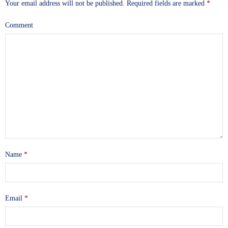
Your email address will not be published.
Required fields are marked
*
Comment
Name
*
Email
*