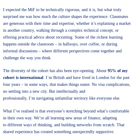
I expected the MiF to be technically rigorous, and it is, but what truly
surprised me was how much the culture shapes the experience. Classmates
are generous with their time and expertise, whether it’s explaining a market
in another country, walking through a complex technical concept, or
offering practical advice about recruiting. Some of the richest learning
happens outside the classroom – in hallways, over coffee, or during
informal discussions – where different perspectives come together and
challenge the way you think.
The diversity of the cohort has also been eye-opening. About
95% of my
cohort is international
. I’m British and have lived in London for the past
four years – in some ways, that makes things easier. No visa complications,
no settling into a new city. But intellectually and
professionally, I’m navigating unfamiliar territory like everyone else.
What I’ve realised is that everyone’s stretching beyond what’s comfortable
in their own way. We’re all learning new areas of finance, adapting
to different ways of thinking, and building networks from scratch. That
shared experience has created something unexpectedly supportive.