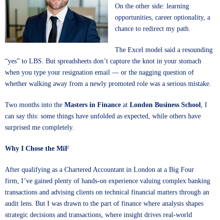
On the other side: learning
opportunities, career optionality, a
chance to redirect my path.
The Excel model said a resounding
“yes” to LBS. But spreadsheets don’t capture the knot in your stomach
when you type your resignation email — or the nagging question of
whether walking away from a newly promoted role was a serious mistake.
Two months into the
Masters in Finance
at
London Business School
, I
can say this: some things have unfolded as expected, while others have
surprised me completely.
Why I Chose the MiF
After qualifying as a Chartered Accountant in London at a Big Four
firm, I’ve gained plenty of hands-on experience valuing complex banking
transactions and advising clients on technical financial matters through an
audit lens. But I was drawn to the part of finance where analysis shapes
strategic decisions and transactions, where insight drives real-world