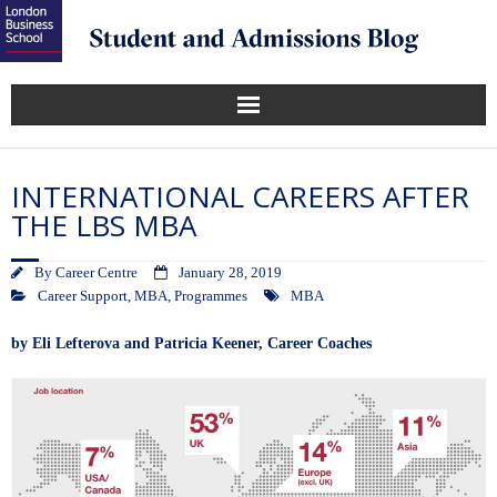
INTERNATIONAL CAREERS AFTER
THE LBS MBA
By
Career Centre
January 28, 2019
Career Support
,
MBA
,
Programmes
MBA
by
Eli Lefterova
and
Patricia Keener
, Career Coaches