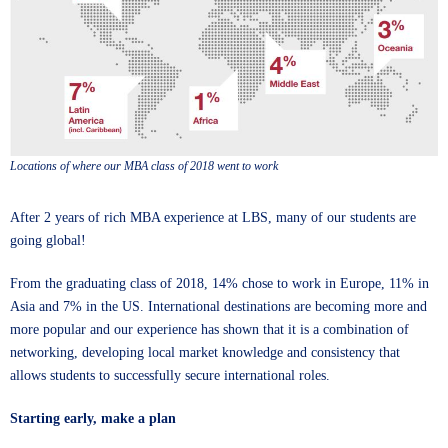
Locations of where our MBA class of 2018 went to work
After 2 years of rich
MBA
experience at LBS, many of our students are
going global!
From the graduating class of 2018, 14% chose to work in Europe, 11% in
Asia and 7% in the US. International destinations are becoming more and
more popular and our experience has shown that it is a combination of
networking, developing local market knowledge and consistency that
allows students to successfully secure international roles.
Starting early, make a plan