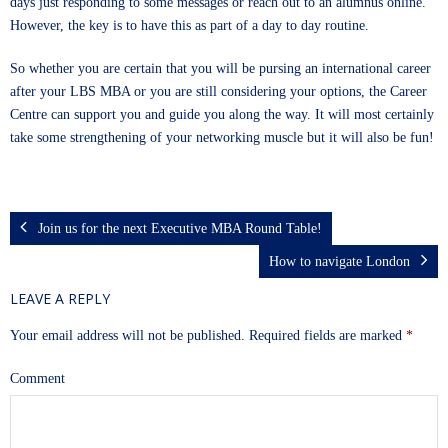
days just responding to some messages or reach out to an alumnus online.
However, the key is to have this as part of a day to day routine.
So whether you are certain that you will be pursing an international career
after your LBS MBA or you are still considering your options, the Career
Centre can support you and guide you along the way. It will most certainly
take some strengthening of your networking muscle but it will also be fun!
Join us for the next Executive MBA Round Table!
How to navigate London
LEAVE A REPLY
Your email address will not be published.
Required fields are marked
*
Comment