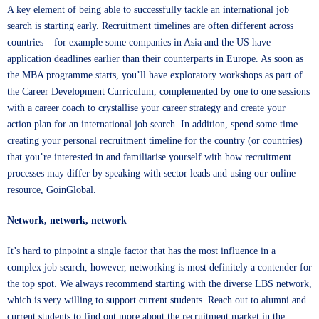
A key element of being able to successfully tackle an international job
search is starting early. Recruitment timelines are often different across
countries – for example some companies in Asia and the US have
application deadlines earlier than their counterparts in Europe. As soon as
the MBA programme starts, you’ll have exploratory workshops as part of
the Career Development Curriculum, complemented by one to one sessions
with a career coach to crystallise your career strategy and create your
action plan for an international job search. In addition, spend some time
creating your personal recruitment timeline for the country (or countries)
that you’re interested in and familiarise yourself with how recruitment
processes may differ by speaking with sector leads and using our online
resource, GoinGlobal.
Network, network, network
It’s hard to pinpoint a single factor that has the most influence in a
complex job search, however, networking is most definitely a contender for
the top spot. We always recommend starting with the diverse LBS network,
which is very willing to support current students. Reach out to alumni and
current students to find out more about the recruitment market in the