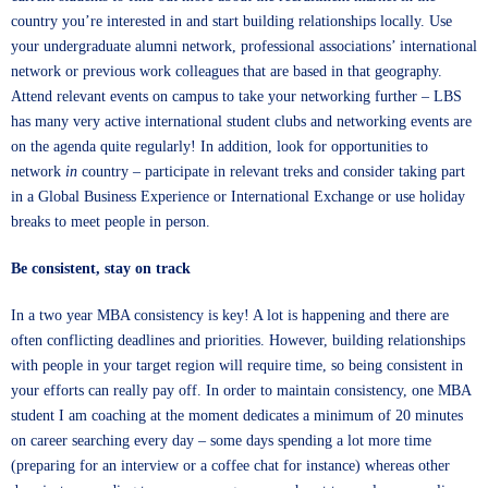
country you’re interested in and start building relationships locally. Use
your undergraduate alumni network, professional associations’ international
network or previous work colleagues that are based in that geography.
Attend relevant events on campus to take your networking further – LBS
has many very active international student clubs and networking events are
on the agenda quite regularly! In addition, look for opportunities to
network
in
country – participate in relevant treks and consider taking part
in a Global Business Experience or International Exchange or use holiday
breaks to meet people in person.
Be consistent, stay on track
In a two year MBA consistency is key! A lot is happening and there are
often conflicting deadlines and priorities. However, building relationships
with people in your target region will require time, so being consistent in
your efforts can really pay off. In order to maintain consistency, one MBA
student I am coaching at the moment dedicates a minimum of 20 minutes
on career searching every day – some days spending a lot more time
(preparing for an interview or a coffee chat for instance) whereas other