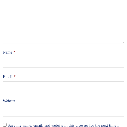
Name
*
Email
*
Website
Save my name, email, and website in this browser for the next time I