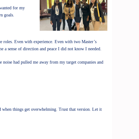
 wanted for my
wn goals.
ce roles. Even with experience. Even with two Master’s
me a sense of direction and peace I did not know I needed.
. The noise had pulled me away from my target companies and
d when things get overwhelming. Trust that version. Let it