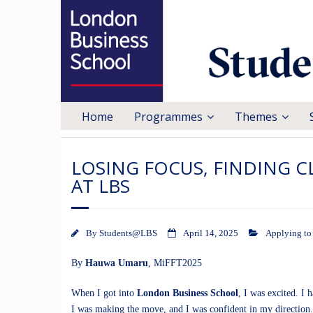
Home
Programmes
Themes
LOSING FOCUS, FINDING C
AT LBS
By
Students@LBS
April 14, 2025
Applying t
By
Hauwa Umaru
,
MiFFT2025
When I got into
London Business School
, I was excited. I
I was making the move, and I was confident in my direction.