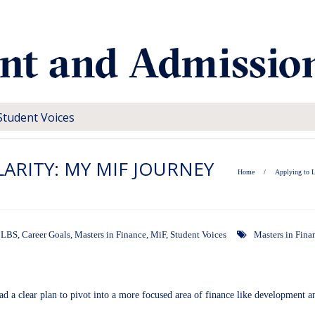
Student Voices
LARITY: MY MIF JOURNEY
Home
/
Applying to 
o LBS
,
Career Goals
,
Masters in Finance
,
MiF
,
Student Voices
Masters in Fina
 had a clear plan to pivot into a more focused area of finance like development 