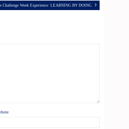
ss Challenge Week Experience: LEARNING BY DOING
bsite