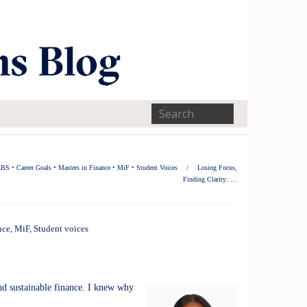
LBS
•
Career Goals
•
Masters in Finance
•
MiF
•
Student Voices
/
Losing Focus,
Finding Clarity: …
nce
,
MiF
,
Student voices
and sustainable finance. I knew why