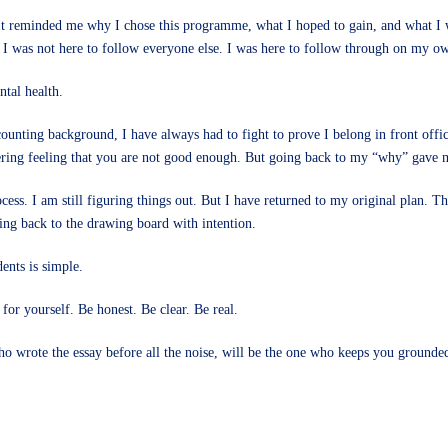
s. It reminded me why I chose this programme, what I hoped to gain, and what I
t I was not here to follow everyone else. I was here to follow through on my o
tal health.
unting background, I have always had to fight to prove I belong in front offi
ngering feeling that you are not good enough. But going back to my “why” gave 
rocess. I am still figuring things out. But I have returned to my original plan
ng back to the drawing board with intention.
ents is simple.
 for yourself. Be honest. Be clear. Be real.
ho wrote the essay before all the noise, will be the one who keeps you grounde