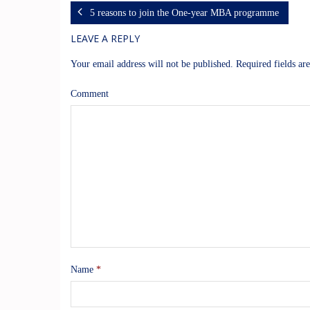
5 reasons to join the One-year MBA programme
LEAVE A REPLY
Your email address will not be published.
Required fields a
Comment
Name
*