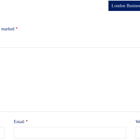
London Busine
re marked
*
Email
*
We