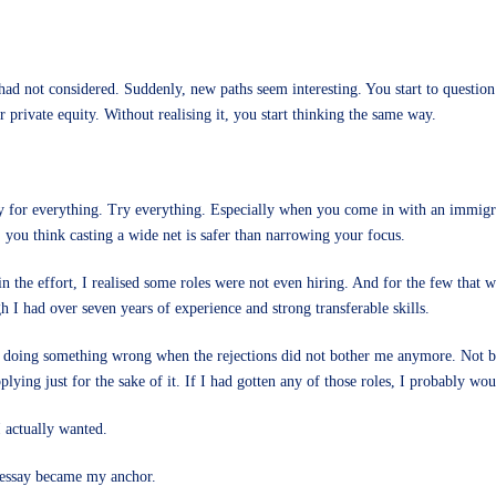
 had not considered. Suddenly, new paths seem interesting. You start to questio
private equity. Without realising it, you start thinking the same way.
 for everything. Try everything. Especially when you come in with an immigrat
 you think casting a wide net is safer than narrowing your focus.
 in the effort, I realised some roles were not even hiring. And for the few that
h I had over seven years of experience and strong transferable skills.
 doing something wrong when the rejections did not bother me anymore. Not beca
pplying just for the sake of it. If I had gotten any of those roles, I probably w
I actually wanted.
 essay became my anchor.