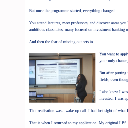
But once the programme started, everything changed.
You attend lectures, meet professors, and discover areas you
ambitious classmates, many focused on investment banking or 
And then the fear of missing out sets in.
You want to apply
your only chance,
But after putting
fields, even thoug
I also knew I was
invested. I was a
That realisation was a wake-up call. I had lost sight of what 
That is when I returned to my application. My original LBS