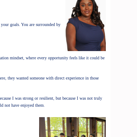
n your goals. You are surrounded by
ion mindset, where every opportunity feels like it could be
 were, they wanted someone with direct experience in those
use I was strong or resilient, but because I was not truly
ould not have enjoyed them.