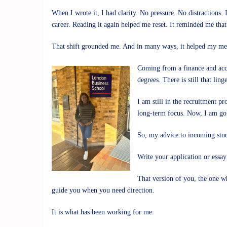
When I wrote it, I had clarity. No pressure. No distraction
career. Reading it again helped me reset. It reminded me tha
That shift grounded me. And in many ways, it helped my men
Coming from a finance and acco
degrees. There is still that li
I am still in the recruitment p
long-term focus. Now, I am goi
So, my advice to incoming stud
Write your application or essay
That version of you, the one w
guide you when you need direction.
It is what has been working for me.