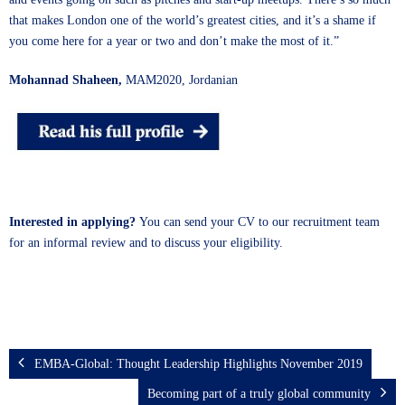
that makes London one of the world’s greatest cities, and it’s a shame if
you come here for a year or two and don’t make the most of it.”
Mohannad Shaheen,
MAM2020, Jordanian
Interested in applying?
You can send
your CV
to our recruitment team
for an informal review and to discuss your eligibility.
EMBA-Global: Thought Leadership Highlights November 2019
Becoming part of a truly global community