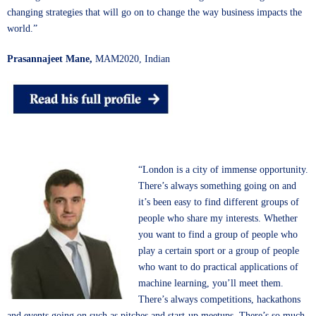
changing strategies that will go on to change the way business impacts the
world.”
Prasannajeet Mane,
MAM2020, Indian
“London is a city of immense opportunity.
There’s always something going on and
it’s been easy to find different groups of
people who share my interests. Whether
you want to find a group of people who
play a certain sport or a group of people
who want to do practical applications of
machine learning, you’ll meet them.
There’s always competitions, hackathons
and events going on such as pitches and start-up meetups. There’s so much