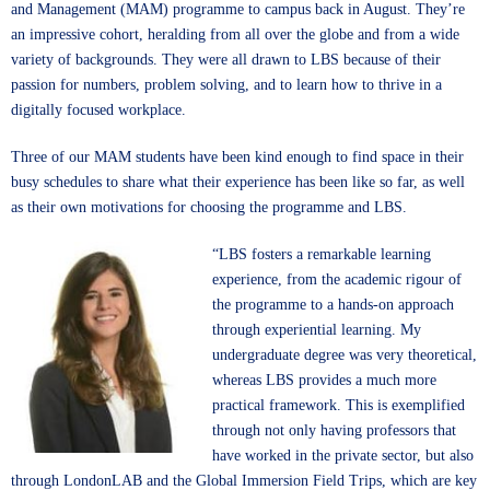
and Management (MAM)
programme to campus back in August. They’re
an impressive cohort, heralding from all over the globe and from a wide
variety of backgrounds. They were all drawn to LBS because of their
passion for numbers, problem solving, and to learn how to thrive in a
digitally focused workplace.
Three of our MAM students have been kind enough to find space in their
busy schedules to share what their experience has been like so far, as well
as their own motivations for choosing the programme and LBS.
“LBS fosters a remarkable learning
experience, from the academic rigour of
the programme to a hands-on approach
through experiential learning. My
undergraduate degree was very theoretical,
whereas LBS provides a much more
practical framework. This is exemplified
through not only having professors that
have worked in the private sector, but also
through LondonLAB and the Global Immersion Field Trips, which are key