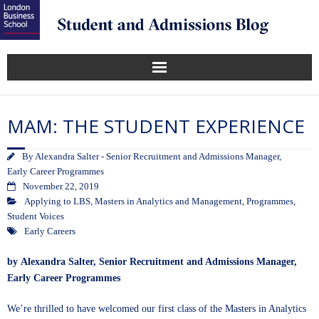
MAM: THE STUDENT EXPERIENCE
By
Alexandra Salter - Senior Recruitment and Admissions Manager,
Early Career Programmes
November 22, 2019
Applying to LBS
,
Masters in Analytics and Management
,
Programmes
,
Student Voices
Early Careers
by
Alexandra Salter
, Senior Recruitment and Admissions Manager,
Early Career Programmes
We’re thrilled to have welcomed our first class of the
Masters in Analytics