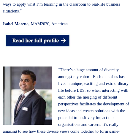
ways to apply what I’m learning in the classroom to real-life business
situations.”
Isabel Moreno,
MAM2020, American
“There’s a huge amount of diversity
amongst my cohort. Each one of us has
lived a unique, exciting and extraordinary
life before LBS, so when interacting with
each other the merging of different
perspectives facilitates the development of
new ideas and creates solutions with the
potential to positively impact our
organisations and careers. It’s really
amazing to see how these diverse views come together to form game-