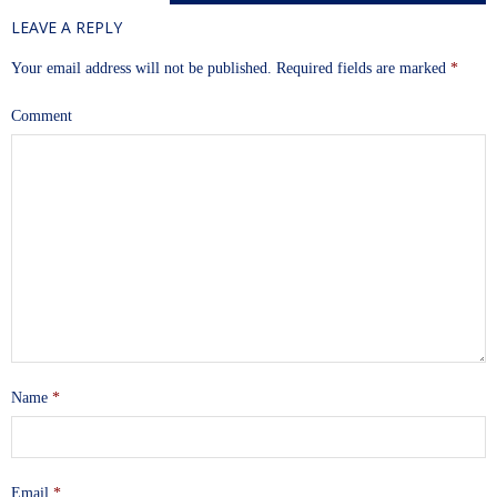
LEAVE A REPLY
Your email address will not be published.
Required fields are marked
*
Comment
Name
*
Email
*