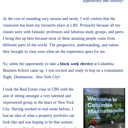
figuratively and literally!
At the cost of sounding very serious and nerdy, I will confess that the
classroom has been my favourite place at LBS. Primarily because all my
classes were with fantastic professors and fabulous study groups, and peers.
I bring this up here because most of these amazing people come from
different parts of the world. The perspective, understanding, and values
they brought to class were what set the experience apart for me.
So, when the opportunity to take a
block week elective
at Columbia
Business School came up, I was excited and ready to hop on a transatlantic
flight.
Destination…New York City!
I took the Real Estate class in CBS with the
aim of sitting amongst a very talented and
experienced group in the heart of New York
City. Having worked in real estate before, I
had an idea of what a property portfolio can
look like and was hoping to be that woman