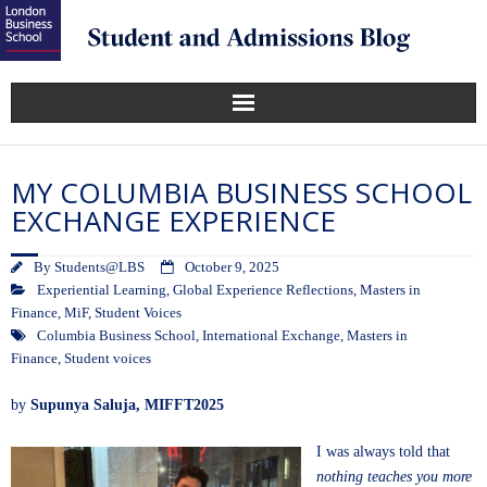
MY COLUMBIA BUSINESS SCHOOL
EXCHANGE EXPERIENCE
By
Students@LBS
October 9, 2025
Experiential Learning
,
Global Experience Reflections
,
Masters in
Finance
,
MiF
,
Student Voices
Columbia Business School
,
International Exchange
,
Masters in
Finance
,
Student voices
by
Supunya Saluja, MIFFT2025
I was always told that
nothing teaches you more