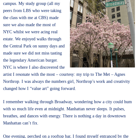
campus. My study group (all my
peers from LBS who were taking
the class with me at CBS) made
sure we also made the most of
NYC whilst we were acing real
estate. We enjoyed walks through
the Central Park on sunny days and
made sure we did not miss tasting
the legendary American burger.
NYC is where I also discovered the
artist I resonate with the most – courtesy: my trip to The Met – Agnes
Northrop. I was always the numbers girl, Northrop’s work and creativity
changed how I “value art” going forward.
I remember walking through Broadway, wondering how a city could hum
with so much life even at midnight. Manhattan never sleeps. It pulses,
breathes, and dances with energy. There is nothing a day in downtown
Manhattan can’t fix.
One evening, perched on a rooftop bar, I found myself entranced by the