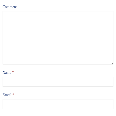
Comment
Name
*
Email
*