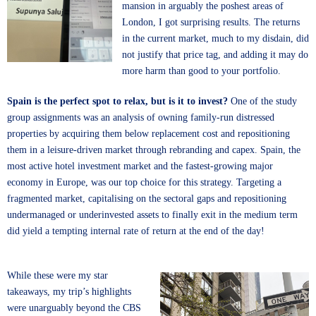
mansion in arguably the poshest areas of
London, I got surprising results. The returns
in the current market, much to my disdain, did
not justify that price tag, and adding it may do
more harm than good to your portfolio.
Spain is the perfect spot to relax, but is it to invest?
One of the study
group assignments was an analysis of owning family-run distressed
properties by acquiring them below replacement cost and repositioning
them in a leisure-driven market through rebranding and capex. Spain, the
most active hotel investment market and the fastest-growing major
economy in Europe, was our top choice for this strategy. Targeting a
fragmented market, capitalising on the sectoral gaps and repositioning
undermanaged or underinvested assets to finally exit in the medium term
did yield a tempting internal rate of return at the end of the day!
While these were my star
takeaways, my trip’s highlights
were unarguably beyond the CBS