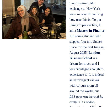
than traveling
. My
exchange to New York
was one way of realising
how true this is. To put
things in perspective, I
am a
Masters in Finance
Full-time
student, who
stepped foot into Sussex
Place for the first time in
August 2025.
London
Business School
is a
dream for most, and I
was privileged enough to
experience it. It is indeed
an extravagant canvas
with colours from all
around the world, but
LBS goes way beyond its
campus in London,