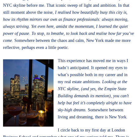
NYC skyline before me. That iconic sweep of light and ambition. In that
still moment above the noise,
I realised how beautifully busy this city is,
how its rhythm mirrors our own as finance professionals: always moving,
always striving
.
Yet even here, amidst the momentum, I learned the quiet
power of pause. To stop, to breathe, to look back and realise how far you’ve
come
. Somewhere between the chaos and calm, New York made me more
reflective, perhaps even a little poetic.
This experience has moved me in ways I
hadn’t anticipated. It opened my eyes to
what’s possible both in my career and in
my real estate ambitions.
Looking at the
NYC skyline, (and yes, the Empire State
Building demands its mention), you can’t
help but feel it’s completely alright to have
sky-high dreams
. Somewhere between
living and dreaming, there is New York.
I circle back to my first day at London