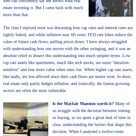
who can confidently say she knows what real
estate investing is. But I came back with much
more than that.
The class I enjoyed most was discussing how cap rates and interest rates are
tightly linked, and while inflation may lift rents, FED rate hikes reduce the
value of future cash flows, pulling prices down. I have always struggled
with understanding how one moves with the other swinging, and it was an
absolute relief to dissect this understanding into much simpler terms. Low
cap rate assets like apartments, much like tech stocks, are more “duration-
sensitive” and lose more value when rates rise. While higher cap rate assets,
like malls, are less affected since their cash flows are nearer term. In short,
real estate only partly hedges inflation, and ironically, the fastest-growing
sectors are often the most vulnerable.
Is the Mayfair Mansion worth it?
Many of
us struggle with the decision between renting
or buying, so we spent a great deal of time in
class, understanding the factors that shape this
decision. When I analysed a twelve-room