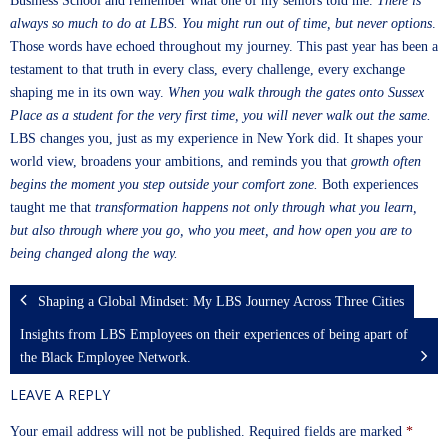
Business School and remember what one of my seniors told me.
There is
always so much to do at LBS. You might run out of time, but never options
.
Those words have echoed throughout my journey. This past year has been a
testament to that truth in every class, every challenge, every exchange
shaping me in its own way.
When you walk through the gates onto Sussex
Place as a student for the very first time, you will never walk out the same.
LBS changes you, just as my experience in New York did. It shapes your
world view, broadens your ambitions, and reminds you that
growth often
begins the moment you step outside your comfort zone.
Both experiences
taught me that
transformation happens not only through what you learn,
but also through where you go, who you meet, and how open you are to
being changed along the way.
Shaping a Global Mindset: My LBS Journey Across Three Cities
Insights from LBS Employees on their experiences of being apart of
the Black Employee Network.
LEAVE A REPLY
Your email address will not be published.
Required fields are marked
*