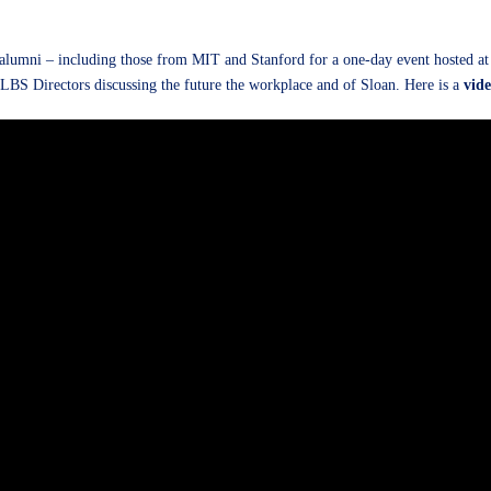
lumni – including those from MIT and Stanford for a one-day event hosted at L
LBS Directors discussing the future the workplace and of Sloan. Here is a
vid