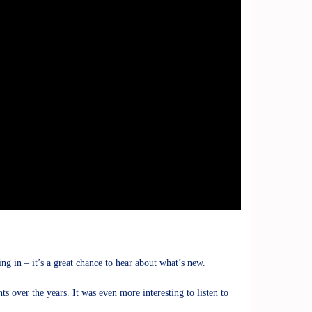
 in – it’s a great chance to hear about what’s new.
s over the years. It was even more interesting to listen to