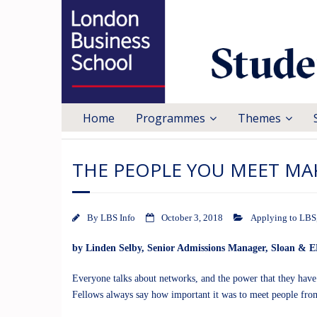
Home
Programmes
Themes
THE PEOPLE YOU MEET MA
By
LBS Info
October 3, 2018
Applying to LBS
by
Linden Selby
, Senior Admissions Manager, Sloan &
Everyone talks about networks, and the power that they have
Fellows always say how important it was to meet people from 