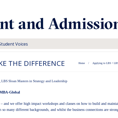
Student Voices
KE THE DIFFERENCE
Home
/
Applying to LBS
•
LBS
,
LBS Sloan Masters in Strategy and Leadership
 EMBA-Global
 – and we offer high impact workshops and classes on how to build and maintai
so many different backgrounds, and whilst the business connections are strong, 