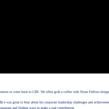
union to come back to LBS. We often grab a coffee with Sloan Fellows dropping
5)
it was great to hear about his corporate leadership challenges and achievement
s passions and finding ways to make a real contribution.