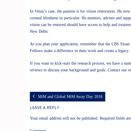
In Vinay’s case, the passion is for vision restoration. He now 
corneal blindness in particular. He mentors, advises and supp
vision can be restored should have access to help and treatme
New Delhi.
As you plan your application, remember that the
LBS Sloan
Fellows make a difference in their work and create a legacy.
If you want to kick-start the research process, we have a num
reviews to discuss your background and goals. Contact our
r
MiM and Global MiM Away Day 2018
LEAVE A REPLY
Your email address will not be published.
Required fields a
Comment