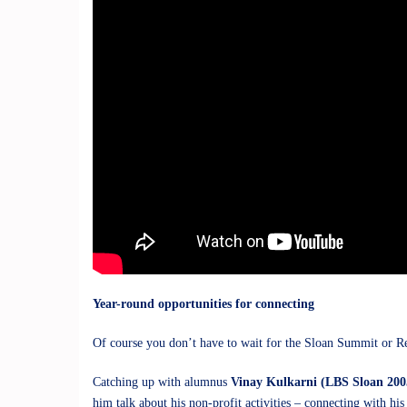
Year-round opportunities for connecting
Of course you don’t have to wait for the Sloan Summit or Re
Catching up with alumnus
Vinay Kulkarni (LBS Sloan 200
him talk about his non-profit activities – connecting with hi