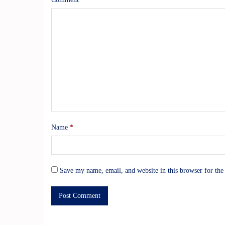
Name
*
Save my name, email, and website in this browser for the