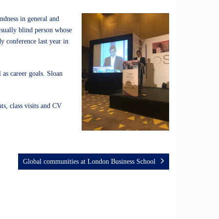
lindness in general and
visually blind person whose
dy conference last year in
 as career goals. Sloan
ts, class visits and CV
Global communities at London Business School