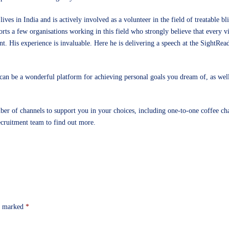
lives in India and is actively involved as a volunteer in the field of treatable b
orts a few organisations working in this field who strongly believe that every 
nt. His experience is invaluable. Here he is delivering a speech at the SightRea
can be a wonderful platform for achieving personal goals you dream of, as well
ber of channels to support you in your choices, including one-to-one coffee cha
ecruitment team
to find out more.
re marked
*