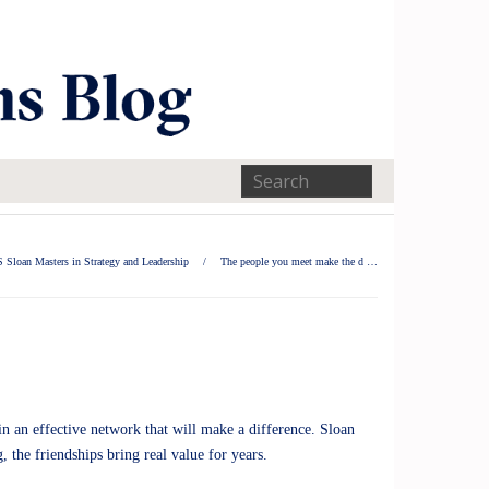
 Sloan Masters in Strategy and Leadership
/
The people you meet make the d …
n an effective network that will make a difference. Sloan
the friendships bring real value for years.