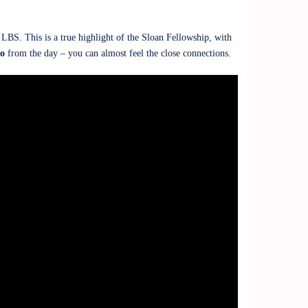
BS. This is a true highlight of the Sloan Fellowship, with
eo
from the day – you can almost feel the close connections.