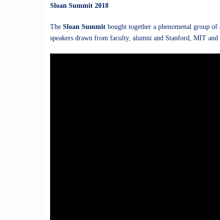
Sloan Summit 2018
The
Sloan Summit
bought together a phenomenal group of a
speakers drawn from faculty, alumni and Stanford, MIT and 