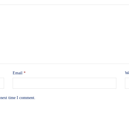
Email
*
We
 next time I comment.