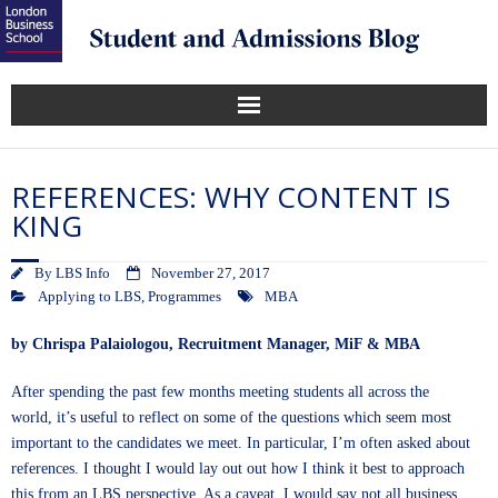
REFERENCES: WHY CONTENT IS
KING
By
LBS Info
November 27, 2017
Applying to LBS
,
Programmes
MBA
by
Chrispa Palaiologou
, Recruitment Manager, MiF & MBA
After spending the past few months meeting students all across the
world, it’s useful to reflect on some of the questions which seem most
important to the candidates we meet. In particular, I’m often asked about
references. I thought I would lay out out how I think it best to approach
this from an LBS perspective. As a caveat, I would say not all business