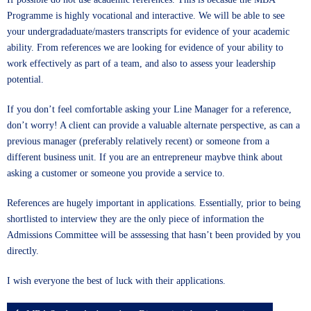
Programme is highly vocational and interactive. We will be able to see
your undergradaduate/masters transcripts for evidence of your academic
ability. From references we are looking for evidence of your ability to
work effectively as part of a team, and also to assess your leadership
potential.
If you don’t feel comfortable asking your Line Manager for a reference,
don’t worry! A client can provide a valuable alternate perspective, as can a
previous manager (preferably relatively recent) or someone from a
different business unit. If you are an entrepreneur maybve think about
asking a customer or someone you provide a service to.
References are hugely important in applications. Essentially, prior to being
shortlisted to interview they are the only piece of information the
Admissions Committee will be asssessing that hasn’t been provided by you
directly.
I wish everyone the best of luck with their applications.