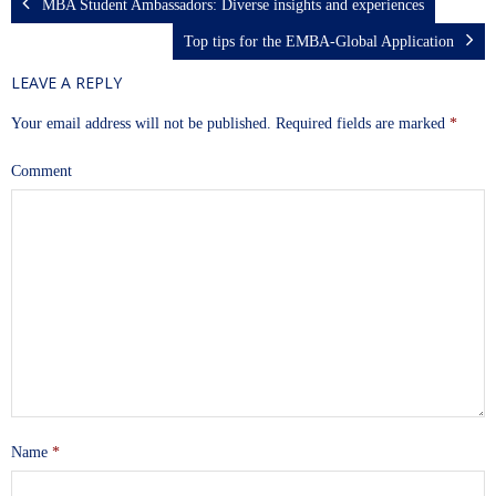
MBA Student Ambassadors: Diverse insights and experiences
Top tips for the EMBA-Global Application
LEAVE A REPLY
Your email address will not be published.
Required fields are marked
*
Comment
Name
*