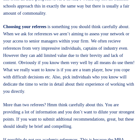
schools approach this in exactly the same way but there is usually a fair
amount of commonality.
Choosing your referees
is something you should think carefully about.
When we ask for references we aren’t aiming to assess your network or
your access to senior managers within your firm. We often recieve
references from very impressive individuals, captains of industry even.
However they can add limited value due to their brevity and lack of
content. Obviously if you know them very well by all means do use them!
What we really want to know is if you are a team player, how you cope
with difficult decisions etc. Also, pick individuals who you know will
dedicate the time to write in detail about their experience of working with
you directly.
More than two referees? Hmm think carefully about this. You are
providing a lot of information and you don’t want to dilute your strongest
points. If you want to submit addtional recommendations, great, but these
should ideally be brief and compelling.
If possible do not use academic references. This is becasue the MBA