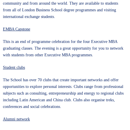
community and from around the world. They are available to students
from all of London Business School degree programmes and visiting
international exchange students.
EMBA Capstone
This is an end of programme celebration for the four Executive MBA
graduating classes. The evening is a great opportunity for you to network
with students from other Executive MBA programmes.
Student clubs
The School has over 70
clubs
that create important networks and offer
opportunities to explore personal interests. Clubs range from professional
subjects such as consulting, entrepreneurship and energy to regional clubs
including Latin American and China club. Clubs also organise treks,
conferences and social celebrations.
Alumni network