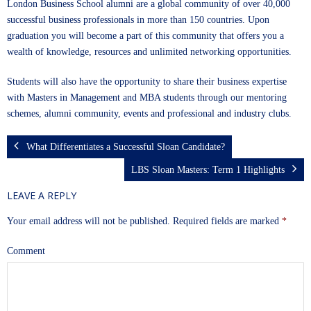
London Business School alumni are a global community of over 40,000
successful business professionals in more than 150 countries. Upon
graduation you will become a part of this community that offers you a
wealth of knowledge, resources and unlimited networking opportunities.
Students will also have the opportunity to share their business expertise
with Masters in Management and MBA students through our mentoring
schemes, alumni community, events and professional and industry clubs.
What Differentiates a Successful Sloan Candidate?
LBS Sloan Masters: Term 1 Highlights
LEAVE A REPLY
Your email address will not be published.
Required fields are marked
*
Comment