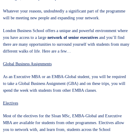
Whatever your reasons, undoubtedly a significant part of the programme
will be meeting new people and expanding your network.
London Business School
offers a unique and powerful environment where
you have access to a large
network of senior executives
and you’ll find
there are many opportunities to surround yourself with students from many
different walks of life. Here are a few…
Global Business Assignments
As an
Executive MBA
or an
EMBA-Global
student, you will be required
to take a Global Business Assignment (GBA) and on these trips, you will
spend the week with students from other EMBA classes.
Electives
Most of the electives for the
Sloan MSc
, EMBA-Global and Executive
MBA are available for students from other programmes. Electives allow
you to network with, and learn from, students across the School