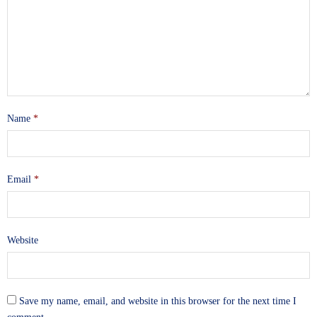
Name
*
Email
*
Website
Save my name, email, and website in this browser for the next time I