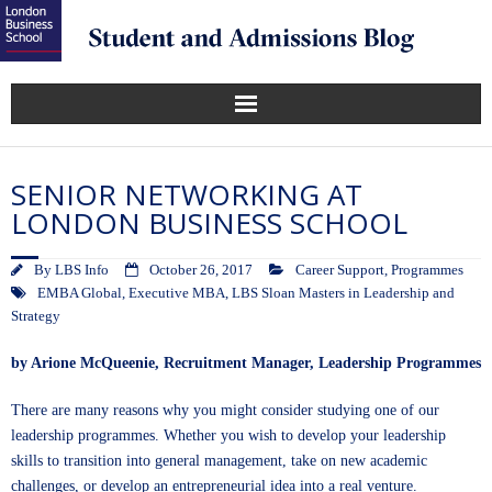
SENIOR NETWORKING AT
LONDON BUSINESS SCHOOL
By
LBS Info
October 26, 2017
Career Support
,
Programmes
EMBA Global
,
Executive MBA
,
LBS Sloan Masters in Leadership and
Strategy
by
Arione McQueenie,
Recruitment Manager, Leadership Programmes
There are many reasons why you might consider studying one of our
leadership programmes. Whether you wish to develop your leadership
skills to transition into general management, take on new academic
challenges, or develop an entrepreneurial idea into a real venture.