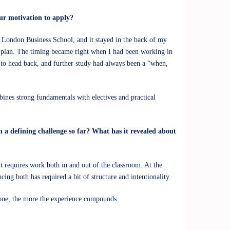
ur motivation to apply?
 London Business School, and it stayed in the back of my
d plan. The timing became right when I had been working in
y to head back, and further study had always been a “when,
ines strong fundamentals with electives and practical
 a defining challenge so far? What has it revealed about
t requires work both in and out of the classroom. At the
ing both has required a bit of structure and intentionality.
 zone, the more the experience compounds.