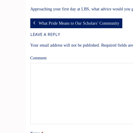
Approaching your first day at LBS, what advice would you g
What Pride Means to Our Scholars’ Community
LEAVE A REPLY
Your email address will not be published.
Required fields a
Comment