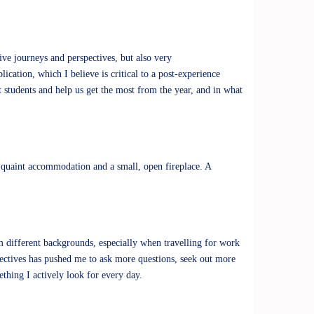
ive journeys and perspectives, but also very
ication, which I believe is critical to a post-experience
 students and help us get the most from the year, and in what
 a quaint accommodation and a small, open fireplace. A
m different backgrounds, especially when travelling for work
ectives has pushed me to ask more questions, seek out more
ething I actively look for every day.