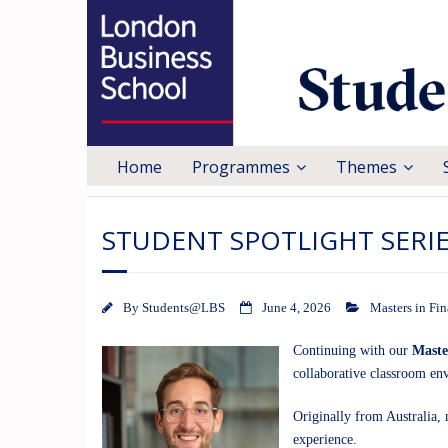
Home
Programmes
Themes
STUDENT SPOTLIGHT SERIE
By
Students@LBS
June 4, 2026
Masters in Fi
Continuing with our
Maste
collaborative classroom e
Originally from Australia, 
experience.