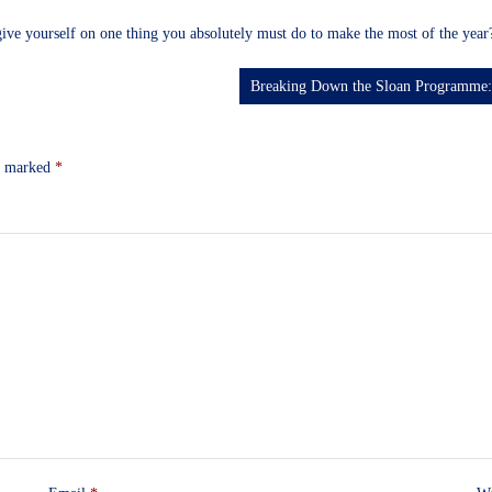
ive yourself on one thing you absolutely must do to make the most of the yea
Breaking Down the Sloan Programme: 
re marked
*