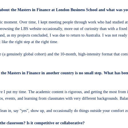
 about the Masters in Finance at London Business School and what was yo
ific moment. Over time, I kept meeting people through work who had studied at
browsing the LBS website occasionally, more out of curiosity than with a fixe
nd, as my projects concluded, I was due to return to Australia. I was not read
 like the right step at the right time.
(a genuinely global cohort) and the 10-month, high-intensity format that comb
the Masters in Finance in another country is no small step. What has been
e I put my time. The academic content is rigorous, and getting the most from i
bs, events, and learning from classmates with very different backgrounds. Balanc
u lean in, say “yes”, show up, and occasionally do things outside your comfort
he classroom? Is it competitive or collaborative?