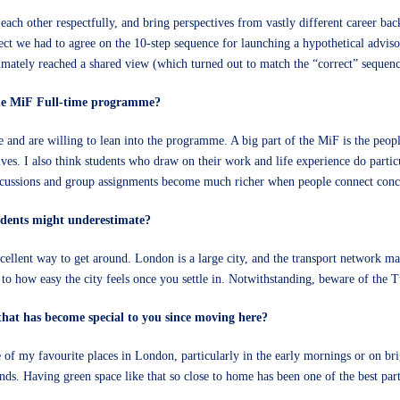
ach other respectfully, and bring perspectives from vastly different career backg
ect we had to agree on the 10-step sequence for launching a hypothetical advisor
imately reached a shared view (which turned out to match the “correct” sequen
the MiF Full-time programme?
 and are willing to lean into the programme. A big part of the MiF is the peop
ves. I also think students who draw on their work and life experience do parti
scussions and group assignments become much richer when people connect concep
tudents might underestimate?
excellent way to get around. London is a large city, and the transport network m
 to how easy the city feels once you settle in. Notwithstanding, beware of the 
ty that has become special to you since moving here?
of my favourite places in London, particularly in the early mornings or on brigh
ends. Having green space like that so close to home has been one of the best part