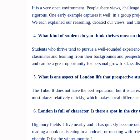
It is a very open environment. People share views, challenge e
rigorous. One early example captures it well: in a group proj
We each explained our reasoning, debated our views, and ult
What kind of student do you think thrives most on 
Students who thrive tend to pursue a well-rounded experience
classmates and learning from their backgrounds and perspecti
and can be a great opportunity for personal growth. Class di
What is one aspect of London life that prospective s
The Tube. It does not have the best reputation, but it is an 
most places relatively quickly, which makes a real difference
London is full of character. Is there a spot in the ci
Highbury Fields. I live nearby and it has quickly become one 
reading a book or listening to a podcast, or meeting with fri
vitamin D for the winter months!).