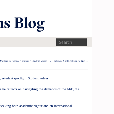
Masters in Finance
•
student
•
Student Voices
/
Student Spotlight Series: Nic …
e
,
sstudent spotlight
,
Student voices
 he reflects on navigating the demands of the MiF, the
 seeking both academic rigour and an international