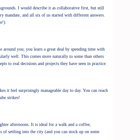
rounds. I would describe it as collaborative first, but still
y mandate, and all six of us started with different answers.
ce!).
le around you; you learn a great deal by spending time with
cularly well. This comes more naturally to some than others
ts to real decisions and projects they have seen in practice.
akes it feel surprisingly manageable day to day. You can reach
Tube strikes!
ter afternoons. It is ideal for a walk and a coffee,
s of settling into the city (and you can stock up on some