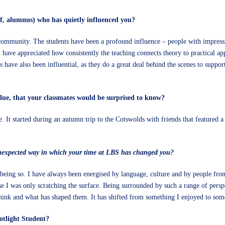
f, alumnus) who has quietly influenced you?
er community. The students have been a profound influence – people with impress
have appreciated how consistently the teaching connects theory to practical appl
ve also been influential, as they do a great deal behind the scenes to support
alue, that your classmates would be surprised to know?
ire. It started during an autumn trip to the Cotswolds with friends that featured
nexpected way in which your time at LBS has changed you?
being so. I have always been energised by language, culture and by people fro
e I was only scratching the surface. Being surrounded by such a range of persp
think and what has shaped them. It has shifted from something I enjoyed to som
otlight Student?