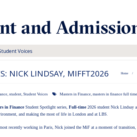
Student Voices
S: NICK LINDSAY, MIFFT2026
Home
/
nance
,
student
,
Student Voices
Masters in Finance
,
masters in finance full tim
rs in Finance
Student Spotlight series,
Full-time
2026 student Nick Lindsay as
nvironment, and making the most of life in London and at LBS.
most recently working in Paris, Nick joined the MiF at a moment of transition,