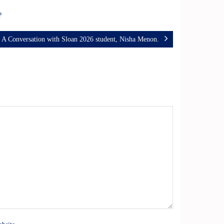
r?
A Conversation with Sloan 2026 student, Nisha Menon.