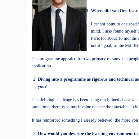
Where did you first hear
I cannot point to one spec
mind. I also found myself 
Paris for about 18 months a
not if” goal, so the MiF felt
The programme appealed for two primary reasons: the people 
application.
Diving into a programme as rigorous and technical as 
you?
The defining challenge has been being disciplined about wher
same time, there is so much value outside the timetable – clu
It has reinforced something I already believed: the more yo
How would you describe the learning environment in t