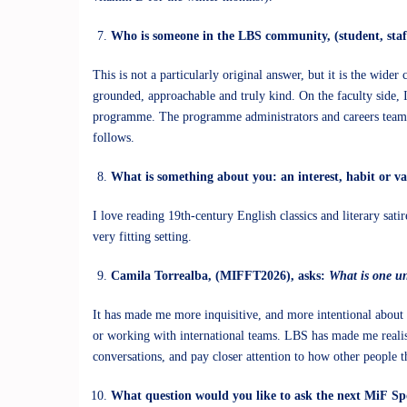
Who is someone in the LBS community, (student, staf
This is not a particularly original answer, but it is the wid
grounded, approachable and truly kind. On the faculty side, I 
programme. The programme administrators and careers teams ha
follows.
What is something about you: an interest, habit or v
I love reading 19th-century English classics and literary sat
very fitting setting.
Camila Torrealba, (MIFFT2026), asks:
What is one u
It has made me more inquisitive, and more intentional about 
or working with international teams. LBS has made me realis
conversations, and pay closer attention to how other people 
What question would you like to ask the next MiF Sp