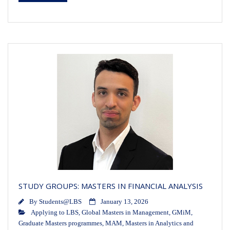
STUDY GROUPS: MASTERS IN FINANCIAL ANALYSIS
By
Students@LBS
January 13, 2026
Applying to LBS
,
Global Masters in Management
,
GMiM
,
Graduate Masters programmes
,
MAM
,
Masters in Analytics and