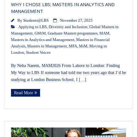
WHY I CHOSE LBS: MASTERS IN ANALYTICS AND
MANAGEMENT
By
Students@LBS
November 27, 2025
Applying to LBS
,
Diversity and Inclusion
,
Global Masters in
Management
,
GMiM
,
Graduate Masters programmes
,
MAM
,
Masters in Analytics and Management
,
Masters in Financial
Analysis
,
Masters in Management
,
MFA
,
MiM
,
Moving to
London
,
Student Voices
By Neha Naeem, MAM2026 From Lahore to London: Finding
My Way to LBS If someone had told me two years ago that I’d be
studying at London Business School, I […]
Read More