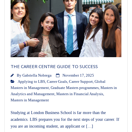
THE CAREER CENTRE GUIDE TO SUCCESS
By
Gabriella Nobrega
November 17, 2025
Applying to LBS
,
Career Goals
,
Career Support
,
Global
Masters in Management
,
Graduate Masters programmes
,
Masters in
Analytics and Management
,
Masters in Financial Analysis
,
Masters in Management
Studying at London Business School is far more than the
academics. LBS prepares you for the next steps of your career. If
you are an incoming student, an applicant or […]