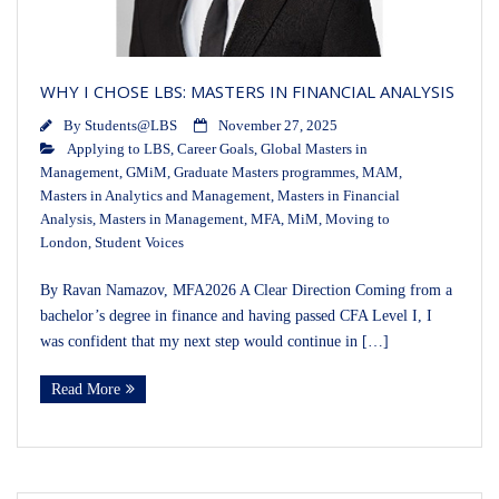
WHY I CHOSE LBS: MASTERS IN FINANCIAL ANALYSIS
By
Students@LBS
November 27, 2025
Applying to LBS
,
Career Goals
,
Global Masters in
Management
,
GMiM
,
Graduate Masters programmes
,
MAM
,
Masters in Analytics and Management
,
Masters in Financial
Analysis
,
Masters in Management
,
MFA
,
MiM
,
Moving to
London
,
Student Voices
By Ravan Namazov, MFA2026 A Clear Direction Coming from a
bachelor’s degree in finance and having passed CFA Level I, I
was confident that my next step would continue in […]
Read More