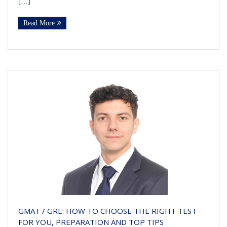
[…]
Read More
GMAT / GRE: HOW TO CHOOSE THE RIGHT TEST
FOR YOU, PREPARATION AND TOP TIPS