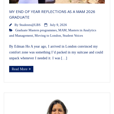
MY END OF YEAR REFLECTIONS AS A MAM 2026
GRADUATE
By
Students@LBS
July 9, 2026
Graduate Masters programmes
,
MAM
,
Masters in Analytics
and Management
,
Moving to London
,
Student Voices
By Edman Ho A year ago, I arrived in London convinced my
comfort zone was something I’d packed in my suitcase and could
unpack whenever I needed it. I was […]
Read More