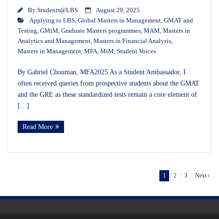
By
Students@LBS
August 29, 2025
Applying to LBS
,
Global Masters in Management
,
GMAT and
Testing
,
GMiM
,
Graduate Masters programmes
,
MAM
,
Masters in
Analytics and Management
,
Masters in Financial Analysis
,
Masters in Management
,
MFA
,
MiM
,
Student Voices
By Gabriel Chouman, MFA2025 As a Student Ambassador, I
often received queries from prospective students about the GMAT
and the GRE as these standardized tests remain a core element of
[…]
Read More
1
2
3
Next ›