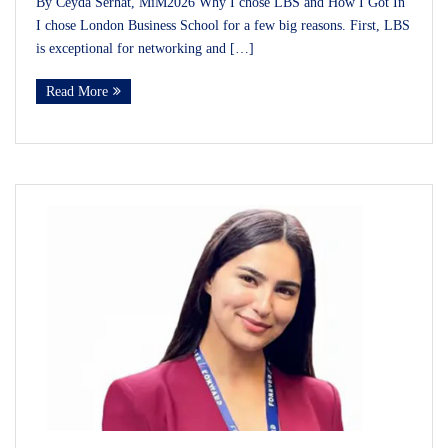
By Ceyda Serhat, MiM2026 Why I chose LBS and How I Got In
I chose London Business School for a few big reasons. First, LBS
is exceptional for networking and […]
Read More