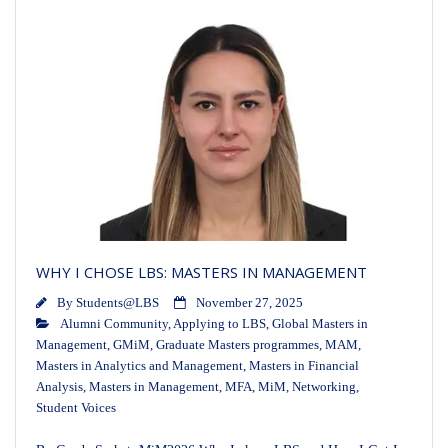
WHY I CHOSE LBS: MASTERS IN MANAGEMENT
By
Students@LBS
November 27, 2025
Alumni Community
,
Applying to LBS
,
Global Masters in
Management
,
GMiM
,
Graduate Masters programmes
,
MAM
,
Masters in Analytics and Management
,
Masters in Financial
Analysis
,
Masters in Management
,
MFA
,
MiM
,
Networking
,
Student Voices