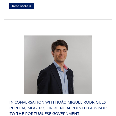
Read More
IN CONVERSATION WITH JOÃO MIGUEL RODRIGUES
PEREIRA, MFA2023, ON BEING APPOINTED ADVISOR
TO THE PORTUGUESE GOVERNMENT