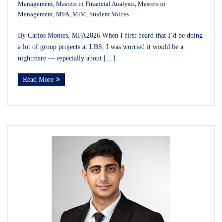
Management
,
Masters in Financial Analysis
,
Masters in
Management
,
MFA
,
MiM
,
Student Voices
By Carlos Montes, MFA2026 When I first heard that I’d be doing
a lot of group projects at LBS, I was worried it would be a
nightmare — especially about […]
Read More