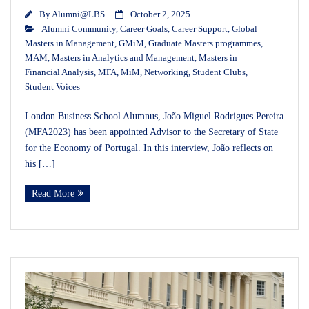
By
Alumni@LBS
October 2, 2025
Alumni Community
,
Career Goals
,
Career Support
,
Global
Masters in Management
,
GMiM
,
Graduate Masters programmes
,
MAM
,
Masters in Analytics and Management
,
Masters in
Financial Analysis
,
MFA
,
MiM
,
Networking
,
Student Clubs
,
Student Voices
London Business School Alumnus, João Miguel Rodrigues Pereira
(MFA2023) has been appointed Advisor to the Secretary of State
for the Economy of Portugal. In this interview, João reflects on
his […]
Read More