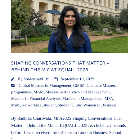
SHAPING CONVERSATIONS THAT MATTER –
BEHIND THE MIC AT EQUALL 2025
By
Students@LBS
September 18, 2025
Global Masters in Management
,
GMiM
,
Graduate Masters
programmes
,
MAM
,
Masters in Analytics and Management
,
Masters in Financial Analysis
,
Masters in Management
,
MFA
,
MiM
,
Networking
,
student
,
Student Clubs
,
Women in Business
By Radhika Churiwala, MFA2025 Shaping Conversations That
Matter – Behind the Mic at EQUALL 2025 As cliché as it sounds,
before I even received my offer from London Business School,