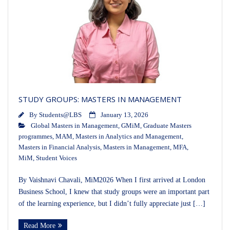
STUDY GROUPS: MASTERS IN MANAGEMENT
By
Students@LBS
January 13, 2026
Global Masters in Management
,
GMiM
,
Graduate Masters
programmes
,
MAM
,
Masters in Analytics and Management
,
Masters in Financial Analysis
,
Masters in Management
,
MFA
,
MiM
,
Student Voices
By Vaishnavi Chavali, MiM2026 When I first arrived at London
Business School, I knew that study groups were an important part
of the learning experience, but I didn’t fully appreciate just […]
Read More