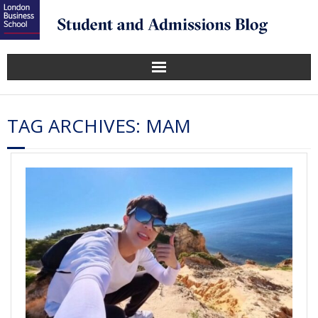
TAG ARCHIVES:
MAM