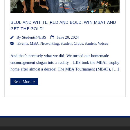
BLUE AND WHITE, RED AND BOLD, WIN MBAT AND
GET THE GOLD!
By
Students@LBS
June 20, 2024
Events
,
MBA
,
Networking
,
Student Clubs
,
Student Voices
And that’s precisely what we did. We turned our homemade
encouragement slogan into a reality – LBS took the MBAT trophy
home after almost a decade! The MBA Tournament (MBAT), […]
Read More