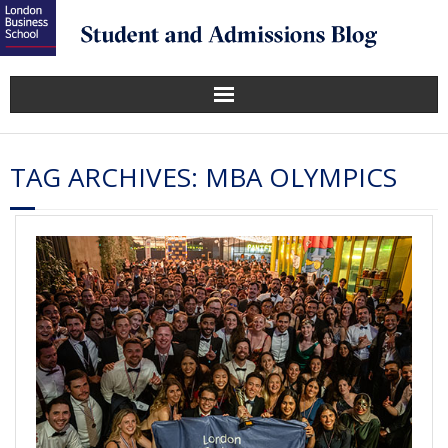
TAG ARCHIVES:
MBA OLYMPICS