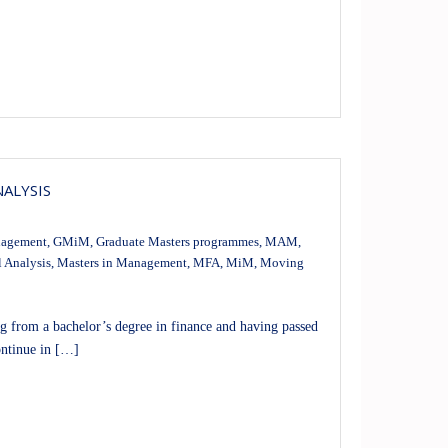
NALYSIS
nagement
,
GMiM
,
Graduate Masters programmes
,
MAM
,
l Analysis
,
Masters in Management
,
MFA
,
MiM
,
Moving
rom a bachelor’s degree in finance and having passed
ontinue in […]