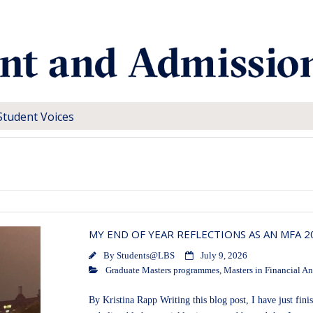
Student Voices
MY END OF YEAR REFLECTIONS AS AN MFA 
By
Students@LBS
July 9, 2026
Graduate Masters programmes
,
Masters in Financial An
By Kristina Rapp Writing this blog post, I have just fi