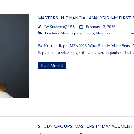
MASTERS IN FINANCIAL ANALYSIS: MY FIRST
By
Students@LBS
February 12, 2026
Graduate Masters programmes
,
Masters in Financial An
By Kristina Rapp, MFA2026 What Finally Made Sense Aft
September, a wide range of events were organised, incl
Read More
STUDY GROUPS: MASTERS IN MANAGEMENT