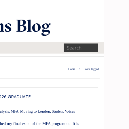
Home
/
Posts Tagged:
2026 GRADUATE
alysis
,
MFA
,
Moving to London
,
Student Voices
nished my final exam of the MFA programme. It is