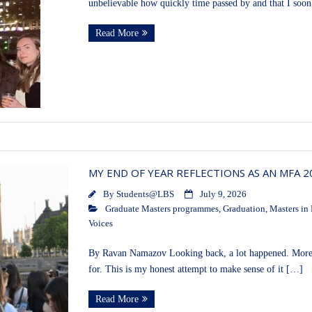
unbelievable how quickly time passed by and that I soo
Read More
MY END OF YEAR REFLECTIONS AS AN MFA 
By
Students@LBS
July 9, 2026
Graduate Masters programmes
,
Graduation
,
Masters in 
Voices
By Ravan Namazov Looking back, a lot happened. More t
for. This is my honest attempt to make sense of it […]
Read More