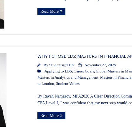
Read More
WHY I CHOSE LBS: MASTERS IN FINANCIAL A
By
Students@LBS
November 27, 2025
Applying to LBS
,
Career Goals
,
Global Masters in Ma
Masters in Analytics and Management
,
Masters in Financia
to London
,
Student Voices
By Ravan Namazov, MFA2026 A Clear Direction Coming f
CFA Level I, I was confident that my next step would c
Read More