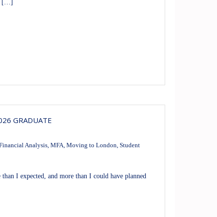
n […]
2026 GRADUATE
Financial Analysis
,
MFA
,
Moving to London
,
Student
han I expected, and more than I could have planned