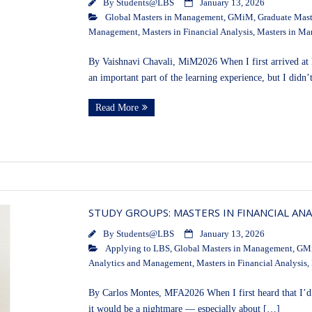
By
Students@LBS
January 13, 2026
Global Masters in Management
,
GMiM
,
Graduate Mast
Management
,
Masters in Financial Analysis
,
Masters in M
By Vaishnavi Chavali, MiM2026 When I first arrived at
an important part of the learning experience, but I didn’
Read More
STUDY GROUPS: MASTERS IN FINANCIAL ANA
By
Students@LBS
January 13, 2026
Applying to LBS
,
Global Masters in Management
,
GM
Analytics and Management
,
Masters in Financial Analysis
,
By Carlos Montes, MFA2026 When I first heard that I’d 
it would be a nightmare — especially about […]