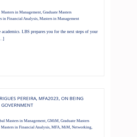
 Masters in Management
,
Graduate Masters
s in Financial Analysis
,
Masters in Management
 academics. LBS prepares you for the next steps of your
[…]
IGUES PEREIRA, MFA2023, ON BEING
E GOVERNMENT
bal Masters in Management
,
GMiM
,
Graduate Masters
,
Masters in Financial Analysis
,
MFA
,
MiM
,
Networking
,