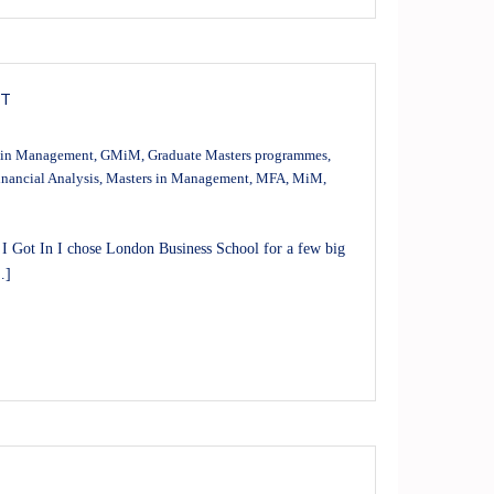
NT
 in Management
,
GMiM
,
Graduate Masters programmes
,
inancial Analysis
,
Masters in Management
,
MFA
,
MiM
,
Got In I chose London Business School for a few big
…]