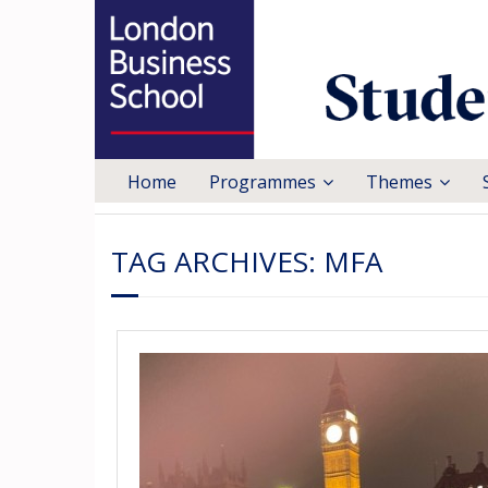
Home
Programmes
Themes
TAG ARCHIVES:
MFA