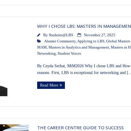
WHY I CHOSE LBS: MASTERS IN MANAGEME
By
Students@LBS
November 27, 2025
Alumni Community
,
Applying to LBS
,
Global Masters
MAM
,
Masters in Analytics and Management
,
Masters in F
Networking
,
Student Voices
By Ceyda Serhat, MiM2026 Why I chose LBS and How I 
reasons. First, LBS is exceptional for networking and [
Read More
THE CAREER CENTRE GUIDE TO SUCCESS