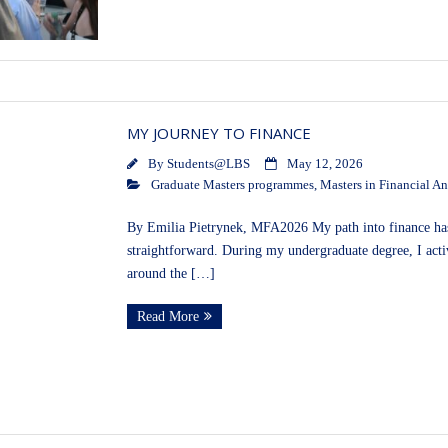
MY JOURNEY TO FINANCE
By
Students@LBS
May 12, 2026
Graduate Masters programmes
,
Masters in Financial An
By Emilia Pietrynek, MFA2026 My path into finance has b
straightforward. During my undergraduate degree, I act
around the […]
Read More