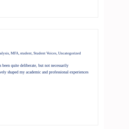
alysis
,
MFA
,
student
,
Student Voices
,
Uncategorized
een quite deliberate, but not necessarily
ively shaped my academic and professional experiences