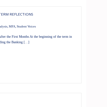
 TERM REFLECTIONS
alysis
,
MFA
,
Student Voices
er the First Months At the beginning of the term in
uding the Banking […]