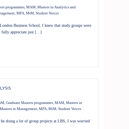
ers programmes
,
MAM
,
Masters in Analytics and
anagement
,
MFA
,
MiM
,
Student Voices
 London Business School, I knew that study groups were
t fully appreciate just […]
LYSIS
iM
,
Graduate Masters programmes
,
MAM
,
Masters in
Masters in Management
,
MFA
,
MiM
,
Student Voices
be doing a lot of group projects at LBS, I was worried