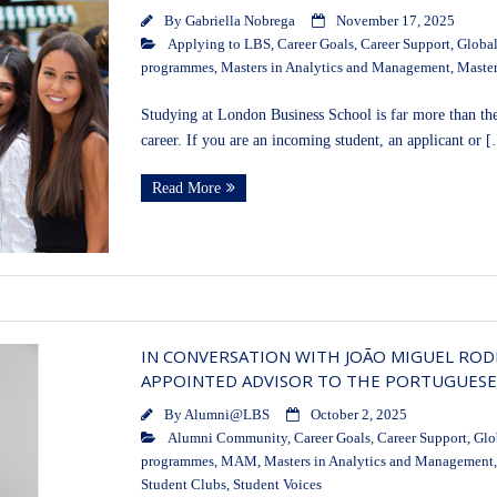
By
Gabriella Nobrega
November 17, 2025
Applying to LBS
,
Career Goals
,
Career Support
,
Global
programmes
,
Masters in Analytics and Management
,
Master
Studying at London Business School is far more than the
career. If you are an incoming student, an applicant or 
Read More
IN CONVERSATION WITH JOÃO MIGUEL RODR
APPOINTED ADVISOR TO THE PORTUGUES
By
Alumni@LBS
October 2, 2025
Alumni Community
,
Career Goals
,
Career Support
,
Glo
programmes
,
MAM
,
Masters in Analytics and Management
Student Clubs
,
Student Voices