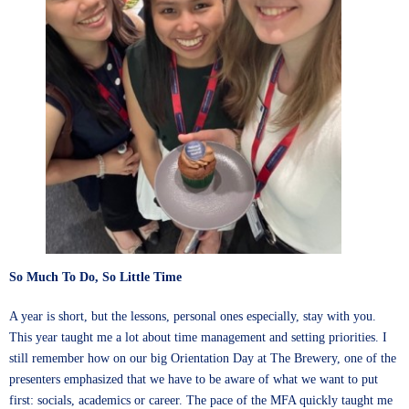
So Much To Do, So Little Time
A year is short, but the lessons, personal ones especially, stay with you.
This year taught me a lot about time management and setting priorities. I
still remember how on our big Orientation Day at The Brewery, one of the
presenters emphasized that we have to be aware of what we want to put
first: socials, academics or career. The pace of the MFA quickly taught me