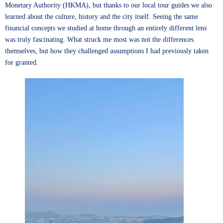
Monetary Authority (HKMA), but thanks to our local tour guides we also
learned about the culture, history and the city itself. Seeing the same
financial concepts we studied at home through an entirely different lens
was truly fascinating. What struck me most was not the differences
themselves, but how they challenged assumptions I had previously taken
for granted.