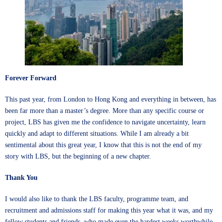
Forever Forward
This past year, from London to Hong Kong and everything in between, has
been far more than a master’s degree. More than any specific course or
project, LBS has given me the confidence to navigate uncertainty, learn
quickly and adapt to different situations. While I am already a bit
sentimental about this great year, I know that this is not the end of my
story with LBS, but the beginning of a new chapter.
Thank You
I would also like to thank the LBS faculty, programme team, and
recruitment and admissions staff for making this year what it was, and my
fellow students and friends, who made even the hardest weeks worthwhile.