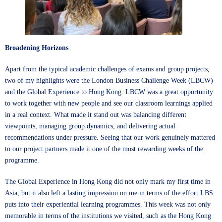
Broadening Horizons
Apart from the typical academic challenges of exams and group projects,
two of my highlights were the London Business Challenge Week (LBCW)
and the Global Experience to Hong Kong. LBCW was a great opportunity
to work together with new people and see our classroom learnings applied
in a real context. What made it stand out was balancing different
viewpoints, managing group dynamics, and delivering actual
recommendations under pressure. Seeing that our work genuinely mattered
to our project partners made it one of the most rewarding weeks of the
programme.
The Global Experience in Hong Kong did not only mark my first time in
Asia, but it also left a lasting impression on me in terms of the effort LBS
puts into their experiential learning programmes. This week was not only
memorable in terms of the institutions we visited, such as the Hong Kong