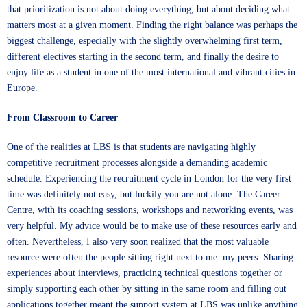
that prioritization is not about doing everything, but about deciding what
matters most at a given moment. Finding the right balance was perhaps the
biggest challenge, especially with the slightly overwhelming first term,
different electives starting in the second term, and finally the desire to
enjoy life as a student in one of the most international and vibrant cities in
Europe.
From Classroom to Career
One of the realities at LBS is that students are navigating highly
competitive recruitment processes alongside a demanding academic
schedule. Experiencing the recruitment cycle in London for the very first
time was definitely not easy, but luckily you are not alone. The Career
Centre, with its coaching sessions, workshops and networking events, was
very helpful. My advice would be to make use of these resources early and
often. Nevertheless, I also very soon realized that the most valuable
resource were often the people sitting right next to me: my peers. Sharing
experiences about interviews, practicing technical questions together or
simply supporting each other by sitting in the same room and filling out
applications together meant the support system at LBS was unlike anything