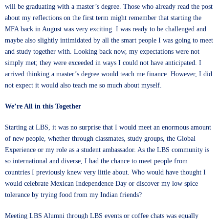
will be graduating with a master’s degree. Those who already read the post
about my reflections on the first term might remember that starting the
MFA back in August was very exciting. I was ready to be challenged and
maybe also slightly intimidated by all the smart people I was going to meet
and study together with. Looking back now, my expectations were not
simply met; they were exceeded in ways I could not have anticipated. I
arrived thinking a master’s degree would teach me finance. However, I did
not expect it would also teach me so much about myself.
We’re All in this Together
Starting at LBS, it was no surprise that I would meet an enormous amount
of new people, whether through classmates, study groups, the Global
Experience or my role as a student ambassador. As the LBS community is
so international and diverse, I had the chance to meet people from
countries I previously knew very little about. Who would have thought I
would celebrate Mexican Independence Day or discover my low spice
tolerance by trying food from my Indian friends?
Meeting LBS Alumni through LBS events or coffee chats was equally