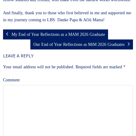
And finally, thank you to those who first believed in me and supported me
in my journey coming to LBS: Danke Papa & Ačiū Mama!
My End of Year Reflections as a MAM 2026 Graduate
Our End of Year Reflections as MiM 2026 Graduates
LEAVE A REPLY
Your email address will not be published.
Required fields are marked
*
Comment