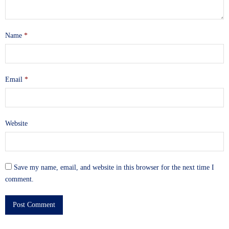
Name
*
Email
*
Website
Save my name, email, and website in this browser for the next time I
comment.