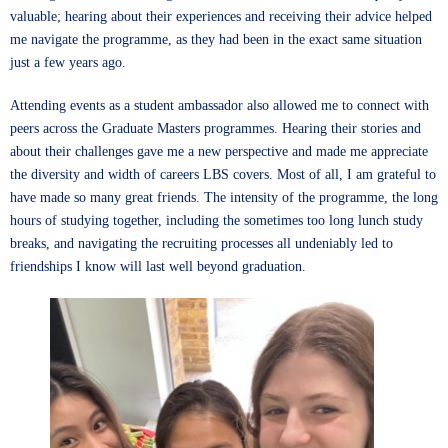
valuable; hearing about their experiences and receiving their advice helped
me navigate the programme, as they had been in the exact same situation
just a few years ago.
Attending events as a student ambassador also allowed me to connect with
peers across the Graduate Masters programmes. Hearing their stories and
about their challenges gave me a new perspective and made me appreciate
the diversity and width of careers LBS covers. Most of all, I am grateful to
have made so many great friends. The intensity of the programme, the long
hours of studying together, including the sometimes too long lunch study
breaks, and navigating the recruiting processes all undeniably led to
friendships I know will last well beyond graduation.