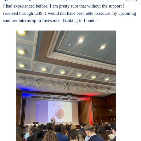
I had experienced before. I am pretty sure that without the support I
received through LBS, I would not have been able to secure my upcoming
summer internship in Investment Banking in London.