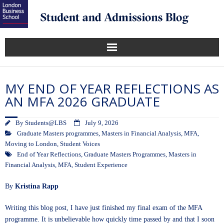
MY END OF YEAR REFLECTIONS AS
AN MFA 2026 GRADUATE
By
Students@LBS
July 9, 2026
Graduate Masters programmes
,
Masters in Financial Analysis
,
MFA
,
Moving to London
,
Student Voices
End of Year Reflections
,
Graduate Masters Programmes
,
Masters in
Financial Analysis
,
MFA
,
Student Experience
By
Kristina Rapp
Writing this blog post, I have just finished my final exam of the MFA
programme. It is unbelievable how quickly time passed by and that I soon