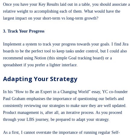
Once you have your Key Results laid out in a table, you should associate a
relative weight to accomplishing each of them. What would have the
largest impact on your short-term vs long-term growth?
3. Track Your Progress
Implement a system to track your progress towards your goals. I find Jira
boards to be the perfect tool to keep tasks under control, but I could also
recommend using Notion (
this simple Goal tracking board
) or a
spreadsheet if you prefer a lighter interface.
Adapting Your Strategy
In his “How to Be an Expert in a Changing World” essay, YC co-founder
Paul Graham emphasises the importance of questioning our beliefs and
consistently reviewing our strategies to make sure they are well updated.
Product management is, after all, an iterative process. As you proceed
through your LBS journey, be prepared to adapt your strategy.
As a first, I cannot overstate the importance of running regular Self-