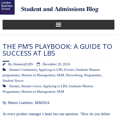
THE PM’S PLAYBOOK: A GUIDE TO
SUCCESS AT LBS
By
Alumni@LBS
December 20, 2024
Alumni Community
,
Applying to LBS
,
Events
,
Graduate Masters
programmes
,
Masters in Management
,
MiM
,
Networking
,
Programmes
,
Student Voices
Alumni
,
Alumni voices
,
Applying to LBS
,
Graduate Masters
Programmes
,
Masters in Management
,
MiM
By
Matteo Gambino
, MiM2024
At every product manager’s heart lies one question: “How do you define