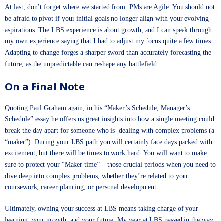
At last, don’t forget where we started from: PMs are Agile. You should not
be afraid to pivot if your initial goals no longer align with your evolving
aspirations. The LBS experience is about growth, and I can speak through
my own experience saying that I had to adjust my focus quite a few times.
Adapting to change forges a sharper sword than accurately forecasting the
future, as the unpredictable can reshape any battlefield.
On a Final Note
Quoting Paul Graham again, in his “Maker’s Schedule, Manager’s
Schedule” essay he offers us great insights into how a single meeting could
break the day apart for someone who is dealing with complex problems (a
“maker”). During your LBS path you will certainly face days packed with
excitement, but there will be times to work hard. You will want to make
sure to protect your “Maker time” – those crucial periods when you need to
dive deep into complex problems, whether they’re related to your
coursework, career planning, or personal development.
Ultimately, owning your success at LBS means taking charge of your
learning, your growth, and your future. My year at LBS passed in the way