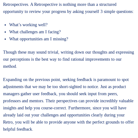
Retrospectives. A Retrospective is nothing more than a structured
opportunity to review your progress by asking yourself 3 simple questions:
What’s working well?
What challenges am I facing?
What opportunities am I missing?
Though these may sound trivial, writing down our thoughts and expressing
our perceptions is the best way to find rational improvements to our
method.
Expanding on the previous point, seeking feedback is paramount to spot
adjustments that we may be too short-sighted to notice. Just as product
managers gather user feedback, you should seek input from peers,
professors and mentors. Their perspectives can provide incredibly valuable
insights and help you course-correct. Furthermore, since you will have
already laid out your challenges and opportunities clearly during your
Retro, you will be able to provide anyone with the perfect grounds to offer
helpful feedback.