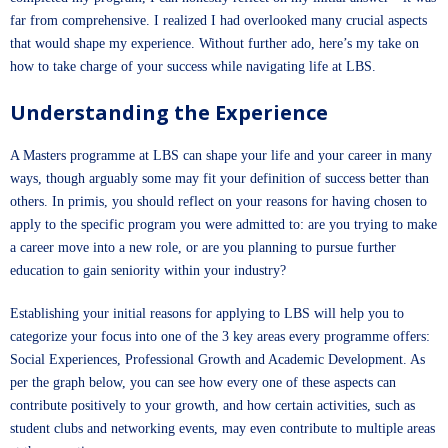
far from comprehensive. I realized I had overlooked many crucial aspects
that would shape my experience. Without further ado, here’s my take on
how to take charge of your success while navigating life at LBS.
Understanding the Experience
A Masters programme at LBS can shape your life and your career in many
ways, though arguably some may fit your definition of success better than
others. In primis, you should reflect on your reasons for having chosen to
apply to the specific program you were admitted to: are you trying to make
a career move into a new role, or are you planning to pursue further
education to gain seniority within your industry?
Establishing your initial reasons for applying to LBS will help you to
categorize your focus into one of the 3 key areas every programme offers:
Social Experiences, Professional Growth and Academic Development. As
per the graph below, you can see how every one of these aspects can
contribute positively to your growth, and how certain activities, such as
student clubs and networking events, may even contribute to multiple areas