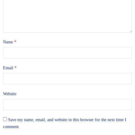
Name
*
Email
*
Website
Save my name, email, and website in this browser for the next time I
comment.