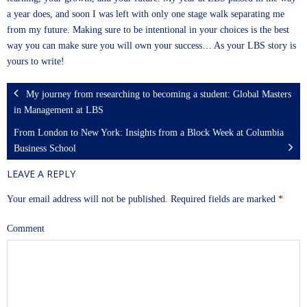
a year does, and soon I was left with only one stage walk separating me
from my future. Making sure to be intentional in your choices is the best
way you can make sure you will own your success… As your LBS story is
yours to write!
My journey from researching to becoming a student: Global Masters
in Management at LBS
From London to New York: Insights from a Block Week at Columbia
Business School
LEAVE A REPLY
Your email address will not be published.
Required fields are marked
*
Comment