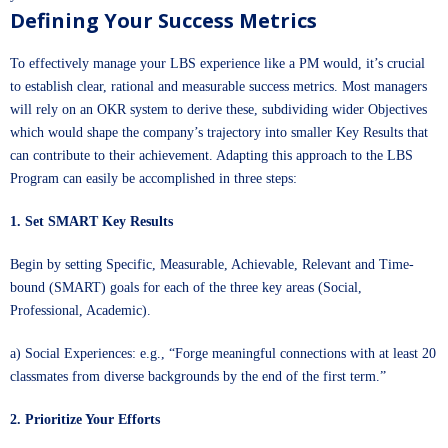
Defining Your Success Metrics
To effectively manage your LBS experience like a PM would, it’s crucial
to establish clear, rational and measurable success metrics. Most managers
will rely on an OKR system to derive these, subdividing wider Objectives
which would shape the company’s trajectory into smaller Key Results that
can contribute to their achievement. Adapting this approach to the LBS
Program can easily be accomplished in three steps:
1. Set SMART Key Results
Begin by setting Specific, Measurable, Achievable, Relevant and Time-
bound (SMART) goals for each of the three key areas (Social,
Professional, Academic).
a) Social Experiences: e.g., “Forge meaningful connections with at least 20
classmates from diverse backgrounds by the end of the first term.”
2. Prioritize Your Efforts