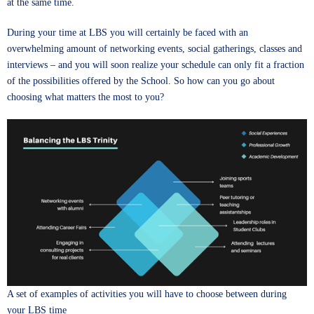
at the same time.
During your time at LBS you will certainly be faced with an
overwhelming amount of networking events, social gatherings, classes and
interviews – and you will soon realize your schedule can only fit a fraction
of the possibilities offered by the School. So how can you go about
choosing what matters the most to you?
A set of examples of activities you will have to choose between during
your LBS time