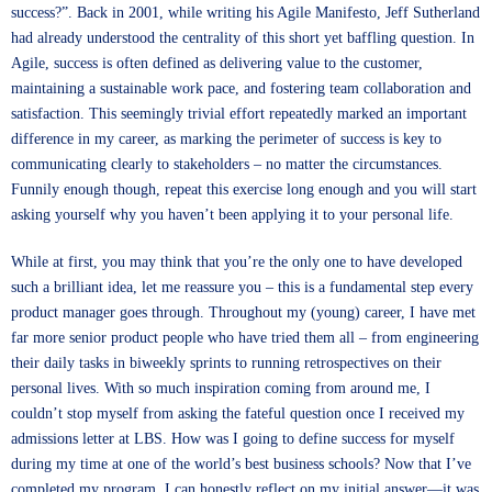
success?”. Back in 2001, while writing his Agile Manifesto, Jeff Sutherland
had already understood the centrality of this short yet baffling question. In
Agile, success is often defined as delivering value to the customer,
maintaining a sustainable work pace, and fostering team collaboration and
satisfaction. This seemingly trivial effort repeatedly marked an important
difference in my career, as marking the perimeter of success is key to
communicating clearly to stakeholders – no matter the circumstances.
Funnily enough though, repeat this exercise long enough and you will start
asking yourself why you haven’t been applying it to your personal life.
While at first, you may think that you’re the only one to have developed
such a brilliant idea, let me reassure you – this is a fundamental step every
product manager goes through. Throughout my (young) career, I have met
far more senior product people who have tried them all – from engineering
their daily tasks in biweekly sprints to running retrospectives on their
personal lives. With so much inspiration coming from around me, I
couldn’t stop myself from asking the fateful question once I received my
admissions letter at LBS. How was I going to define success for myself
during my time at one of the world’s best business schools? Now that I’ve
completed my program, I can honestly reflect on my initial answer—it was