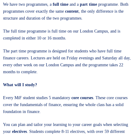
We have two programmes, a
full time
and a
part time
programme. Both
programmes cover exactly the same
content
, the only difference is the
structure and duration of the two programmes.
The full time programme is full time on our London Campus, and is
completed in either 10 or 16 months.
The part time programme is designed for students who have full time
finance careers. Lectures are held on Friday evenings and Saturday all day,
every other week on our London Campus and the programme takes 22
months to complete.
What will I study?
Every MiF student studies 5 mandatory
core courses
. These core courses
cover the fundamentals of finance, ensuring the whole class has a solid
foundation in finance.
You can plan and tailor your learning to your career goals when selecting
your
electives
. Students complete 8-11 electives, with over 59 different