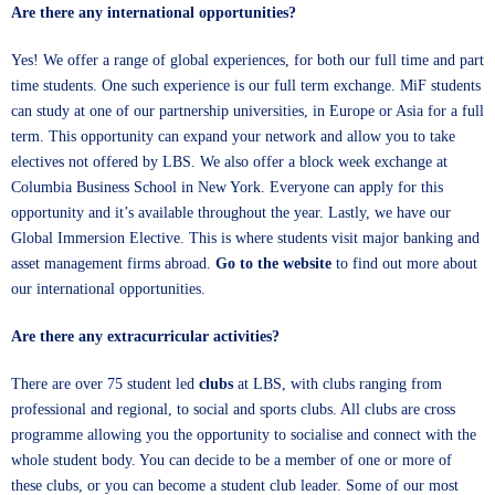
Are there any international opportunities?
Yes! We offer a range of global experiences, for both our full time and part
time students. One such experience is our full term exchange. MiF students
can study at one of our partnership universities, in Europe or Asia for a full
term. This opportunity can expand your network and allow you to take
electives not offered by LBS. We also offer a block week exchange at
Columbia Business School in New York. Everyone can apply for this
opportunity and it’s available throughout the year. Lastly, we have our
Global Immersion Elective. This is where students visit major banking and
asset management firms abroad.
Go to the website
to find out more about
our international opportunities.
Are there any extracurricular activities?
There are over 75 student led
clubs
at LBS, with clubs ranging from
professional and regional, to social and sports clubs. All clubs are cross
programme allowing you the opportunity to socialise and connect with the
whole student body. You can decide to be a member of one or more of
these clubs, or you can become a student club leader. Some of our most