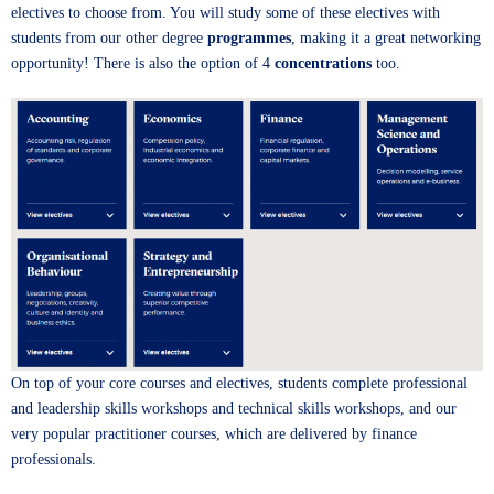
electives to choose from. You will study some of these electives with
students from our other degree
programmes
, making it a great networking
opportunity! There is also the option of 4
concentrations
too.
On top of your core courses and electives, students complete professional
and leadership skills workshops and technical skills workshops, and our
very popular practitioner courses, which are delivered by finance
professionals.