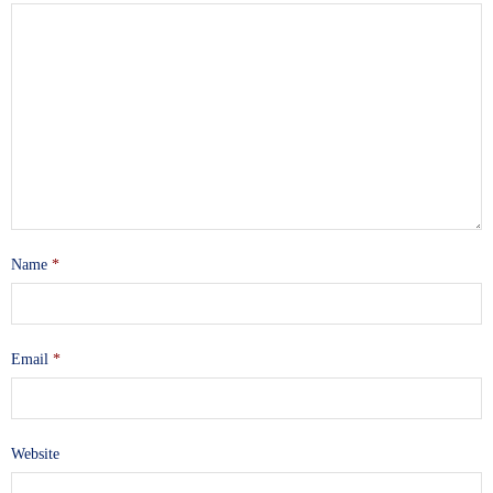
Name
*
Email
*
Website