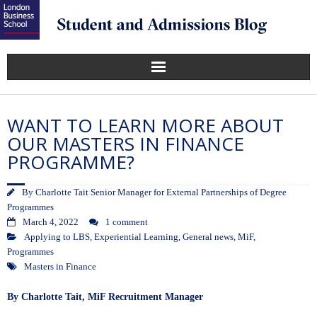
WANT TO LEARN MORE ABOUT
OUR MASTERS IN FINANCE
PROGRAMME?
By
Charlotte Tait Senior Manager for External Partnerships of Degree
Programmes
March 4, 2022
1 comment
Applying to LBS
,
Experiential Learning
,
General news
,
MiF
,
Programmes
Masters in Finance
By Charlotte Tait, MiF Recruitment Manager