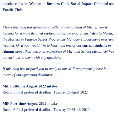
popular clubs are
Women in Business Club
,
Social Impact Club
and our
Foodie Club
.
I hope this blog has given you a better understanding of MiF. If you’re
looking for a more detailed explanation of the programme
listen
to Maria,
the Masters in Finance Senior Programme Manager’s programme overview
webinar. Or if you would like to hear from one of our
current students or
Alumni
about their personal experience of MiF and School please feel free
to reach out to them with any questions.
If this blog has inspired you to apply to our MiF programme please be
aware of our upcoming deadlines:
MiF Full-time August 2022 intake
Round 5 final preferred deadline: Tuesday 26 April 2022
MiF Part-time August 2022 intake
Round 6 final preferred deadline: Tuesday 29 March 2022