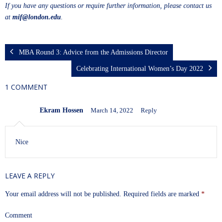
If you have any questions or require further information, please contact us
at
mif@london.edu
.
MBA Round 3: Advice from the Admissions Director
Celebrating International Women’s Day 2022
1 COMMENT
Ekram Hossen
March 14, 2022
Reply
Nice
LEAVE A REPLY
Your email address will not be published.
Required fields are marked
*
Comment