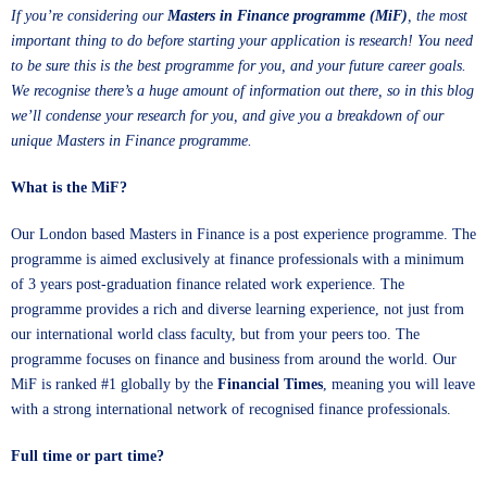
If you’re considering our
Masters in Finance programme
(MiF)
, the most
important thing to do before starting your application is research! You need
to be sure this is the best programme for you, and your future career goals.
We recognise there’s a huge amount of information out there, so in this blog
we’ll condense your research for you, and give you a breakdown of our
unique Masters in Finance programme.
What is the MiF?
Our London based Masters in Finance is a post experience programme. The
programme is aimed exclusively at finance professionals with a minimum
of 3 years post-graduation finance related work experience. The
programme provides a rich and diverse learning experience, not just from
our international world class faculty, but from your peers too. The
programme focuses on finance and business from around the world. Our
MiF is ranked #1 globally by the
Financial Times
, meaning you will leave
with a strong international network of recognised finance professionals.
Full time or part time?