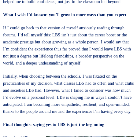
helped me to build confidence, not just in the classroom but beyond.
What I wish I’d known: you’ll grow in more ways than you expect
If I could go back to that version of myself anxiously reading through
forums, I’d tell myself this: LBS isn’t just about the career boost or the
academic prestige but about growing as a whole person. I would say that
I’m confident the experience thus far proved that I would leave LBS with
not just a degree but lifelong friendships, a broader perspective on the
world, and a deeper understanding of myself.
Initially, when choosing between the schools, I was fixated on the
practicalities of my decision, what classes LBS had to offer, and what clubs
and societies LBS had. However, what I failed to consider was how much
I’d evolve on a personal level. LBS is shaping me in ways I couldn’t have
anticipated. I am becoming more empathetic, resilient, and open-minded,
thanks to the people around me and the experiences I’m having every day.
Final thoughts: saying yes to LBS is just the beginning