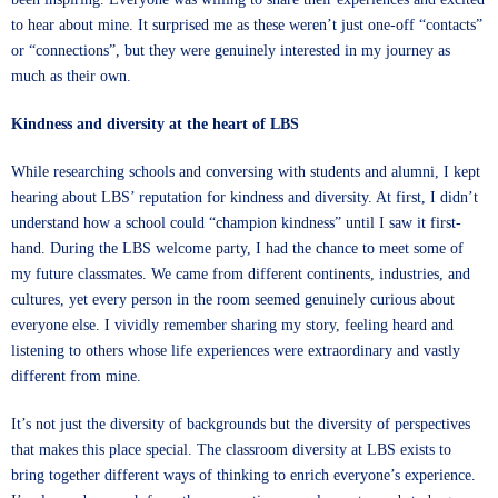
to hear about mine. It surprised me as these weren’t just one-off “contacts”
or “connections”, but they were genuinely interested in my journey as
much as their own.
Kindness and diversity at the heart of LBS
While researching schools and conversing with students and alumni, I kept
hearing about LBS’ reputation for kindness and diversity. At first, I didn’t
understand how a school could “champion kindness” until I saw it first-
hand. During the LBS welcome party, I had the chance to meet some of
my future classmates. We came from different continents, industries, and
cultures, yet every person in the room seemed genuinely curious about
everyone else. I vividly remember sharing my story, feeling heard and
listening to others whose life experiences were extraordinary and vastly
different from mine.
It’s not just the diversity of backgrounds but the diversity of perspectives
that makes this place special. The classroom diversity at LBS exists to
bring together different ways of thinking to enrich everyone’s experience.