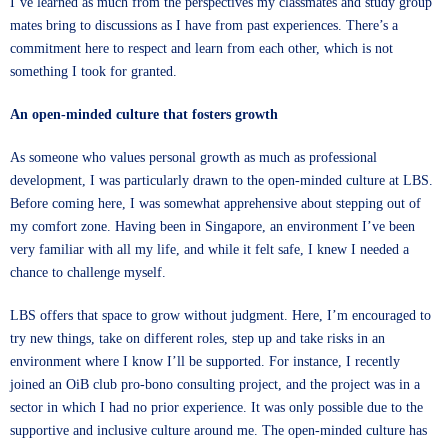
I’ve learned as much from the perspectives my classmates and study group
mates bring to discussions as I have from past experiences. There’s a
commitment here to respect and learn from each other, which is not
something I took for granted.
An open-minded culture that fosters growth
As someone who values personal growth as much as professional
development, I was particularly drawn to the open-minded culture at LBS.
Before coming here, I was somewhat apprehensive about stepping out of
my comfort zone. Having been in Singapore, an environment I’ve been
very familiar with all my life, and while it felt safe, I knew I needed a
chance to challenge myself.
LBS offers that space to grow without judgment. Here, I’m encouraged to
try new things, take on different roles, step up and take risks in an
environment where I know I’ll be supported. For instance, I recently
joined an OiB club pro-bono consulting project, and the project was in a
sector in which I had no prior experience. It was only possible due to the
supportive and inclusive culture around me. The open-minded culture has