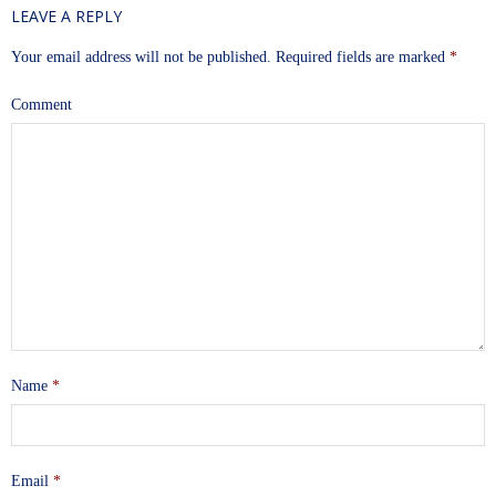
LEAVE A REPLY
Your email address will not be published.
Required fields are marked
*
Comment
Name
*
Email
*