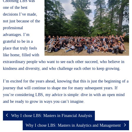
Choosing LBS was
one of the best
decisions I’ve made,
not just because of the
professional
advantages. I’m
grateful to be in a
place that truly feels
like home, filled with
extraordinary people who want to see each other succeed, who believe in
kindness and diversity, and who challenge each other to keep growing.
I’m excited for the years ahead, knowing that this is just the beginning of a
journey that will continue to shape me for many subsequent years. If
you’re considering LBS, my advice is simple: dive in with an open mind
and be ready to grow in ways you can’t imagine.
Why I chose LBS: Masters in Financial Analysis
Why I chose LBS: Masters in Analytics and Management