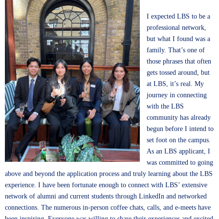
I expected LBS to be a
professional network,
but what I found was a
family. That’s one of
those phrases that often
gets tossed around, but
at LBS, it’s real. My
journey in connecting
with the LBS
community has already
begun before I intend to
set foot on the campus.
As an LBS applicant, I
was committed to going
above and beyond the application process and truly learning about the LBS
experience. I have been fortunate enough to connect with LBS’ extensive
network of alumni and current students through LinkedIn and networked
connections. The numerous in-person coffee chats, calls, and e-meets have
been inspiring. Everyone was willing to share their experiences and excited