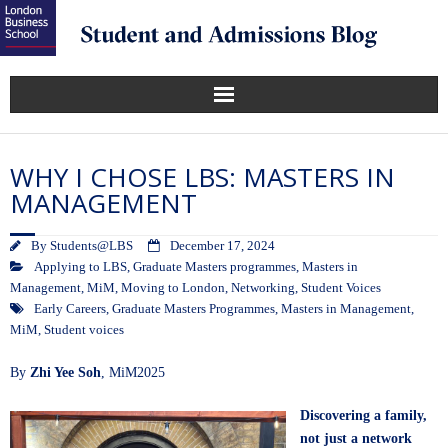
WHY I CHOSE LBS: MASTERS IN
MANAGEMENT
By
Students@LBS
December 17, 2024
Applying to LBS
,
Graduate Masters programmes
,
Masters in
Management
,
MiM
,
Moving to London
,
Networking
,
Student Voices
Early Careers
,
Graduate Masters Programmes
,
Masters in Management
,
MiM
,
Student voices
By
Zhi Yee Soh
, MiM2025
Discovering a family,
not just a network