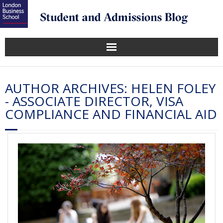
AUTHOR ARCHIVES:
HELEN FOLEY
- ASSOCIATE DIRECTOR, VISA
COMPLIANCE AND FINANCIAL AID