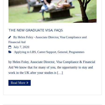
THE NEW GRADUATE VISA: FAQS
By
Helen Foley - Associate Director, Visa Compliance and
Financial Aid
July 7, 2020
Applying to LBS
,
Career Support
,
General
,
Programmes
by Helen Foley, Associate Director, Visa Compliance & Financial
Aid We know that for many of you, the opportunity to stay and
work in the UK after your studies is […]
Read More