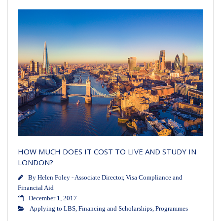
HOW MUCH DOES IT COST TO LIVE AND STUDY IN
LONDON?
By
Helen Foley - Associate Director, Visa Compliance and
Financial Aid
December 1, 2017
Applying to LBS
,
Financing and Scholarships
,
Programmes