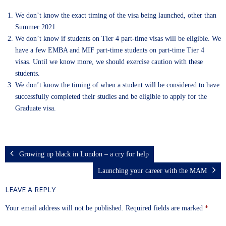
We don’t know the exact timing of the visa being launched, other than
Summer 2021.
We don’t know if students on Tier 4 part-time visas will be eligible. We
have a few EMBA and MIF part-time students on part-time Tier 4
visas. Until we know more, we should exercise caution with these
students.
We don’t know the timing of when a student will be considered to have
successfully completed their studies and be eligible to apply for the
Graduate visa.
Growing up black in London – a cry for help
Launching your career with the MAM
LEAVE A REPLY
Your email address will not be published.
Required fields are marked
*