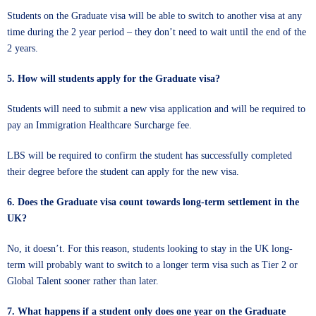
Students on the Graduate visa will be able to switch to another visa at any
time during the 2 year period – they don’t need to wait until the end of the
2 years.
5. How will students apply for the Graduate visa?
Students will need to submit a new visa application and will be required to
pay an Immigration Healthcare Surcharge fee.
LBS will be required to confirm the student has successfully completed
their degree before the student can apply for the new visa.
6. Does the Graduate visa count towards long-term settlement in the
UK?
No, it doesn’t. For this reason, students looking to stay in the UK long-
term will probably want to switch to a longer term visa such as Tier 2 or
Global Talent sooner rather than later.
7.
What happens if a student only does one year on the Graduate