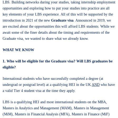
LBS. Building networks during your studies, taking internship employment
opportunities and exploring how to put your studies into practice are all
key elements of your LBS experience. All of this will be supported by the
introduction in 2021 of the new
Graduate visa
. Announced in 2019, we
are excited about the opportunities this will afford LBS students. While we
await some of the finer details about the timing and requirements of the
Graduate visa, we wanted to share what we already know.
WHAT WE KNOW
1. Who will be eligible for the Graduate visa? Will LBS graduates be
eligible?
International students who have successfully completed a degree (at
undergrad or postgrad level) at a qualifying HEI in the UK
AND
who have
a valid Tier 4 student visa at the time they apply.
LBS is a qualifying HEI and most international students on the MBA,
Masters in Analytics and Management (MAM), Masters in Management
(MiM), Masters in Financial Analysis (MFA), Masters in Finance (MiF)