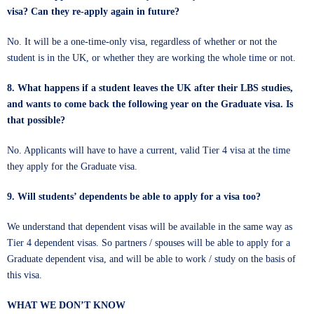
visa? Can they re-apply again in future?
No. It will be a one-time-only visa, regardless of whether or not the
student is in the UK, or whether they are working the whole time or not.
8. What happens if a student leaves the UK after their LBS studies,
and wants to come back the following year on the Graduate visa. Is
that possible?
No. Applicants will have to have a current, valid Tier 4 visa at the time
they apply for the Graduate visa.
9. Will students’ dependents be able to apply for a visa too?
We understand that dependent visas will be available in the same way as
Tier 4 dependent visas. So partners / spouses will be able to apply for a
Graduate dependent visa, and will be able to work / study on the basis of
this visa.
WHAT WE DON’T KNOW