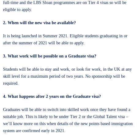
full-time and the LBS Sloan programmes are on Tier 4 visas so will be
eligible to apply.
2. When will the new visa be available?
It is being launched in Summer 2021. Eligible students graduating in or
after the summer of 2021 will be able to apply.
3. What work will be possible on a Graduate visa?
Students will be able to stay and work, or look for work, in the UK at any
skill level for a maximum period of two years. No sponsorship will be
required.
4. What happens after 2 years on the Graduate visa?
Graduates will be able to switch into skilled work once they have found a
suitable job. This is likely to be under Tier 2 or the Global Talent visa –
we’ll know more on this when details of the new points based immigration
system are confirmed early in 2021.