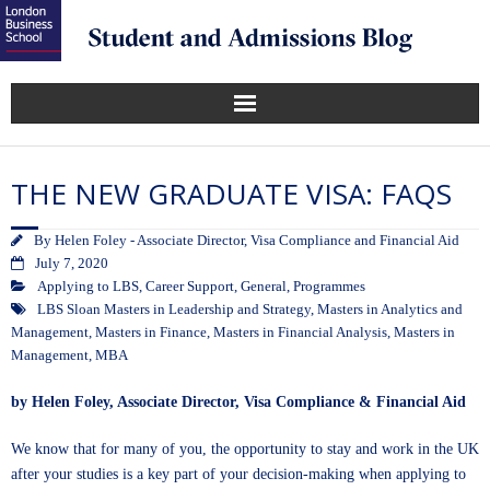
THE NEW GRADUATE VISA: FAQS
By
Helen Foley - Associate Director, Visa Compliance and Financial Aid
July 7, 2020
Applying to LBS
,
Career Support
,
General
,
Programmes
LBS Sloan Masters in Leadership and Strategy
,
Masters in Analytics and
Management
,
Masters in Finance
,
Masters in Financial Analysis
,
Masters in
Management
,
MBA
by Helen Foley, Associate Director, Visa Compliance & Financial Aid
We know that for many of you, the opportunity to stay and work in the UK
after your studies is a key part of your decision-making when applying to