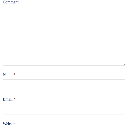
Comment
Name
*
Email
*
Website