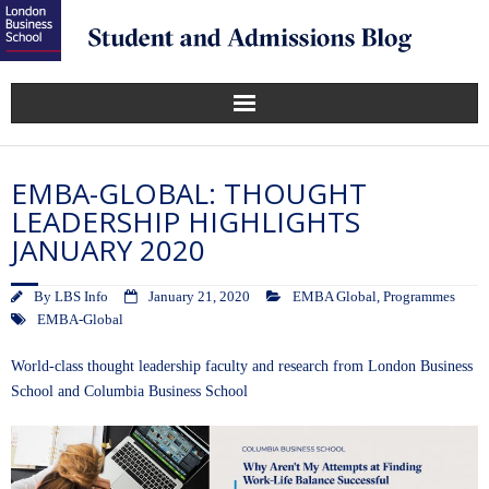
EMBA-GLOBAL: THOUGHT
LEADERSHIP HIGHLIGHTS
JANUARY 2020
By
LBS Info
January 21, 2020
EMBA Global
,
Programmes
EMBA-Global
World-class thought leadership faculty and research from London Business
School and Columbia Business School