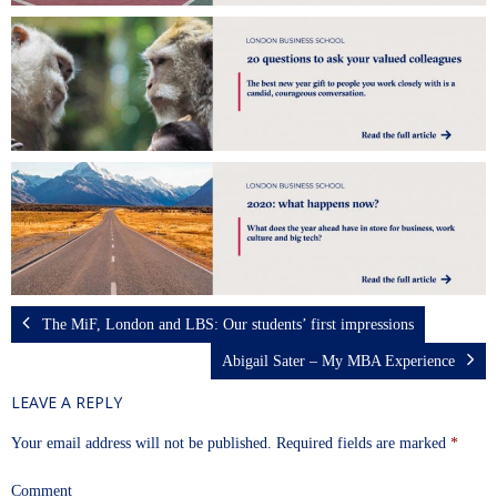
The MiF, London and LBS: Our students’ first impressions
Abigail Sater – My MBA Experience
LEAVE A REPLY
Your email address will not be published.
Required fields are marked
*
Comment