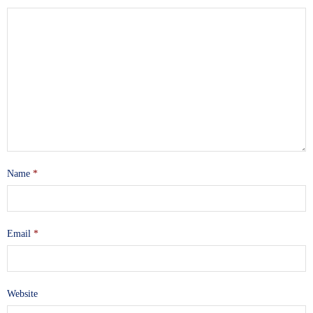
Name
*
Email
*
Website