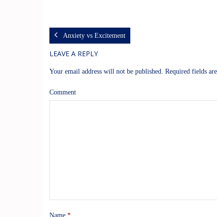
Anxiety vs Excitement
LEAVE A REPLY
Your email address will not be published.
Required fields a
Comment
Name
*