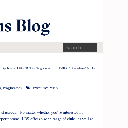
Applying to LBS
•
EMBA
•
Programmes
/
EMBA: Life outside of the clas …
A
,
Programmes
Executive MBA
he classroom. No matter whether you’re interested in
sports teams, LBS offers a wide range of clubs, as well as