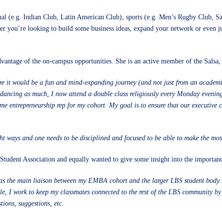
ional (e.g. Indian Club, Latin American Club), sports (e.g. Men’s Rugby Club, Sa
er you’re looking to build some business ideas, expand your network or even ju
ntage of the on-campus opportunities. She is an active member of the Salsa, a
it would be a fun and mind-expanding journey (and not just from an academic s
a dancing as much, I now attend a double class religiously every Monday evenin
ame entrepreneurship rep for my cohort. My goal is to ensure that our executiv
t ways and one needs to be disciplined and focused to be able to make the most
udent Association and equally wanted to give some insight into the importance 
as the main liaison between my EMBA cohort and the larger LBS student body. Th
e, I work to keep my classmates connected to the rest of the LBS community by f
ions, suggestions, etc.