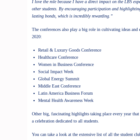
I love the role because I have a direct impact on the LBS ex
other students. By encouraging participation and highlighti
lasting bonds, which is incredibly rewarding.”
The conferences also play a big role in cultivating ideas and
2020:
Retail & Luxury Goods Conference
Healthcare Conference
Women in Business Conference
Social Impact Week
Global Energy Summit
Middle East Conference
Latin America Business Forum
Mental Health Awareness Week
Other big, fascinating highlights taking place every year th
a celebration dedicated to all students.
You can take a look at the extensive list of all the
student clu