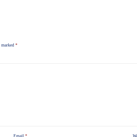
re marked
*
Email
*
We