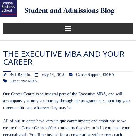
THE EXECUTIVE MBA AND YOUR
CAREER
By
LBS Info
May 14, 2018
Career Support
,
EMBA
Executive MBA
Our Career Centre is an integral part of the
Executive MBA
, and will
accompany you on your journey through the programme, supporting your
career ambitions, whatever they may be.
All of our students have very unique commitments and ambitions so we
ensure the Career Centre offers you tailored advice to help you meet your
personal goals. You’ll be invited for a conversation with career coach,