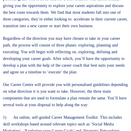
giving you the opportunity to explore your career aspirations and discuss
the best route towards them. We find that most students fall into one of
three categories, they’re either looking to: accelerate in their current career,
transition into a new career or start their own business.
Regardless of the direction you may have chosen to take in your career
path, the process will consist of three phases: exploring, planning and
executing. You will begin with reflecting on, exploring, defining and
developing your career goals. After which, you’ll have the opportunity to
develop a plan with the help of the career coach that best suits your needs
and agree on a timeline to ‘execute’ the plan.
Our Career Centre will provide you with personalised guidelines depending
on what direction it is you want to take. However, the three main
components that are used to formulate a plan remain the same. You’ll have
several tools at your disposal to help along the way:
1) An online, self-guided Career Management Toolkit. This includes
skill workshops based around relevant topics such as ‘Social Media
Marketing’, ‘Exploring your Career Goals’ and ‘Strategic Networking