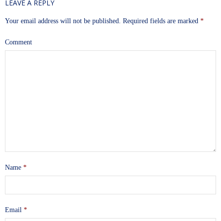
LEAVE A REPLY
Your email address will not be published.
Required fields are marked
*
Comment
Name
*
Email
*