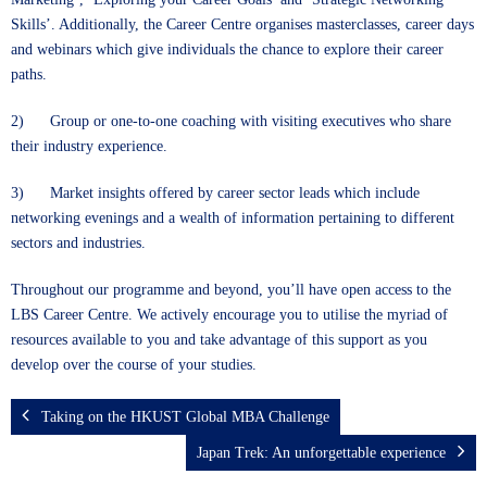
Skills’. Additionally, the Career Centre organises masterclasses, career days
and webinars which give individuals the chance to explore their career
paths.
2) Group or one-to-one coaching with visiting executives who share
their industry experience.
3) Market insights offered by career sector leads which include
networking evenings and a wealth of information pertaining to different
sectors and industries.
Throughout our programme and beyond, you’ll have open access to the
LBS Career Centre. We actively encourage you to utilise the myriad of
resources available to you and take advantage of this support as you
develop over the course of your studies.
Taking on the HKUST Global MBA Challenge
Japan Trek: An unforgettable experience