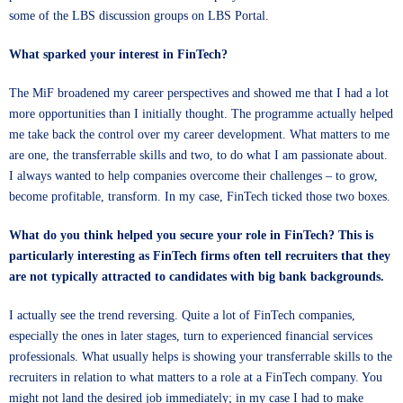
some of the LBS discussion groups on LBS Portal.
What sparked your interest in FinTech?
The MiF broadened my career perspectives and showed me that I had a lot
more opportunities than I initially thought. The programme actually helped
me take back the control over my career development. What matters to me
are one, the transferrable skills and two, to do what I am passionate about.
I always wanted to help companies overcome their challenges – to grow,
become profitable, transform. In my case, FinTech ticked those two boxes.
What do you think helped you secure your role in FinTech? This is
particularly interesting as FinTech firms often tell recruiters that they
are not typically attracted to candidates with big bank backgrounds.
I actually see the trend reversing. Quite a lot of FinTech companies,
especially the ones in later stages, turn to experienced financial services
professionals. What usually helps is showing your transferrable skills to the
recruiters in relation to what matters to a role at a FinTech company. You
might not land the desired job immediately; in my case I had to make