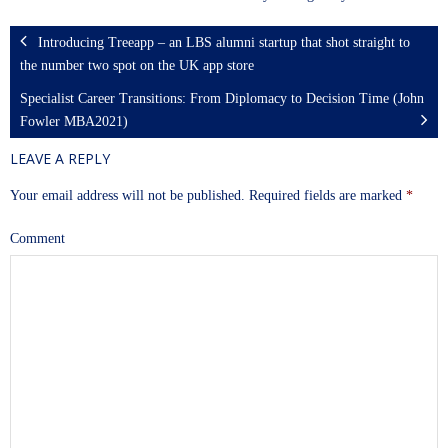
Introducing Treeapp – an LBS alumni startup that shot straight to
the number two spot on the UK app store
Specialist Career Transitions: From Diplomacy to Decision Time (John
Fowler MBA2021)
LEAVE A REPLY
Your email address will not be published.
Required fields are marked
*
Comment