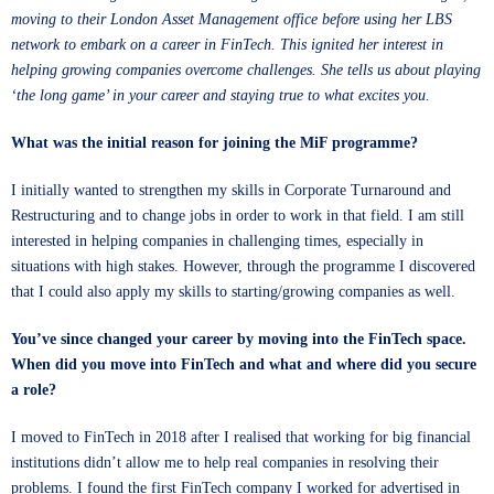
moving to their London Asset Management office before using her LBS
network to embark on a career in FinTech. This ignited her interest in
helping growing companies overcome challenges. She tells us about playing
‘the long game’ in your career and staying true to what excites you.
What was the initial reason for joining the MiF programme?
I initially wanted to strengthen my skills in Corporate Turnaround and
Restructuring and to change jobs in order to work in that field. I am still
interested in helping companies in challenging times, especially in
situations with high stakes. However, through the programme I discovered
that I could also apply my skills to starting/growing companies as well.
You’ve since changed your career by moving into the FinTech space.
When did you move into FinTech and what and where did you secure
a role?
I moved to FinTech in 2018 after I realised that working for big financial
institutions didn’t allow me to help real companies in resolving their
problems. I found the first FinTech company I worked for advertised in