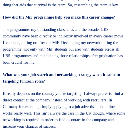
thing that aids that survival is the team. So, researching the team is key.
How did the MiF programme help you make this career change?
The programme, my outstanding classmates and the broader LBS
community have been directly or indirectly involved in every career move
I’ve made, during or after the MiF. Developing my network during the
programme, not only with MiF students but also with students across all
LBS programmes and maintaining those relationships after graduation has
been crucial for me.
What was your job search and networking strategy when it came to
targeting FinTech roles?
It really depends on the country you’re targeting. I always prefer to find a
direct contact at the company instead of working with recruiters. In
Germany for example, simply applying to a job advertisement online
works really well. This isn’t always the case in the UK though, where some
networking is required in order to find a contact in the company and
increase your chances of success.