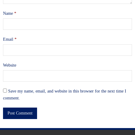
Name
*
Email
*
Website
Save my name, email, and website in this browser for the next time I
comment.