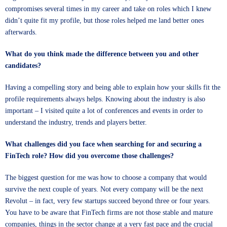
compromises several times in my career and take on roles which I knew
didn’t quite fit my profile, but those roles helped me land better ones
afterwards.
What do you think made the difference between you and other
candidates?
Having a compelling story and being able to explain how your skills fit the
profile requirements always helps. Knowing about the industry is also
important – I visited quite a lot of conferences and events in order to
understand the industry, trends and players better.
What challenges did you face when searching for and securing a
FinTech role? How did you overcome those challenges?
The biggest question for me was how to choose a company that would
survive the next couple of years. Not every company will be the next
Revolut – in fact, very few startups succeed beyond three or four years.
You have to be aware that FinTech firms are not those stable and mature
companies, things in the sector change at a very fast pace and the crucial