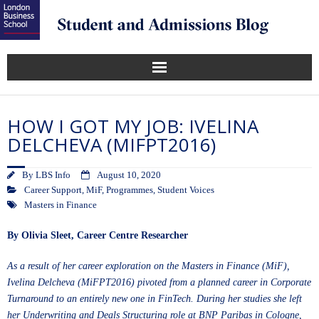
HOW I GOT MY JOB: IVELINA
DELCHEVA (MIFPT2016)
By
LBS Info
August 10, 2020
Career Support
,
MiF
,
Programmes
,
Student Voices
Masters in Finance
By
Olivia Sleet
, Career Centre Researcher
As a result of her career exploration on the
Masters in Finance (MiF)
,
Ivelina Delcheva (MiFPT2016) pivoted from a planned career in Corporate
Turnaround to an entirely new one in FinTech. During her studies she left
her Underwriting and Deals Structuring role at BNP Paribas in Cologne,