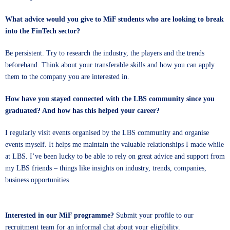
What advice would you give to MiF students who are looking to break
into the FinTech sector?
Be persistent. Try to research the industry, the players and the trends
beforehand. Think about your transferable skills and how you can apply
them to the company you are interested in.
How have you stayed connected with the LBS community since you
graduated? And how has this helped your career?
I regularly visit events organised by the LBS community and organise
events myself. It helps me maintain the valuable relationships I made while
at LBS. I’ve been lucky to be able to rely on great advice and support from
my LBS friends – things like insights on industry, trends, companies,
business opportunities.
Interested in our MiF programme?
Submit your profile
to our
recruitment team for an informal chat about your eligibility.