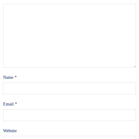
Name
*
Email
*
Website