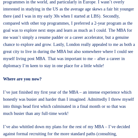
programmes in the world, and particularly in Europe. I wasn’t overly
interested in studying in the US as the average age skews a fair bit younger
there (and I was in my early 30s when I started at LBS). Secondly,
compared with other top programmes, I preferred a 2-year program as the
goal was to explore next steps and learn as much as I could. The MBA for
me wasn’t simply a resume padder or a career accelerator, but a genuine
chance to explore and grow. Lastly, London really appealed to me as both a
great city to live in during the MBA but also somewhere where I could see
myself living post MBA. That was important to me – after a career in
diplomacy I’m keen to stay in one place for a little while!
Where are you now?
I’ve just finished my first year of the MBA – an intense experience which
honestly was busier and harder than I imagined. Admittedly I threw myself
into things head first which culminated in a final month or so that was
much busier than any full-time work!
I’ve also whittled down my plans for the rest of my MBA – I’ve decided
against formal recruiting for the more standard paths (consulting,