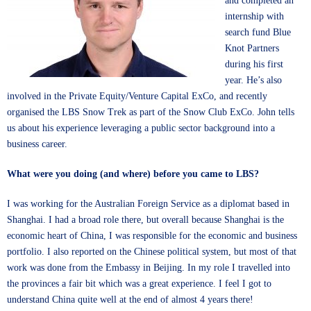
and completed an
internship with
search fund Blue
Knot Partners
during his first
year. He’s also
involved in the Private Equity/Venture Capital ExCo, and recently
organised the LBS Snow Trek as part of the Snow Club ExCo. John tells
us about his experience leveraging a public sector background into a
business career.
What were you doing (and where) before you came to LBS?
I was working for the Australian Foreign Service as a diplomat based in
Shanghai. I had a broad role there, but overall because Shanghai is the
economic heart of China, I was responsible for the economic and business
portfolio. I also reported on the Chinese political system, but most of that
work was done from the Embassy in Beijing. In my role I travelled into
the provinces a fair bit which was a great experience. I feel I got to
understand China quite well at the end of almost 4 years there!