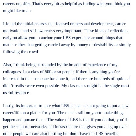
careers on offer. That’s every bit as helpful as finding what you think you
might like to do.
I found the initial courses that focused on personal development, career
motivation and self-awareness very important. These kinds of reflections
early on allow you to anchor your LBS experience around things that
matter rather than getting carried away by money or desirability or simply
following the crowd.
Also, I think being surrounded by the breadth of experience of my
colleagues. In a class of 500 or so people, if there’s anything you’re
interested in then someone has done it, and there are hundreds of options I
didn’t realise were even possible. My classmates might be the single most
useful resource.
Lastly, its important to note what LBS is not – its not going to put a new
career/life on a platter for you. The onus is still on you to make things
happen and pursue them. The value of LBS is that if you do that, you’ll
get the support, networks and infrastructure that gives you a leg up over
other people who are also hustling but don’t have the LBS benefits.