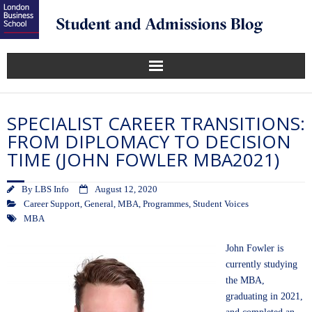
SPECIALIST CAREER TRANSITIONS:
FROM DIPLOMACY TO DECISION
TIME (JOHN FOWLER MBA2021)
By
LBS Info
August 12, 2020
Career Support
,
General
,
MBA
,
Programmes
,
Student Voices
MBA
John Fowler is
currently studying
the MBA,
graduating in 2021,