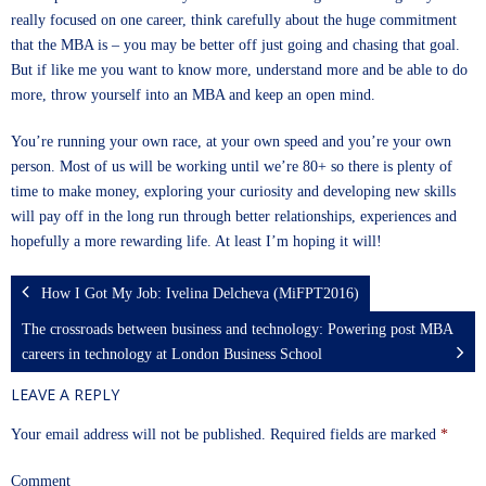
really focused on one career, think carefully about the huge commitment
that the MBA is – you may be better off just going and chasing that goal.
But if like me you want to know more, understand more and be able to do
more, throw yourself into an MBA and keep an open mind.
You’re running your own race, at your own speed and you’re your own
person. Most of us will be working until we’re 80+ so there is plenty of
time to make money, exploring your curiosity and developing new skills
will pay off in the long run through better relationships, experiences and
hopefully a more rewarding life. At least I’m hoping it will!
How I Got My Job: Ivelina Delcheva (MiFPT2016)
The crossroads between business and technology: Powering post MBA
careers in technology at London Business School
LEAVE A REPLY
Your email address will not be published.
Required fields are marked
*
Comment