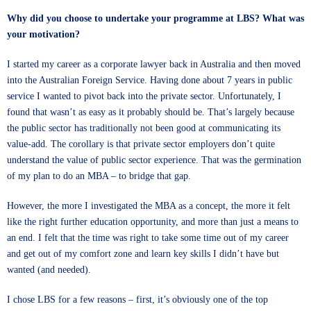
Why did you choose to undertake your programme at LBS? What was
your motivation?
I started my career as a corporate lawyer back in Australia and then moved
into the Australian Foreign Service. Having done about 7 years in public
service I wanted to pivot back into the private sector. Unfortunately, I
found that wasn’t as easy as it probably should be. That’s largely because
the public sector has traditionally not been good at communicating its
value-add. The corollary is that private sector employers don’t quite
understand the value of public sector experience. That was the germination
of my plan to do an MBA – to bridge that gap.
However, the more I investigated the MBA as a concept, the more it felt
like the right further education opportunity, and more than just a means to
an end. I felt that the time was right to take some time out of my career
and get out of my comfort zone and learn key skills I didn’t have but
wanted (and needed).
I chose LBS for a few reasons – first, it’s obviously one of the top