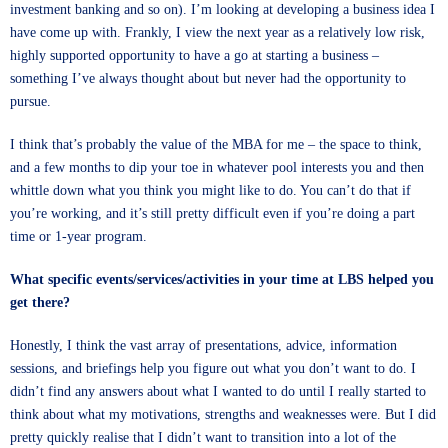
investment banking and so on). I’m looking at developing a business idea I
have come up with. Frankly, I view the next year as a relatively low risk,
highly supported opportunity to have a go at starting a business –
something I’ve always thought about but never had the opportunity to
pursue.
I think that’s probably the value of the MBA for me – the space to think,
and a few months to dip your toe in whatever pool interests you and then
whittle down what you think you might like to do. You can’t do that if
you’re working, and it’s still pretty difficult even if you’re doing a part
time or 1-year program.
What specific events/services/activities in your time at LBS helped you
get there?
Honestly, I think the vast array of presentations, advice, information
sessions, and briefings help you figure out what you don’t want to do. I
didn’t find any answers about what I wanted to do until I really started to
think about what my motivations, strengths and weaknesses were. But I did
pretty quickly realise that I didn’t want to transition into a lot of the