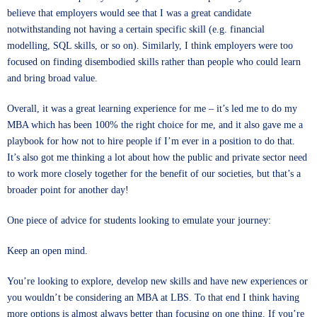
believe that employers would see that I was a great candidate
notwithstanding not having a certain specific skill (e.g. financial
modelling, SQL skills, or so on). Similarly, I think employers were too
focused on finding disembodied skills rather than people who could learn
and bring broad value.
Overall, it was a great learning experience for me – it’s led me to do my
MBA which has been 100% the right choice for me, and it also gave me a
playbook for how not to hire people if I’m ever in a position to do that.
It’s also got me thinking a lot about how the public and private sector need
to work more closely together for the benefit of our societies, but that’s a
broader point for another day!
One piece of advice for students looking to emulate your journey:
Keep an open mind.
You’re looking to explore, develop new skills and have new experiences or
you wouldn’t be considering an MBA at LBS. To that end I think having
more options is almost always better than focusing on one thing. If you’re