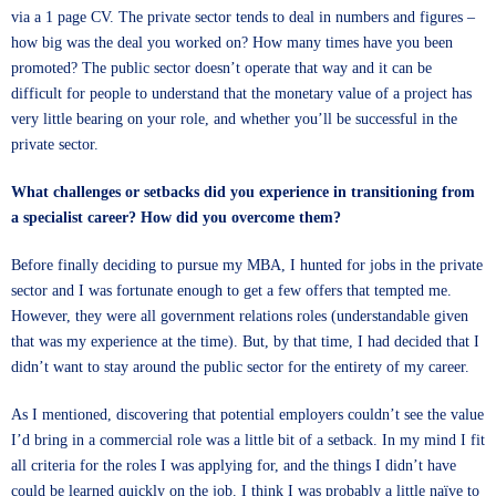
via a 1 page CV. The private sector tends to deal in numbers and figures –
how big was the deal you worked on? How many times have you been
promoted? The public sector doesn’t operate that way and it can be
difficult for people to understand that the monetary value of a project has
very little bearing on your role, and whether you’ll be successful in the
private sector.
What challenges or setbacks did you experience in transitioning from
a specialist career? How did you overcome them?
Before finally deciding to pursue my MBA, I hunted for jobs in the private
sector and I was fortunate enough to get a few offers that tempted me.
However, they were all government relations roles (understandable given
that was my experience at the time). But, by that time, I had decided that I
didn’t want to stay around the public sector for the entirety of my career.
As I mentioned, discovering that potential employers couldn’t see the value
I’d bring in a commercial role was a little bit of a setback. In my mind I fit
all criteria for the roles I was applying for, and the things I didn’t have
could be learned quickly on the job. I think I was probably a little naïve to