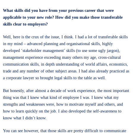
What skills did you have from your previous career that were
applicable to your new role? How did you make those transferable
skills clear to employers?
Well, here is the crux of the issue, I think. I had a lot of transferable skills
in my mind – advanced planning and organisational skills, highly
developed ‘stakeholder management’ skills (to use some ugly jargon),
management experience exceeding many others my age, cross-cultural
communication skills, in depth understanding of world affairs, economics,
trade and any number of other subject areas. I had also already practiced as
a corporate lawyer so brought legal skills to the table as well.
But honestly, after almost a decade of work experience, the most important
thing was that I knew what kind of employee I was. I knew what my
strengths and weaknesses were, how to motivate myself and others, and
how to learn quickly on the job. I also developed the self-awareness to
know what I didn’t know.
You can see however, that those skills are pretty difficult to communicate