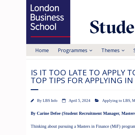
Home
Programmes
Themes
IS IT TOO LATE TO APPLY 
TOP TIPS FOR APPLYING I
By
LBS Info
April 5, 2024
Applying to LBS
,
M
By Carine Defoe (Student Recruitment Manager, Masters
Thinking about pursuing a Masters in Finance (MiF) progra