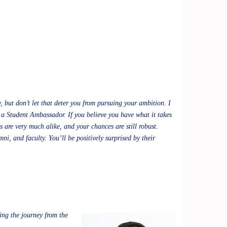
 but don’t let that deter you from pursuing your ambition. I
 a Student Ambassador. If you believe you have what it takes
 are very much alike, and your chances are still robust.
i, and faculty. You’ll be positively surprised by their
ing the journey from the