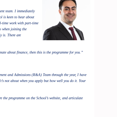
ment team. I immediately
ol is keen to hear about
ll-time work with part-time
o when joining the
 is. There are
nate about finance, then this is the programme for you.”
itment and Admissions (R&A) Team through the year, I have
It’s not about when you apply but how well you do it. Your
e the programme on the School’s website, and articulate