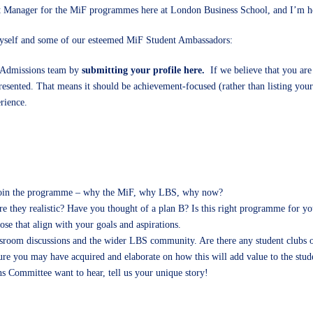
 Manager for the MiF programmes here at London Business School, and I’m here 
self and some of our esteemed MiF Student Ambassadors:
 Admissions team by
submitting your profile here.
If we believe that you are
resented. That means it should be achievement-focused (rather than listing your 
erience.
to join the programme – why the MiF, why LBS, why now?
are they realistic? Have you thought of a plan B? Is this right programme for yo
ose that align with your goals and aspirations.
sroom discussions and the wider LBS community. Are there any student clubs or 
sure you may have acquired and elaborate on how this will add value to the stu
ns Committee want to hear, tell us your unique story!