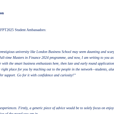
ion
iFPT2025 Student Ambassadors:
prestigious university like London Business School may seem daunting and scary,
e full-time Masters in Finance 2024 programme, and now, I am writing to you as
with the smart business enthusiasts here, then late and early round applications
right place for you by reaching out to the people in the network—students, alumn
fer support. Go for it with confidence and curiosity!”
xperiences. Firstly, a generic piece of advice would be to solely focus on enjoy
ve of the round you are in.