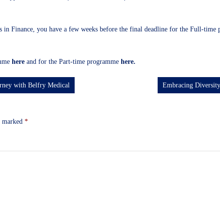
s in Finance, you have a few weeks before the final deadline for the Full-time 
ramme
here
and for the Part-time programme
here
.
rney with Belfry Medical
Embracing Diversity
re marked
*