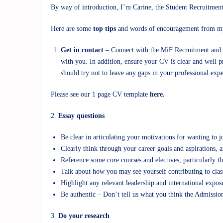
By way of introduction, I’m Carine, the Student Recruitment
Here are some
top tips
and words of encouragement from my
Get in contact
– Connect with the MiF Recruitment and
with you. In addition, ensure your CV is clear and well p
should try not to leave any gaps in your professional exp
Please see our 1 page CV template
here.
2.
Essay questions
Be clear in articulating your motivations for wanting 
Clearly think through your career goals and aspirations, 
Reference some core courses and electives, particularly th
Talk about how you may see yourself contributing to clas
Highlight any relevant leadership and international expo
Be authentic – Don’t tell us what you think the Admissio
3.
Do your research