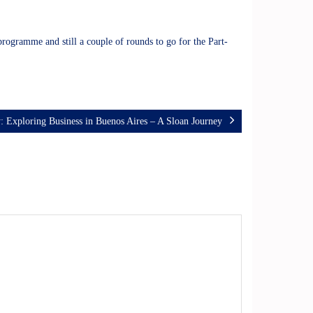
programme and still a couple of rounds to go for the Part-
: Exploring Business in Buenos Aires – A Sloan Journey