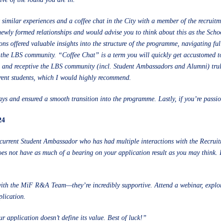
similar experiences and a coffee chat in the City with a member of the recruit
 newly formed relationships and would advise you to think about this as the Scho
ons offered valuable insights into the structure of the programme, navigating fu
n the LBS community. “Coffee Chat” is a term you will quickly get accustomed t
e and receptive the LBS community (incl. Student Ambassadors and Alumni) truly
rrent students, which I would highly recommend.
ys and ensured a smooth transition into the programme. Lastly, if you’re passio
24
 current Student Ambassador who has had multiple interactions with the Recru
s not have as much of a bearing on your application result as you may think. 
 with the MiF R&A Team—they’re incredibly supportive. Attend a webinar, explor
plication.
r application doesn’t define its value. Best of luck!”