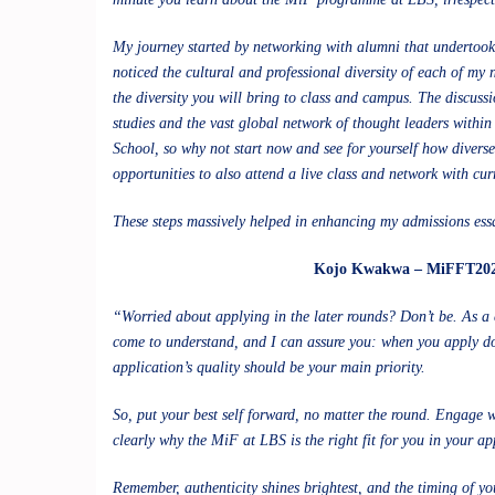
My journey started by networking with alumni that undertook 
noticed the cultural and professional diversity of each of my
the diversity you will bring to class and campus. The discussi
studies and the vast global network of thought leaders withi
School, so why not start now and see for yourself how divers
opportunities to also attend a live class and network with cu
These steps massively helped in enhancing my admissions essa
Kojo Kwakwa – MiFFT20
“Worried about applying in the later rounds? Don’t be. As a
come to understand, and I can assure you: when you apply doe
application’s quality should be your main priority.
So, put your best self forward, no matter the round. Engage
clearly why the MiF at LBS is the right fit for you in your ap
Remember, authenticity shines brightest, and the timing of you