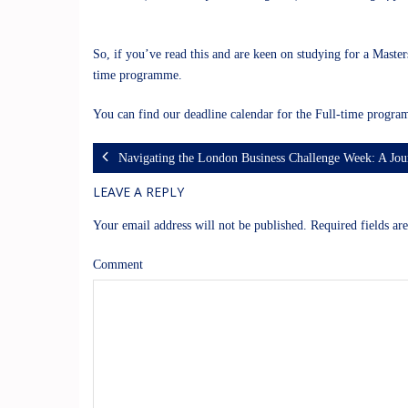
So, if you’ve read this and are keen on studying for a Master
time programme.
You can find our deadline calendar for the Full-time prog
Navigating the London Business Challenge Week: A Jou
LEAVE A REPLY
Your email address will not be published.
Required fields a
Comment