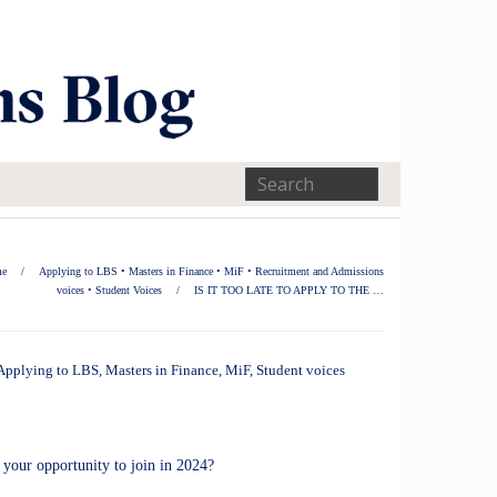
e
/
Applying to LBS
•
Masters in Finance
•
MiF
•
Recruitment and Admissions
voices
•
Student Voices
/
IS IT TOO LATE TO APPLY TO THE …
Applying to LBS
,
Masters in Finance
,
MiF
,
Student voices
our opportunity to join in 2024?