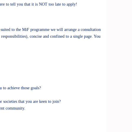
to tell you that it is NOT too late to apply!
 suited to the MiF programme we will arrange a consultation
responsibilities), concise and confined to a single page. You
u to achieve those goals?
societies that you are keen to join?
dent community.