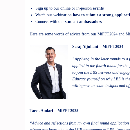
Sign up to our online or in-person
events
Watch our webinar on
how to submit a strong applicat
Connect with our
student ambassadors
Here are some words of advice from our MiFFT2024 and M
Seraj Aljuhani – MiFFT2024
“Applying in the later rounds to a 
applied in the fourth round for th
to join the LBS network and engage 
Educate yourself on why LBS is the 
willingness to share insights and of
Tarek Andari – MiFPT2025
“Advice and reflections from my own final round application e
minute you learn about the MiF programme at LBS, irrespecti