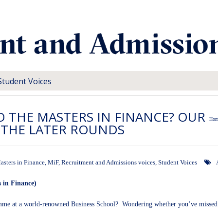
Student Voices
TO THE MASTERS IN FINANCE? OUR
Hom
N THE LATER ROUNDS
asters in Finance
,
MiF
,
Recruitment and Admissions voices
,
Student Voices
 in Finance)
mme at a world-renowned Business School? Wondering whether you’ve missed y