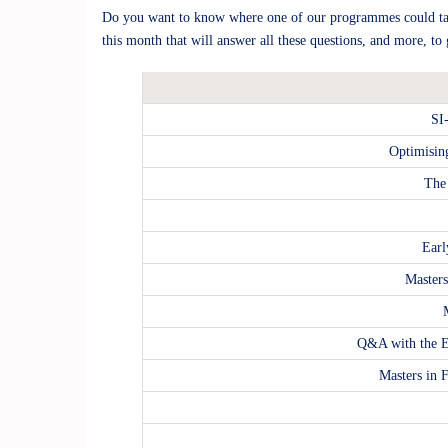
Do you want to know where one of our programmes could tak
this month that will answer all these questions, and more, t
SI
Optimisin
The
Earl
Master
Q&A with the E
Masters in 