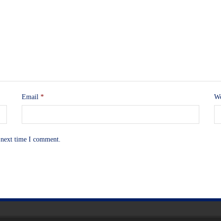
Email
*
We
 next time I comment.