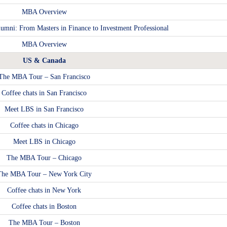
MBA Overview
umni: From Masters in Finance to Investment Professional
MBA Overview
US & Canada
The MBA Tour – San Francisco
Coffee chats in San Francisco
Meet LBS in San Francisco
Coffee chats in Chicago
Meet LBS in Chicago
The MBA Tour – Chicago
The MBA Tour – New York City
Coffee chats in New York
Coffee chats in Boston
The MBA Tour – Boston