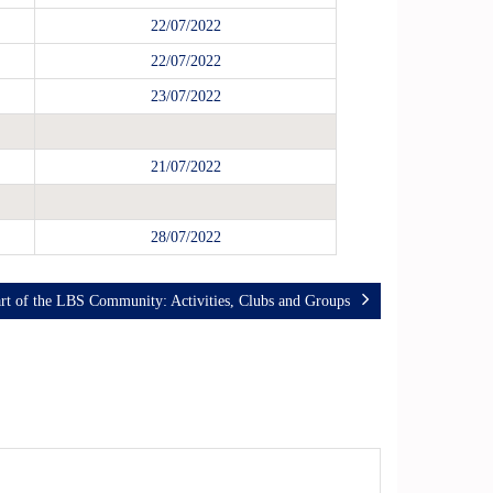
22/07/2022
22/07/2022
23/07/2022
21/07/2022
28/07/2022
rt of the LBS Community: Activities, Clubs and Groups