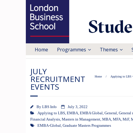
Home
Programmes
Themes
JULY
RECRUITMENT
Home
/
Applying to LBS
EVENTS
By
LBS Info
July 3, 2022
Applying to LBS
,
EMBA
,
EMBA Global
,
General
,
General 
Financial Analysis
,
Masters in Management
,
MBA
,
MFA
,
MiF
,
EMBA-Global
,
Graduate Masters Programmes