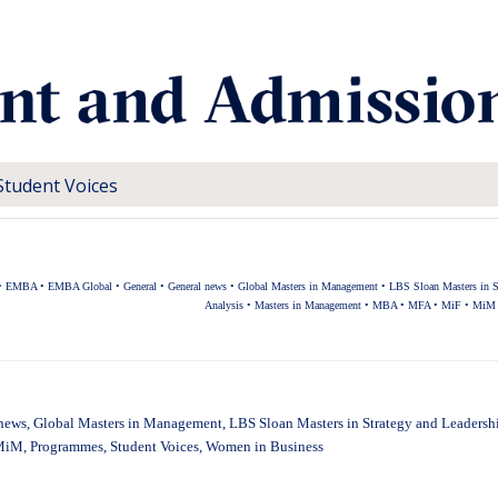
Student Voices
•
EMBA
•
EMBA Global
•
General
•
General news
•
Global Masters in Management
•
LBS Sloan Masters in S
Analysis
•
Masters in Management
•
MBA
•
MFA
•
MiF
•
MiM
news
,
Global Masters in Management
,
LBS Sloan Masters in Strategy and Leadersh
MiM
,
Programmes
,
Student Voices
,
Women in Business