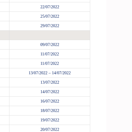
22/07/2022
25/07/2022
29/07/2022
09/07/2022
11/07/2022
11/07/2022
13/07/2022 – 14/07/2022
13/07/2022
14/07/2022
16/07/2022
18/07/2022
19/07/2022
20/07/2022