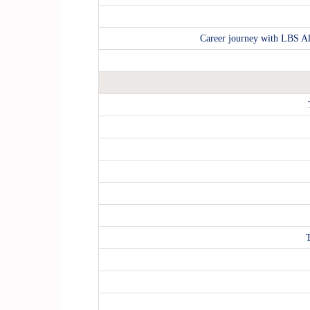
Career journey with LBS Al