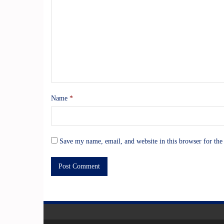
Name
*
Save my name, email, and website in this browser for the