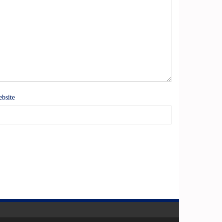
bsite