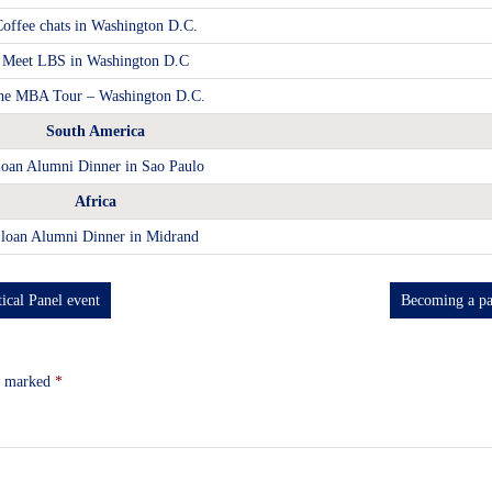
offee chats in Washington D.C.
Meet LBS in Washington D.C
he MBA Tour – Washington D.C.
South America
loan Alumni Dinner in Sao Paulo
Africa
loan Alumni Dinner in Midrand
ical Panel event
Becoming a pa
re marked
*