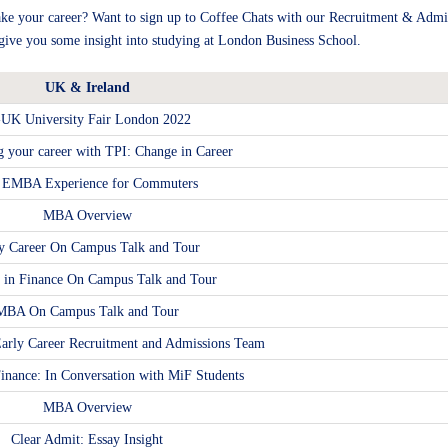
e your career? Want to sign up to Coffee Chats with our Recruitment & Admi
o give you some insight into studying at London Business School.
UK & Ireland
-UK University Fair London 2022
g your career with TPI: Change in Career
 EMBA Experience for Commuters
MBA Overview
y Career On Campus Talk and Tour
s in Finance On Campus Talk and Tour
MBA On Campus Talk and Tour
arly Career Recruitment and Admissions Team
Finance: In Conversation with MiF Students
MBA Overview
Clear Admit: Essay Insight