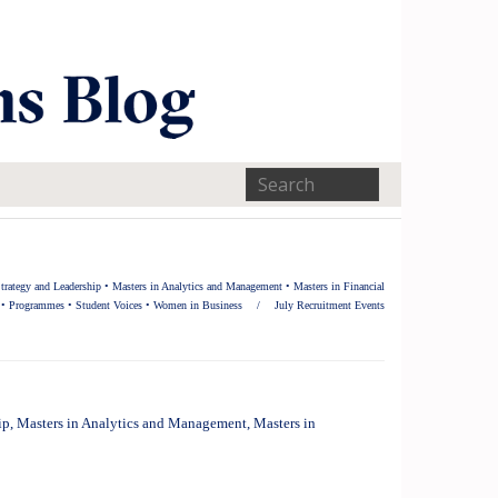
trategy and Leadership
•
Masters in Analytics and Management
•
Masters in Financial
•
Programmes
•
Student Voices
•
Women in Business
/
July Recruitment Events
ip
,
Masters in Analytics and Management
,
Masters in