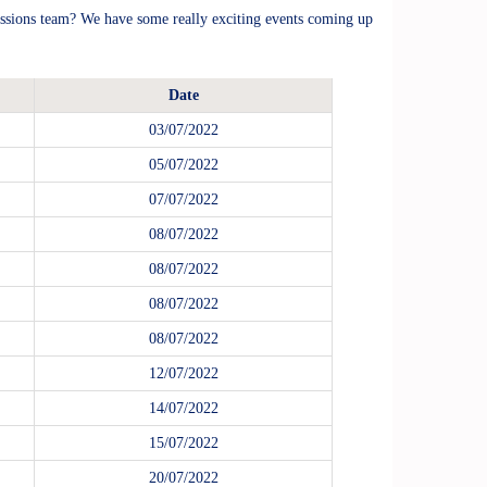
ssions team? We have some really exciting events coming up
Date
03/07/2022
05/07/2022
07/07/2022
08/07/2022
08/07/2022
08/07/2022
08/07/2022
12/07/2022
14/07/2022
15/07/2022
20/07/2022