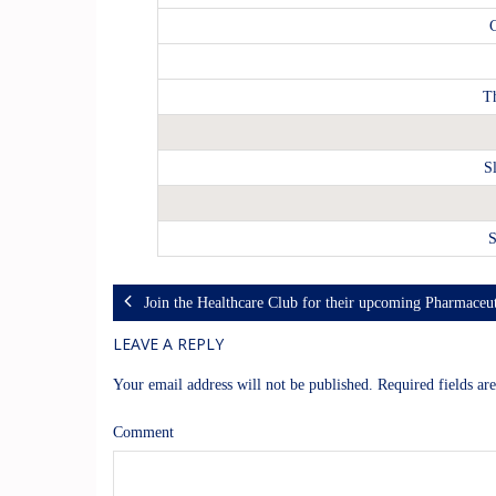
C
T
S
S
Join the Healthcare Club for their upcoming Pharmaceut
LEAVE A REPLY
Your email address will not be published.
Required fields a
Comment