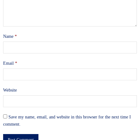
Name
*
Email
*
Website
Save my name, email, and website in this browser for the next time I
comment.