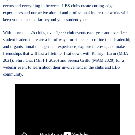
events and everything in between. LBS clubs create cutting-edge
experiences and our active alumni and professional interest networks will
keep you connected far beyond your student years.
With more than 75 clubs, over 1,000 club events each year and over 150
student leaders there are a lot of ways for students to refine their leadership
and organisational management experience, explore interests, and make
friendships that will last a lifetime. I sat down with
Kathryn Larin
(MBA
2021),
Shira Giat
(MiFFT 2020) and
Serena Grillo
(MAM 2020) for a
webinar event to learn about their involvement in the clubs and LBS
community.