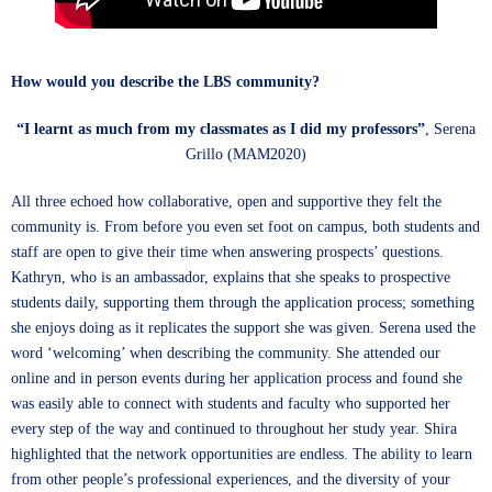
How would you describe the LBS community?
“I learnt as much from my classmates as I did my professors”
, Serena
Grillo (MAM2020)
All three echoed how collaborative, open and supportive they felt the
community is. From before you even set foot on campus, both students and
staff are open to give their time when answering prospects’ questions.
Kathryn, who is an ambassador, explains that she speaks to prospective
students daily, supporting them through the application process; something
she enjoys doing as it replicates the support she was given. Serena used the
word ‘welcoming’ when describing the community. She attended our
online and in person events during her application process and found she
was easily able to connect with students and faculty who supported her
every step of the way and continued to throughout her study year. Shira
highlighted that the network opportunities are endless. The ability to learn
from other people’s professional experiences, and the diversity of your