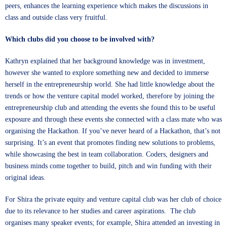
peers, enhances the learning experience which makes the discussions in
class and outside class very fruitful.
Which clubs did you choose to be involved with?
Kathryn explained that her background knowledge was in investment,
however she wanted to explore something new and decided to immerse
herself in the entrepreneurship world. She had little knowledge about the
trends or how the venture capital model worked, therefore by joining the
entrepreneurship club and attending the events she found this to be useful
exposure and through these events she connected with a class mate who was
organising the
Hackathon
. If you’ve never heard of a Hackathon, that’s not
surprising. It’s an event that promotes finding new solutions to problems,
while showcasing the best in team collaboration. Coders, designers and
business minds come together to build, pitch and win funding with their
original ideas.
For Shira the private equity and venture capital club was her club of choice
due to its relevance to her studies and career aspirations. The club
organises many speaker events; for example, Shira attended an investing in