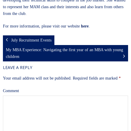
developing their technical skills to compete in the job market. She wanted
to represent her MAM class and their interests and also learn from others
from the club.
For more information, please visit our website
here
.
July Recruitment Events
My MBA Experience: Navigating the first year of an MBA with young
children
LEAVE A REPLY
Your email address will not be published.
Required fields are marked
*
Comment