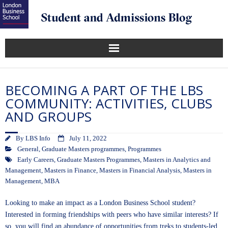
BECOMING A PART OF THE LBS
COMMUNITY: ACTIVITIES, CLUBS
AND GROUPS
By
LBS Info
July 11, 2022
General
,
Graduate Masters programmes
,
Programmes
Early Careers
,
Graduate Masters Programmes
,
Masters in Analytics and
Management
,
Masters in Finance
,
Masters in Financial Analysis
,
Masters in
Management
,
MBA
Looking to make an impact as a London Business School student?
Interested in forming friendships with peers who have similar interests? If
so, you will find an abundance of opportunities from treks to students-led