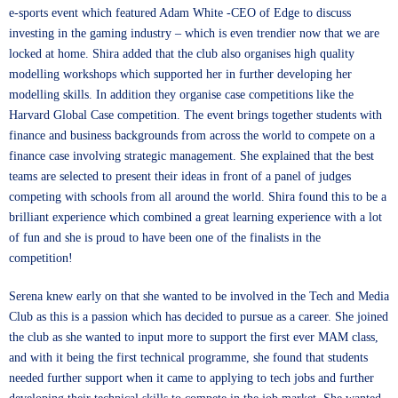
e-sports event which featured
Adam White -CEO of Edge
to discuss
investing in the gaming industry – which is even trendier now that we are
locked at home. Shira added that the club also organises high quality
modelling workshops which supported her in further developing her
modelling skills. In addition they organise case competitions like the
Harvard Global Case competition
. The event brings together students with
finance and business backgrounds from across the world to compete on a
finance case involving strategic management. She explained that the best
teams are selected to present their ideas in front of a panel of judges
competing with schools from all around the world. Shira found this to be a
brilliant experience which combined a great learning experience with a lot
of fun and she is proud to have been one of the finalists in the
competition!
Serena knew early on that she wanted to be involved in the Tech and Media
Club as this is a passion which has decided to pursue as a career. She joined
the club as she wanted to input more to support the first ever MAM class,
and with it being the first technical programme, she found that students
needed further support when it came to applying to tech jobs and further