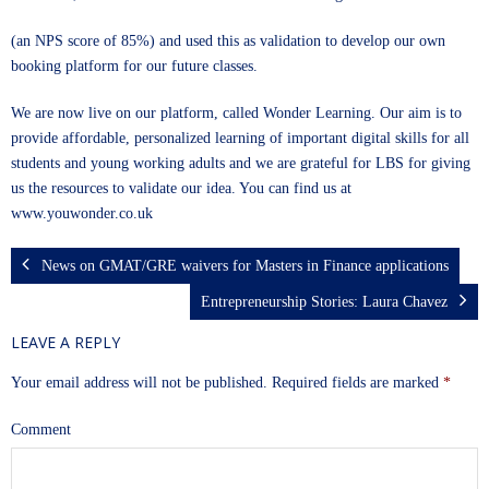
(an NPS score of 85%) and used this as validation to develop our own
booking platform for our future classes.
We are now live on our platform, called Wonder Learning. Our aim is to
provide affordable, personalized learning of important digital skills for all
students and young working adults and we are grateful for LBS for giving
us the resources to validate our idea. You can find us at
www.youwonder.co.uk
News on GMAT/GRE waivers for Masters in Finance applications
Entrepreneurship Stories: Laura Chavez
LEAVE A REPLY
Your email address will not be published.
Required fields are marked
*
Comment