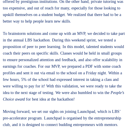
offered by prestigious institutions. On the other hand, private tutoring was
too expensive, and out of reach for many, especially for those looking to
upskill themselves on a student budget. We realized that there had to be a
better way to help people learn new skills.
To brainstorm solutions and come up with an MVP, we decided to take part
in the annual LBS hackathon. During this weekend sprint, we tested a
proposition of peer to peer learning. In this model, talented students would
coach their peers on specific skills. Classes would be held in small groups
to ensure personalized attention and feedback, and also offer scalability in
earnings for coaches. For our MVP, we prepared a PDF with some coach
profiles and sent it out via email to the school on a Friday night. Within a
few hours, 5% of the school had expressed interest in taking a class and
were willing to pay for it! With this validation, we were ready to take the
idea to the next stage of testing. We were also humbled to win the
People’s
Choice award
for best idea at the hackathon!
Moving forward, we set our sights on joining Launchpad, which is LBS’
pre-accelerator program. Launchpad is organised by the entrepreneurship
club, and it is designed to connect budding entrepreneurs with mentors.