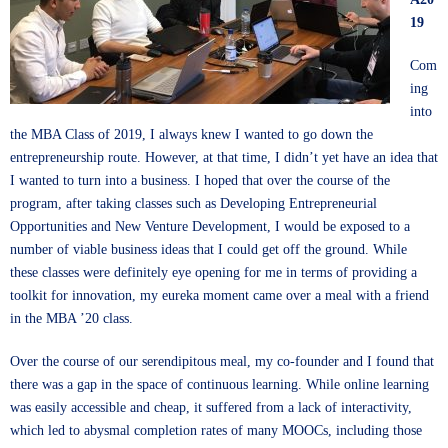
19
Com
ing
into
the MBA Class of 2019, I always knew I wanted to go down the
entrepreneurship route. However, at that time, I didn’t yet have an idea that
I wanted to turn into a business. I hoped that over the course of the
program, after taking classes such as Developing Entrepreneurial
Opportunities and New Venture Development, I would be exposed to a
number of viable business ideas that I could get off the ground. While
these classes were definitely eye opening for me in terms of providing a
toolkit for innovation, my eureka moment came over a meal with a friend
in the MBA ’20 class.
Over the course of our serendipitous meal, my co-founder and I found that
there was a gap in the space of continuous learning. While online learning
was easily accessible and cheap, it suffered from a lack of interactivity,
which led to abysmal completion rates of many MOOCs, including those