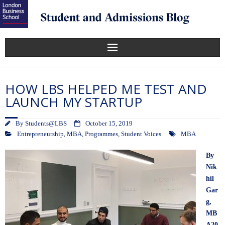
HOW LBS HELPED ME TEST AND
LAUNCH MY STARTUP
By
Students@LBS
October 15, 2019
Entrepreneurship
,
MBA
,
Programmes
,
Student Voices
MBA
By
Nik
hil
Gar
g
,
MB
A20