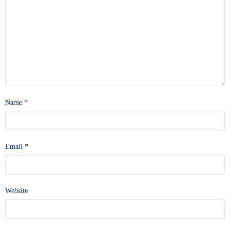
Name
*
Email
*
Website