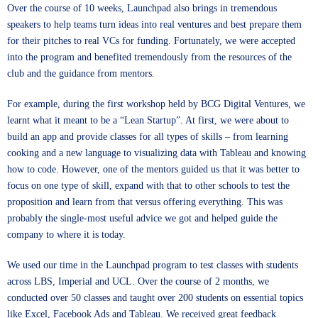
Over the course of 10 weeks, Launchpad also brings in tremendous
speakers to help teams turn ideas into real ventures and best prepare them
for their pitches to real VCs for funding. Fortunately, we were accepted
into the program and benefited tremendously from the resources of the
club and the guidance from mentors.
For example, during the first workshop held by BCG Digital Ventures, we
learnt what it meant to be a “Lean Startup”. At first, we were about to
build an app and provide classes for all types of skills – from learning
cooking and a new language to visualizing data with Tableau and knowing
how to code. However, one of the mentors guided us that it was better to
focus on one type of skill, expand with that to other schools to test the
proposition and learn from that versus offering everything. This was
probably the single-most useful advice we got and helped guide the
company to where it is today.
We used our time in the Launchpad program to test classes with students
across LBS, Imperial and UCL. Over the course of 2 months, we
conducted over 50 classes and taught over 200 students on essential topics
like Excel, Facebook Ads and Tableau. We received great feedback