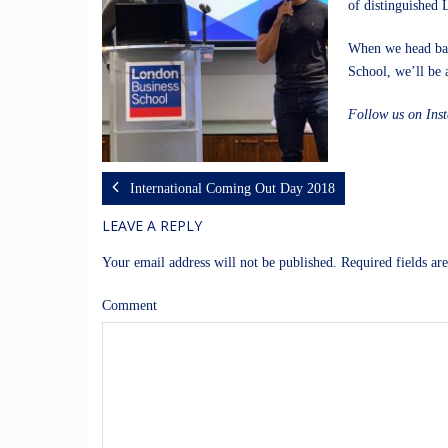
of distinguished 
When we head back
School, we’ll be a
Follow us on In
International Coming Out Day 2018
LEAVE A REPLY
Your email address will not be published.
Required fields a
Comment