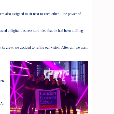
 also assigned to sit next to each other – the power of
sted a digital business card idea that he had been mulling
orks grew, we decided to refine our vision. After all, we want
tch
 As