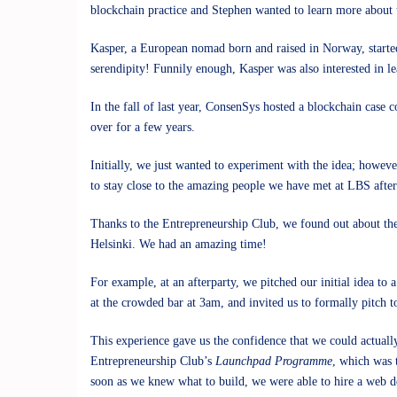
blockchain practice and Stephen wanted to learn more about t
Kasper, a European nomad born and raised in Norway, started
serendipity! Funnily enough, Kasper was also interested in l
In the fall of last year, ConsenSys hosted a blockchain case 
over for a few years.
Initially, we just wanted to experiment with the idea; however
to stay close to the amazing people we have met at LBS after
Thanks to the Entrepreneurship Club, we found out about the
Helsinki. We had an amazing time!
For example, at an afterparty, we pitched our initial idea to 
at the crowded bar at 3am, and invited us to formally pitch t
This experience gave us the confidence that we could actual
Entrepreneurship Club’s
Launchpad Programme
, which was t
soon as we knew what to build, we were able to hire a web d