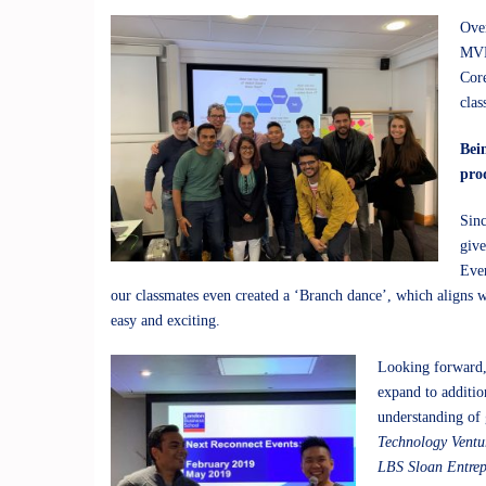
Over
MVP 
Core
clas
Bei
pro
Sinc
give
Ever
our classmates even created a ‘Branch dance’, which aligns w
easy and exciting.
Looking forward, 
expand to additio
understanding of 
Technology Ventu
LBS Sloan Entre