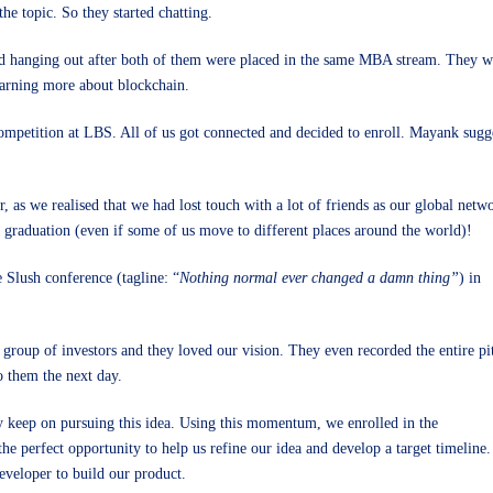
he topic. So they started chatting.
 hanging out after both of them were placed in the same MBA stream. They were
earning more about blockchain.
competition at LBS. All of us got connected and decided to enroll. Mayank sugge
, as we realised that we had lost touch with a lot of friends as our global netw
 graduation (even if some of us move to different places around the world)!
 Slush conference (tagline: “
Nothing normal ever changed a damn thing”
) in
a group of investors and they loved our vision. They even recorded the entire pi
o them the next day.
ly keep on pursuing this idea. Using this momentum, we enrolled in the
he perfect opportunity to help us refine our idea and develop a target timeline.
eveloper to build our product.