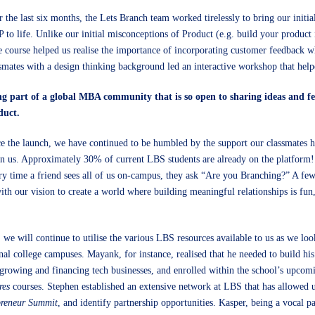
 the last six months, the Lets Branch team worked tirelessly to bring our initia
to life. Unlike our initial misconceptions of Product (e.g. build your product 
 course helped us realise the importance of incorporating customer feedback w
smates with a design thinking background led an interactive workshop that help
ng part of a global MBA community that is so open to sharing ideas and fee
duct.
e the launch, we have continued to be humbled by the support our classmates 
n us. Approximately 30% of current LBS students are already on the platform!
y time a friend sees all of us on-campus, they ask “Are you Branching?” A few
ith our vision to create a world where building meaningful relationships is fun
we will continue to utilise the various LBS resources available to us as we loo
nal college campuses. Mayank, for instance, realised that he needed to build his
growing and financing tech businesses, and enrolled within the school’s upco
res
courses. Stephen established an extensive network at LBS that has allowed us
preneur Summit
, and identify partnership opportunities. Kasper, being a vocal pa