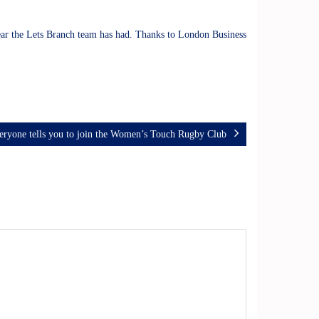
year the Lets Branch team has had. Thanks to London Business
ryone tells you to join the Women’s Touch Rugby Club