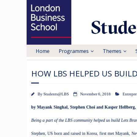
Home
Programmes
Themes
HOW LBS HELPED US BUIL
By
Students@LBS
November 6, 2018
Entrepre
by
Mayank Singhal
,
Stephen Choi
and
Kasper Hellberg
Being a part of the LBS community helped us build
Lets Bra
Stephen, US born and raised in Korea, first met Mayank, Ne