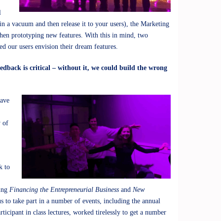
l
in a vacuum and then release it to your users), the Marketing
hen prototyping new features. With this in mind, two
ed our users envision their dream features.
dback is critical – without it, we could build the wrong
have
 of
,
k to
ming
Financing the Entrepreneurial Business
and
New
 to take part in a number of events, including the annual
rticipant in class lectures, worked tirelessly to get a number