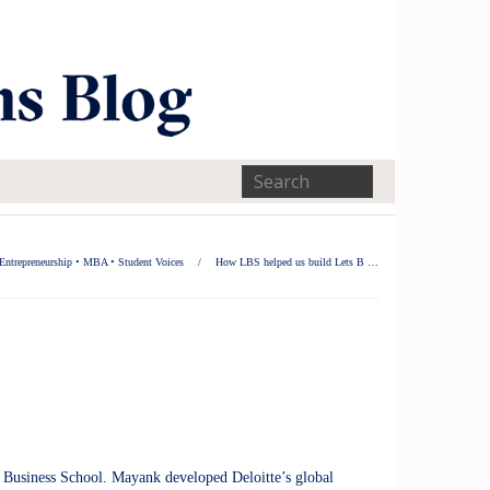
Entrepreneurship
•
MBA
•
Student Voices
/
How LBS helped us build Lets B …
 Business School. Mayank developed Deloitte’s global