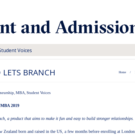
Student Voices
D LETS BRANCH
Home
/
neurship
,
MBA
,
Student Voices
, MBA 2019
nch
, a product that aims to make it fun and easy to build stronger relationships.
w Zealand born and raised in the US, a few months before enrolling at London