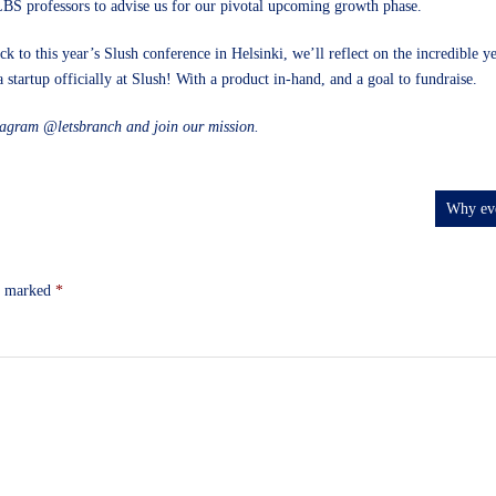
LBS professors to advise us for our pivotal upcoming growth phase.
 to this year’s Slush conference in Helsinki, we’ll reflect on the incredible 
 startup officially at Slush! With a product in-hand, and a goal to fundraise.
stagram
@letsbranch
and
join our mission
.
Why eve
re marked
*