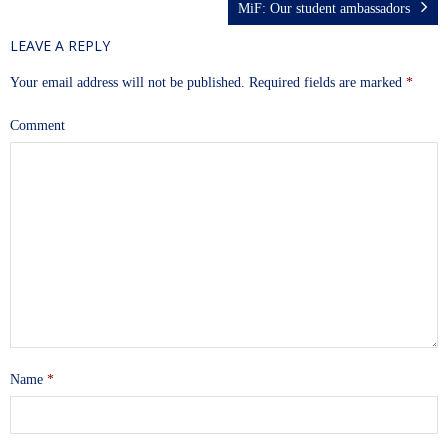
MiF: Our student ambassadors
LEAVE A REPLY
Your email address will not be published.
Required fields are marked
*
Comment
Name
*