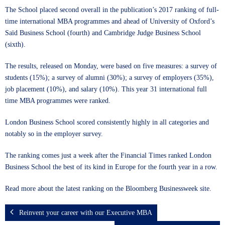
The School placed second overall in the publication’s 2017 ranking of full-
time international MBA programmes and ahead of University of Oxford’s
Saïd Business School (fourth) and Cambridge Judge Business School
(sixth).
The results, released on Monday, were based on five measures: a survey of
students (15%); a survey of alumni (30%); a survey of employers (35%),
job placement (10%), and salary (10%). This year 31 international full
time MBA programmes were ranked.
London Business School scored consistently highly in all categories and
notably so in the employer survey.
The ranking comes just a week after the Financial Times ranked London
Business School the best of its kind in Europe for the fourth year in a row.
Read more about the latest ranking on the
Bloomberg Businessweek site
.
Reinvent your career with our Executive MBA