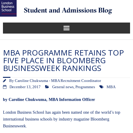
MBA PROGRAMME RETAINS TOP
FIVE PLACE IN BLOOMBERG
BUSINESSWEEK RANKINGS
By
Caroline Chukwuma - MBA Recruitment Coordinator
December 13, 2017
General news
,
Programmes
MBA
by
Caroline Chukwuma
, MBA Information Officer
London Business School has again been named one of the world’s top
international business schools by industry magazine Bloomberg
Businessweek.