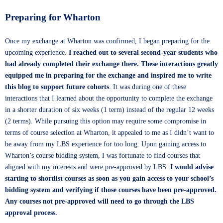
Preparing for Wharton
Once my exchange at Wharton was confirmed, I began preparing for the
upcoming experience.
I reached out to several second-year students who
had already completed their exchange there.
These interactions greatly
equipped me in preparing for the exchange and inspired me to write
this blog to support future cohorts
. It was during one of these
interactions that I learned about the opportunity to complete the exchange
in a shorter duration of six weeks (1 term) instead of the regular 12 weeks
(2 terms). While pursuing this option may require some compromise in
terms of course selection at Wharton, it appealed to me as I didn’t want to
be away from my LBS experience for too long. Upon gaining access to
Wharton’s course bidding system, I was fortunate to find courses that
aligned with my interests and were pre-approved by LBS.
I would advise
starting to shortlist courses as soon as you gain access to your school’s
bidding system and verifying if those courses have been pre-approved.
Any courses not pre-approved will need to go through the LBS
approval process.