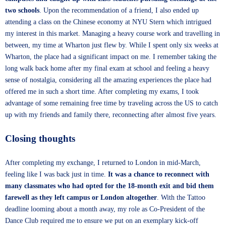
two schools
. Upon the recommendation of a friend, I also ended up
attending a class on the Chinese economy at NYU Stern which intrigued
my interest in this market. Managing a heavy course work and travelling in
between, my time at Wharton just flew by. While I spent only six weeks at
Wharton, the place had a significant impact on me. I remember taking the
long walk back home after my final exam at school and feeling a heavy
sense of nostalgia, considering all the amazing experiences the place had
offered me in such a short time. After completing my exams, I took
advantage of some remaining free time by traveling across the US to catch
up with my friends and family there, reconnecting after almost five years.
Closing thoughts
After completing my exchange, I returned to London in mid-March,
feeling like I was back just in time.
It was a chance to reconnect with
many classmates who had opted for the 18-month exit and bid them
farewell as they left campus or London altogether
. With the Tattoo
deadline looming about a month away, my role as Co-President of the
Dance Club required me to ensure we put on an exemplary kick-off