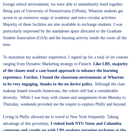
foreign school environment, we were able to immediately bond together.
Being part of University of Pennsylvania (UPenn), Wharton students get
access to an extensive range of academic and extra circular activities.
Majority of these facilities are also available to exchange students. I was
particularly impressed by the standalone space allocated to the Graduate
Student Association (GSA) and the buzzing activity inside the room all the
time.
To maximize my academic experience, I signed up for a total of six courses
ranging from Dynamic Marketing strategy to Fintech.
Like LBS, majority
of the classes used a case-based approach to enhance the learning
experience. Further, I found the classroom environment at Wharton
to be very engaging, thanks to the no device policy
. Although the class
makeup leaned towards Americans, the cohort still had a considerable
diversity. While I was busy with classes and assignments from Monday to
Thursday, weekends provided me the respite to explore Philly and beyond.
Living in Philly allowed me to travel to New York frequently. Taking
advantage of this proximity,
I visited both NYU Stern and Columbia
campuses and caught up with LBS students pursuing exchange at the