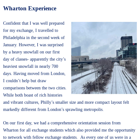
Wharton Experience
Confident that I was well prepared
for my exchange, I travelled to
Philadelphia in the second week of
January. However, I was surprised
by a heavy snowfall on our first
day of classes- apparently the city’s
heaviest snowfall in nearly 700
days. Having moved from London,
I couldn’t help but draw
comparisons between the two cities.
While both boast of rich histories
and vibrant cultures, Philly’s smaller size and more compact layout felt
markedly different from London’s sprawling metropolis.
On our first day, we had a comprehensive orientation session from
Wharton for all exchange students which also provided me the opportunity
to network with fellow exchange students. As every one of us were in a