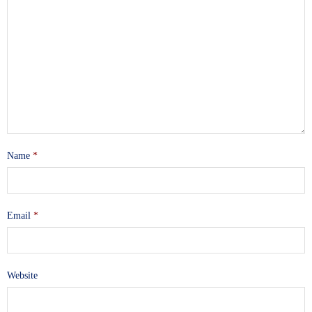
Name
*
Email
*
Website