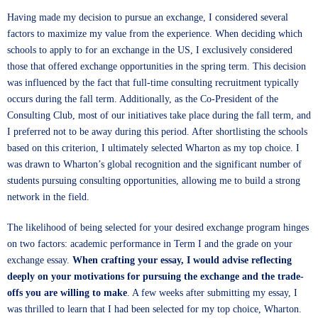
Having made my decision to pursue an exchange, I considered several
factors to maximize my value from the experience. When deciding which
schools to apply to for an exchange in the US, I exclusively considered
those that offered exchange opportunities in the spring term. This decision
was influenced by the fact that full-time consulting recruitment typically
occurs during the fall term. Additionally, as the Co-President of the
Consulting Club, most of our initiatives take place during the fall term, and
I preferred not to be away during this period. After shortlisting the schools
based on this criterion, I ultimately selected Wharton as my top choice. I
was drawn to Wharton’s global recognition and the significant number of
students pursuing consulting opportunities, allowing me to build a strong
network in the field.
The likelihood of being selected for your desired exchange program hinges
on two factors: academic performance in Term I and the grade on your
exchange essay.
When crafting your essay, I would advise reflecting
deeply on your motivations for pursuing the exchange and the trade-
offs you are willing to make
. A few weeks after submitting my essay, I
was thrilled to learn that I had been selected for my top choice, Wharton.