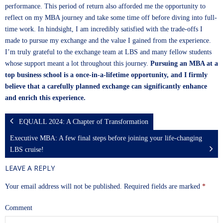
performance. This period of return also afforded me the opportunity to
reflect on my MBA journey and take some time off before diving into full-
time work. In hindsight, I am incredibly satisfied with the trade-offs I
made to pursue my exchange and the value I gained from the experience.
I’m truly grateful to the exchange team at LBS and many fellow students
whose support meant a lot throughout this journey.
Pursuing an MBA at a
top business school is a once-in-a-lifetime opportunity, and I firmly
believe that a carefully planned exchange can significantly enhance
and enrich this experience.
EQUALL 2024: A Chapter of Transformation
Executive MBA: A few final steps before joining your life-changing
LBS cruise!
LEAVE A REPLY
Your email address will not be published.
Required fields are marked
*
Comment