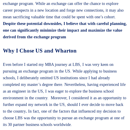
exchange program. While an exchange can offer the chance to explore
career prospects in a new location and forge new connections, it may also
mean sacrificing valuable time that could be spent with one’s cohort.
Despite these potential downsides, I believe that with careful planning,
one can significantly minimize their impact and maximize the value
derived from the exchange program
Why I Chose US and Wharton
Even before I started my MBA journey at LBS, I was very keen on
pursuing an exchange program in the US. While applying to business
schools, I deliberately omitted US institutions since I had already
completed my master’s degree there. Nevertheless, having experienced life
as an engineer in the US, I was eager to explore the business school
environment in the country. Moreover, I considered it as an opportunity to
further expand my network in the US, should I ever decide to move back
to the country
.
In fact, one of the factors that influenced my decision to
choose LBS was the opportunity to pursue an exchange program at one of
its 30 partner business schools worldwide.