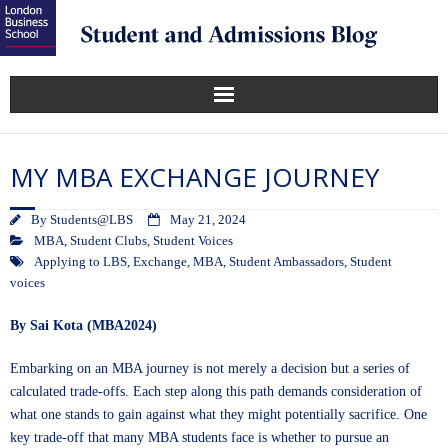
MY MBA EXCHANGE JOURNEY
By
Students@LBS
May 21, 2024
MBA
,
Student Clubs
,
Student Voices
Applying to LBS
,
Exchange
,
MBA
,
Student Ambassadors
,
Student
voices
By Sai Kota (MBA2024)
Embarking on an MBA journey is not merely a decision but a series of
calculated trade-offs. Each step along this path demands consideration of
what one stands to gain against what they might potentially sacrifice. One
key trade-off that many MBA students face is whether to pursue an