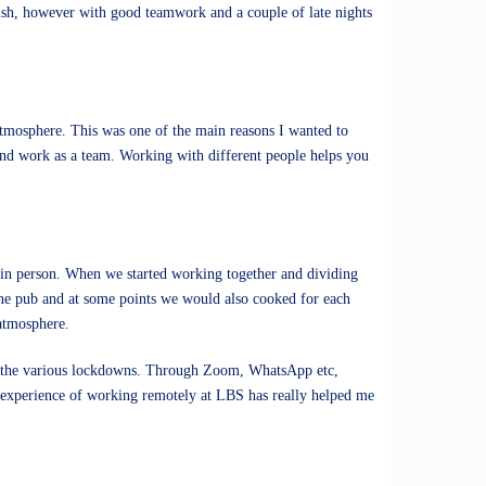
inish, however with good teamwork and a couple of late nights
atmosphere. This was one of the main reasons I wanted to
and work as a team. Working with different people helps you
t in person. When we started working together and dividing
 the pub and at some points we would also cooked for each
 atmosphere.
 to the various lockdowns. Through Zoom, WhatsApp etc,
e experience of working remotely at LBS has really helped me