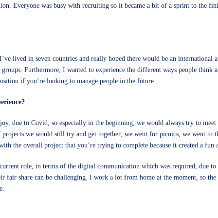
ion. Everyone was busy with recruiting so it became a bit of a sprint to the f
’ve lived in seven countries and really hoped there would be an international 
groups. Furthermore, I wanted to experience the different ways people think 
position if you’re looking to manage people in the future.
erience?
njoy, due to Covid, so especially in the beginning, we would always try to mee
f projects we would still try and get together; we went for picnics, we went to
 with the overall project that you’re trying to complete because it created a fun
 current role, in terms of the digital communication which was required, due
eir fair share can be challenging. I work a lot from home at the moment, so th
ole.