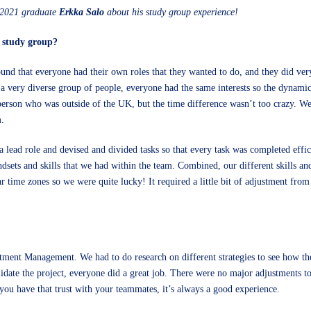
FA2021 graduate
Erkka Salo
about his study group experience!
r study group?
 found that everyone had their own roles that they wanted to do, and they did v
 a very diverse group of people, everyone had the same interests so the dynami
person who was outside of the UK, but the time difference wasn’t too crazy. We
m.
ok a lead role and devised and divided tasks so that every task was completed eff
ndsets and skills that we had within the team. Combined, our different skills a
r time zones so we were quite lucky! It required a little bit of adjustment from
ment Management. We had to do research on different strategies to see how the
idate the project, everyone did a great job. There were no major adjustments to
you have that trust with your teammates, it’s always a good experience.