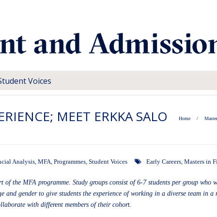
Student Voices
RIENCE; MEET ERKKA SALO
Home
/
Master
ncial Analysis
,
MFA
,
Programmes
,
Student Voices
Early Careers
,
Masters in F
art of the MFA programme. Study groups consist of 6-7 students per group who 
e and gender to give students the experience of working in a diverse team in a 
ollaborate with different members of their cohor
t.