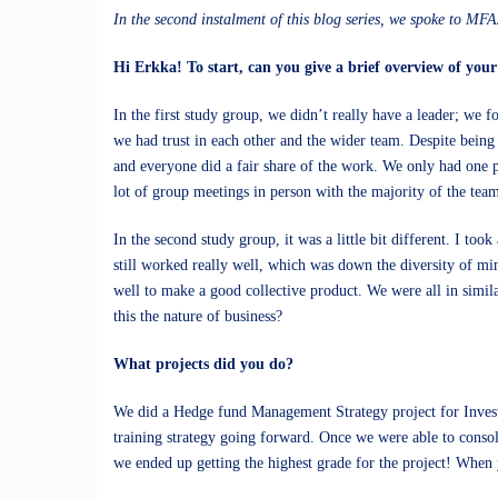
In the second instalment of this blog series, we spoke to M
Hi Erkka! To start, can you give a brief overview of you
In the first study group, we didn’t really have a leader; we
we had trust in each other and the wider team. Despite being
and everyone did a fair share of the work. We only had one 
lot of group meetings in person with the majority of the tea
In the second study group, it was a little bit different. I to
still worked really well, which was down the diversity of mi
well to make a good collective product. We were all in simila
this the nature of business?
What projects did you do?
We did a Hedge fund Management Strategy project for Invest
training strategy going forward. Once we were able to consol
we ended up getting the highest grade for the project! When 