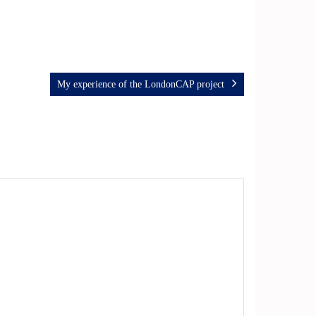
My experience of the LondonCAP project