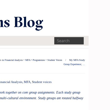
s in Financial Analysis
•
MFA
•
Programmes
•
Student Voices
/
My MFA Study
Group Experience; …
inancial Analysis
,
MFA
,
Student voices
work together on core group assignments. Each study group
multi-cultural environment. Study groups are rotated halfway