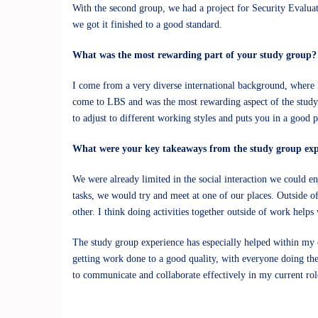
With the second group, we had a project for Security Evaluat
we got it finished to a good standard.
What was the most rewarding part of your study group?
I come from a very diverse international background, where I
come to LBS and was the most rewarding aspect of the study 
to adjust to different working styles and puts you in a good 
What were your key takeaways from the study group exp
We were already limited in the social interaction we could e
tasks, we would try and meet at one of our places. Outside o
other. I think doing activities together outside of work helps
The study group experience has especially helped within my
getting work done to a good quality, with everyone doing th
to communicate and collaborate effectively in my current r