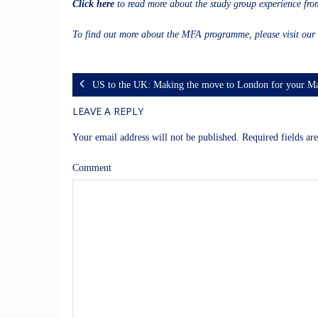
Click here
to read more about the study group experience fr
To find out more about the MFA programme, please visit our
US to the UK: Making the move to London for your Ma
LEAVE A REPLY
Your email address will not be published.
Required fields a
Comment