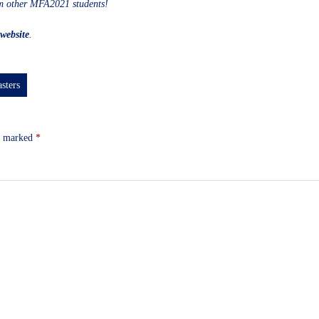
om other MFA2021 students!
website
.
sters
re marked
*