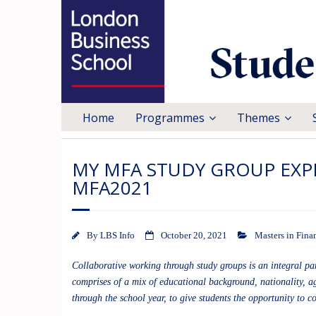
Home
Programmes
Themes
MY MFA STUDY GROUP EXPE
MFA2021
By
LBS Info
October 20, 2021
Masters in Fina
Collaborative working through study groups is an integral p
comprises of a mix of educational background, nationality, ag
through the school year, to give students the opportunity to c