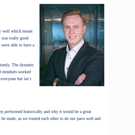
ery well which meant
c was really good
 were able to have a
iciently. The dynamic
nd mindsets worked
 everyone but isn’t
y performed historically and why it would be a great
 be made, as we trusted each other to do our parts well and