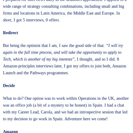
wide range of strategy consulting combinations, including small and big
firms and locations in Latin America, the Middle East and Europe. In
short, I got 5 interviews, 0 offers.
Redirect
But being the optimist that I am, I saw the good side of that.
“I will try
again in the full time process, and will take the opportunity to apply to
Tech, which is another of my big interests”
, I thought, and so I did. 8
Amazon-principles interviews later, I got my offers to join both, Amazon
Launch and the Pathways programmes.
Decide
What to do? One option was to work within Operations in the UK, another
was an office job (a bit of a mystery to be honest) in Spain. I had a chat
with my Career Lead, Carola, and we had an introspective session that led
to my decision to go work in Spain. Adventure here we come!
Amazon