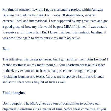
My time in Amazon flew by. I got a challenging project within Amazon
Business that led me to interact with over 50 stakeholders, internal,
external, local and international. I was supported by my great team and got
a good grasp of how my life would be post MBA if I joined. I was ecstatic
to receive a full time offer! But I knew that from this fantastic baseline, it
was now time again to try to pursue my main objective.
Bain
The title gives this paragraph away, but I got an offer from Bain London! I
cannot say this is all my merit though. I will unashamedly take this space
to thank my ex-consultant friends that pushed me through the prep
(including laughter and tears), Carola, my supportive family and friends
and admit there was a tiny bit of luck as well.
Final thoughts
Don’t despair! The MBA gives us a ton of possibilities to achieve our
objectives. Sometimes it’s a matter of time before these come true. If you