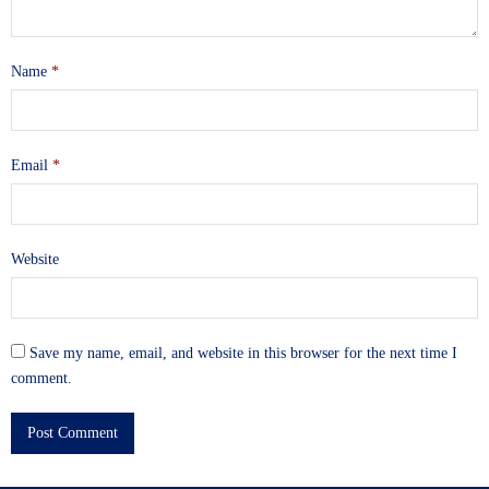
Name
*
Email
*
Website
Save my name, email, and website in this browser for the next time I
comment.