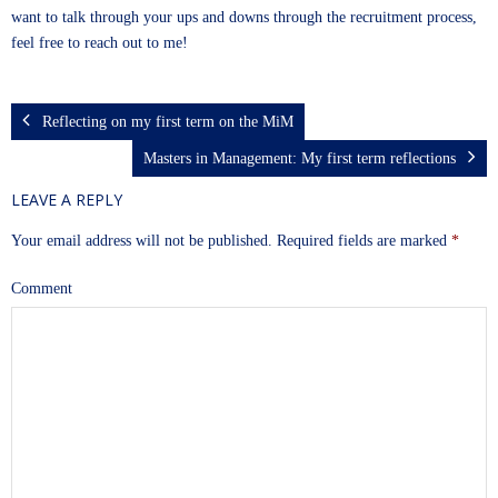
want to talk through your ups and downs through the recruitment process,
feel free to reach out to me!
Reflecting on my first term on the MiM
Masters in Management: My first term reflections
LEAVE A REPLY
Your email address will not be published.
Required fields are marked
*
Comment