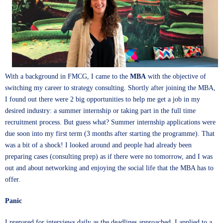
With a background in FMCG, I came to the
MBA
with the objective of
switching my career to strategy consulting. Shortly after joining the MBA,
I found out there were 2 big opportunities to help me get a job in my
desired industry: a summer internship or taking part in the full time
recruitment process. But guess what? Summer internship applications were
due soon into my first term (3 months after starting the programme). That
was a bit of a shock! I looked around and people had already been
preparing cases (consulting prep) as if there were no tomorrow, and I was
out and about networking and enjoying the social life that the MBA has to
offer.
Panic
I prepared for interviews daily as the deadlines approached. I applied to a