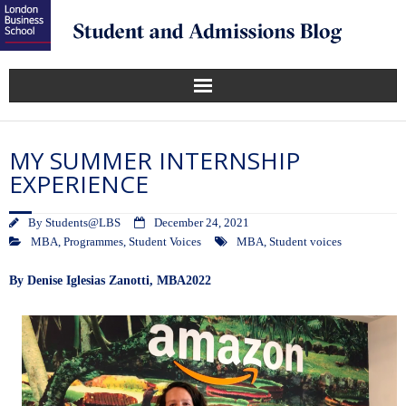
MY SUMMER INTERNSHIP
EXPERIENCE
By
Students@LBS
December 24, 2021
MBA
,
Programmes
,
Student Voices
MBA
,
Student voices
By
Denise Iglesias Zanotti, MBA2022