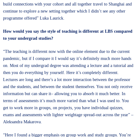
build connections with your cohort and all together travel to Shanghai and
continue to explore a new setting together which I didn’t see any other
programme offered” Luka Laurick.
How would you say the style of teaching is different at LBS compared
to your undergrad studies?
“The teaching is different now with the online element due to the current
pandemic, but if I compare it I would say it’s definitely much more hands
on. Most of my undergrad degree was attending a lecture and a tutorial and
then you do everything by yourself. Here it’s completely different.
Lectures are long and there’s a lot more interaction between the professor
and the students, and between the student themselves. You not only receive
information but can share it– allowing you to absorb it much better. In
terms of assessments it’s much more varied than what I was used to. You
get to work more in groups, on projects, you have individual quizzes,
exams and assessments with lighter weightage spread-out across the year” –
Aleksandra Makarova.
“Here I found a bigger emphasis on group work and study groups. You’re