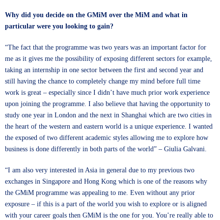
Why did you decide on the GMiM over the MiM and what in
particular were you looking to gain?
“The fact that the programme was two years was an important factor for
me as it gives me the possibility of exposing different sectors for example,
taking an internship in one sector between the first and second year and
still having the chance to completely change my mind before full time
work is great – especially since I didn’t have much prior work experience
upon joining the programme. I also believe that having the opportunity to
study one year in London and the next in Shanghai which are two cities in
the heart of the western and eastern world is a unique experience. I wanted
the exposed of two different academic styles allowing me to explore how
business is done differently in both parts of the world” – Giulia Galvani.
“I am also very interested in Asia in general due to my previous two
exchanges in Singapore and Hong Kong which is one of the reasons why
the GMiM programme was appealing to me. Even without any prior
exposure – if this is a part of the world you wish to explore or is aligned
with your career goals then GMiM is the one for you. You’re really able to