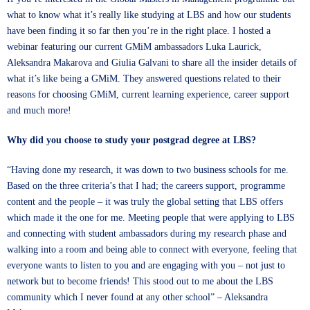
what to know what it’s really like studying at LBS and how our students
have been finding it so far then you’re in the right place. I hosted a
webinar featuring our current GMiM ambassadors
Luka Laurick
,
Aleksandra Makarova
and
Giulia Galvani
to share all the insider details of
what it’s like being a GMiM. They answered questions related to their
reasons for choosing GMiM, current learning experience, career support
and much more!
Why did you choose to study your postgrad degree at LBS?
“Having done my research, it was down to two business schools for me.
Based on the three criteria’s that I had; the careers support, programme
content and the people – it was truly the global setting that LBS offers
which made it the one for me. Meeting people that were applying to LBS
and connecting with student ambassadors during my research phase and
walking into a room and being able to connect with everyone, feeling that
everyone wants to listen to you and are engaging with you – not just to
network but to become friends! This stood out to me about the LBS
community which I never found at any other school” – Aleksandra