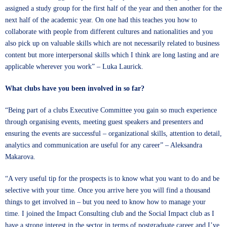
assigned a study group for the first half of the year and then another for the
next half of the academic year. On one had this teaches you how to
collaborate with people from different cultures and nationalities and you
also pick up on valuable skills which are not necessarily related to business
content but more interpersonal skills which I think are long lasting and are
applicable wherever you work” – Luka Laurick.
What clubs have you been involved in so far?
“Being part of a clubs Executive Committee you gain so much experience
through organising events, meeting guest speakers and presenters and
ensuring the events are successful – organizational skills, attention to detail,
analytics and communication are useful for any career” – Aleksandra
Makarova.
“A very useful tip for the prospects is to know what you want to do and be
selective with your time. Once you arrive here you will find a thousand
things to get involved in – but you need to know how to manage your
time. I joined the Impact Consulting club and the Social Impact club as I
have a strong interest in the sector in terms of postgraduate career and I’ve