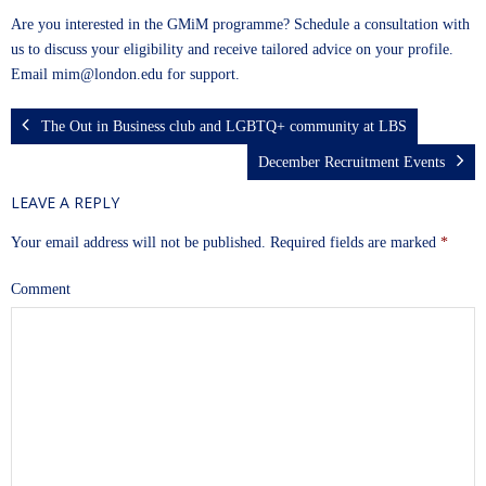
Are you interested in the GMiM programme? Schedule a consultation with
us to discuss your eligibility and receive tailored advice on your profile.
Email
mim@london.edu
for support.
The Out in Business club and LGBTQ+ community at LBS
December Recruitment Events
LEAVE A REPLY
Your email address will not be published.
Required fields are marked
*
Comment