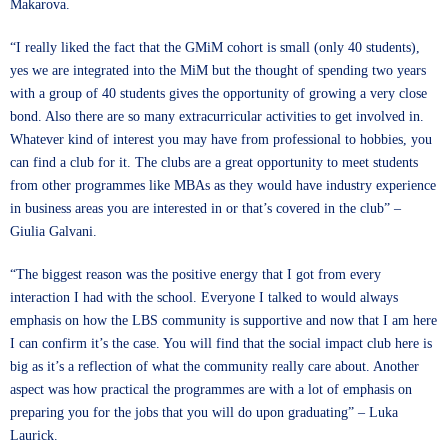
Makarova.
“I really liked the fact that the GMiM cohort is small (only 40 students),
yes we are integrated into the MiM but the thought of spending two years
with a group of 40 students gives the opportunity of growing a very close
bond. Also there are so many extracurricular activities to get involved in.
Whatever kind of interest you may have from professional to hobbies, you
can find a club for it. The clubs are a great opportunity to meet students
from other programmes like MBAs as they would have industry experience
in business areas you are interested in or that’s covered in the club” –
Giulia Galvani.
“The biggest reason was the positive energy that I got from every
interaction I had with the school. Everyone I talked to would always
emphasis on how the LBS community is supportive and now that I am here
I can confirm it’s the case. You will find that the social impact club here is
big as it’s a reflection of what the community really care about. Another
aspect was how practical the programmes are with a lot of emphasis on
preparing you for the jobs that you will do upon graduating” – Luka
Laurick.