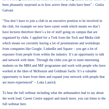
been pleasantly surprised as to how active these clubs have been” – Giulia
Galvani.
“You don’t have to join a club in an executive position to be involved in
the club, for example we now have career week which means we don’t
have lectures therefore there’s a lot of stuff going on campus that are
organized by clubs. I applied for a Trek from the Tech and Media club
which means we currently having a lot of presentations and workshops
from companies like Google, LinkedIn and Square – you get a lot of
exposure from people from within the industry. It’s an opportunity to talk
and network with them. Through the clubs you get to meet interesting
students on the MBA and MiF programme and work with people who have
worked at the likes of McKenzie and Goldman Sachs. It’s a valuable
opportunity to learn from them and expand your network with people that
are more experienced” – Luka Laurick.
To hear the full webinar including what the ambassadors had to say about
the work load, Career Centre support and much more, you can listen to the
full webinar
here
.