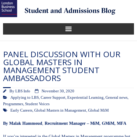
PANEL DISCUSSION WITH OUR
GLOBAL MASTERS IN
MANAGEMENT STUDENT
AMBASSADORS
By
LBS Info
November 30, 2020
Applying to LBS
,
Career Support
,
Experiential Learning
,
General news
,
Programmes
,
Student Voices
Early Careers
,
Global Masters in Management
,
Global MiM
By Malak
Hammoud
,
Recruitment Manager – MiM, GMiM, MFA
If you’re interested in the
Global Masters in Management
programme but