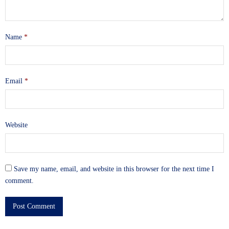
Name
*
Email
*
Website
Save my name, email, and website in this browser for the next time I
comment.