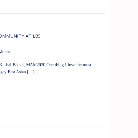
COMMUNITY AT LBS
Voices
ushal Bajpai, MAM2020 One thing I love the most
 gay East Asian […]