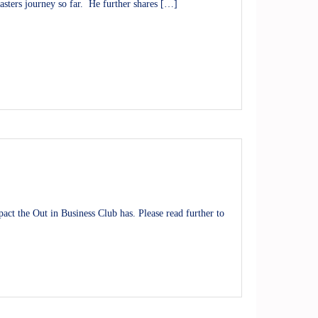
asters journey so far. He further shares […]
ct the Out in Business Club has. Please read further to