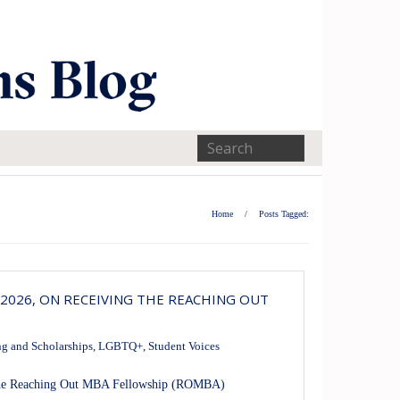
Home
/
Posts Tagged:
2026, ON RECEIVING THE REACHING OUT
g and Scholarships
,
LGBTQ+
,
Student Voices
 the Reaching Out MBA Fellowship (ROMBA)