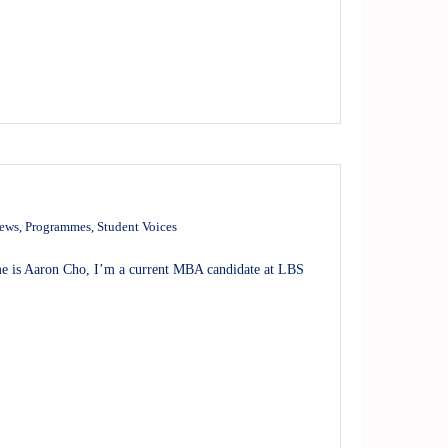
news
,
Programmes
,
Student Voices
 is Aaron Cho, I’m a current MBA candidate at LBS