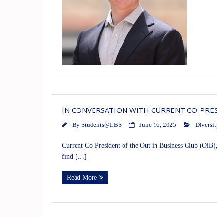
IN CONVERSATION WITH CURRENT CO-PRESI
By
Students@LBS
June 16, 2025
Diversit
Current Co-President of the Out in Business Club (OiB),
find […]
Read More