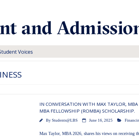
Student Voices
INESS
IN CONVERSATION WITH MAX TAYLOR, MBA 
MBA FELLOWSHIP (ROMBA) SCHOLARSHIP.
By
Students@LBS
June 16, 2025
Financin
Max Taylor, MBA 2026, shares his views on receiving