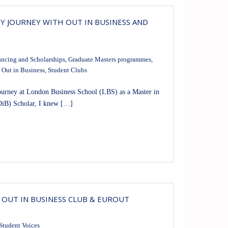
MY JOURNEY WITH OUT IN BUSINESS AND
ancing and Scholarships
,
Graduate Masters programmes
,
,
Out in Business
,
Student Clubs
ney at London Business School (LBS) as a Master in
OiB) Scholar, I knew […]
 OUT IN BUSINESS CLUB & EUROUT
Student Voices