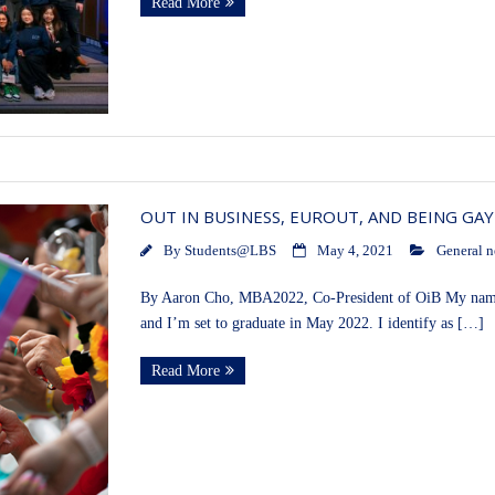
Read More
OUT IN BUSINESS, EUROUT, AND BEING GAY
By
Students@LBS
May 4, 2021
General 
By Aaron Cho, MBA2022, Co-President of OiB My name
and I’m set to graduate in May 2022. I identify as […]
Read More