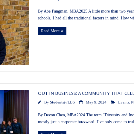
By Abe Fangman, MBA2025 A little more than two years
schools, I had all the traditional factors in mind. How w
Read More
OUT IN BUSINESS: A COMMUNITY THAT CEL
By
Students@LBS
May 9, 2024
Events
,
N
By Devon Chen, MBA2024 The term “Diversity and Inclus
mostly just a corporate buzzword. I’ve only come to tru