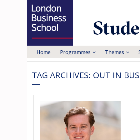
Home
Programmes
Themes
TAG ARCHIVES:
OUT IN BUS