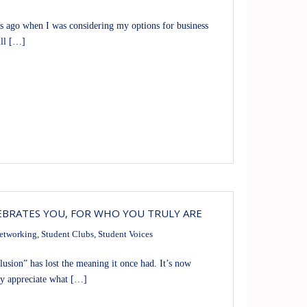
 ago when I was considering my options for business
ill […]
EBRATES YOU, FOR WHO YOU TRULY ARE
etworking
,
Student Clubs
,
Student Voices
ion” has lost the meaning it once had. It’s now
ly appreciate what […]