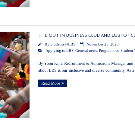
THE OUT IN BUSINESS CLUB AND LGBTQ+ 
By
Students@LBS
November 25, 2020
Applying to LBS
,
General news
,
Programmes
,
Student 
By Yoon Kim, Recruitment & Admissions Manager and K
about LBS is our inclusive and diverse community. As a
Read More