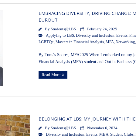
EMBRACING DIVERSITY, DRIVING CHANGE: 
EUROUT
By
Students@LBS
February 24, 2025
Applying to LBS
,
Diversity and Inclusion
,
Events
,
Fin
LGBTQ+
,
Masters in Financial Analysis
,
MFA
,
Networking
By Tomás Soares, MFA2025 When I embarked on my jour
Financial Analysis (MFA) student and Out in Business (
Read More
BELONGING AT LBS: MY JOURNEY WITH THE
By
Students@LBS
November 6, 2024
Diversity and Inclusion
,
Events
,
MBA
,
Student Clubs
,