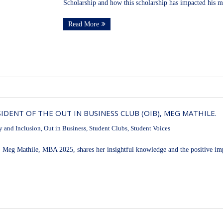
Scholarship and how this scholarship has impacted his m
Read More
DENT OF THE OUT IN BUSINESS CLUB (OIB), MEG MATHILE.
y and Inclusion
,
Out in Business
,
Student Clubs
,
Student Voices
 Meg Mathile, MBA 2025, shares her insightful knowledge and the positive impa