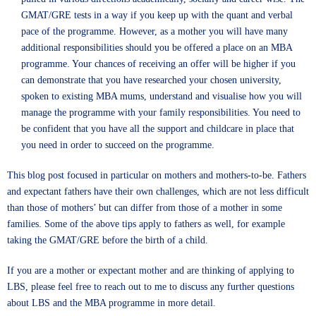
GMAT/GRE tests in a way if you keep up with the quant and verbal
pace of the programme. However, as a mother you will have many
additional responsibilities should you be offered a place on an MBA
programme. Your chances of receiving an offer will be higher if you
can demonstrate that you have researched your chosen university,
spoken to existing MBA mums, understand and visualise how you will
manage the programme with your family responsibilities. You need to
be confident that you have all the support and childcare in place that
you need in order to succeed on the programme.
This blog post focused in particular on mothers and mothers-to-be. Fathers
and expectant fathers have their own challenges, which are not less difficult
than those of mothers’ but can differ from those of a mother in some
families. Some of the above tips apply to fathers as well, for example
taking the GMAT/GRE before the birth of a child.
If you are a mother or expectant mother and are thinking of applying to
LBS, please feel free to reach out to me to discuss any further questions
about LBS and the MBA programme in more detail.