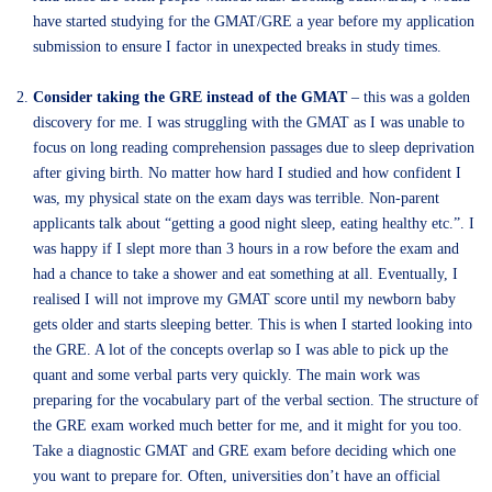
have started studying for the GMAT/GRE a year before my application
submission to ensure I factor in unexpected breaks in study times.
Consider taking the GRE instead of the GMAT
– this was a golden
discovery for me. I was struggling with the GMAT as I was unable to
focus on long reading comprehension passages due to sleep deprivation
after giving birth. No matter how hard I studied and how confident I
was, my physical state on the exam days was terrible. Non-parent
applicants talk about “getting a good night sleep, eating healthy etc.”. I
was happy if I slept more than 3 hours in a row before the exam and
had a chance to take a shower and eat something at all. Eventually, I
realised I will not improve my GMAT score until my newborn baby
gets older and starts sleeping better. This is when I started looking into
the GRE. A lot of the concepts overlap so I was able to pick up the
quant and some verbal parts very quickly. The main work was
preparing for the vocabulary part of the verbal section. The structure of
the GRE exam worked much better for me, and it might for you too.
Take a diagnostic GMAT and GRE exam before deciding which one
you want to prepare for. Often, universities don’t have an official