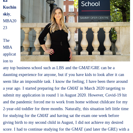
ka
Kuchin
skiy
,
MBA20
23
The
MBA
applicat
ion to
any top business school such as LBS and the GMAT/GRE can be a
daunting experience for anyone, but if you have kids to look after it can
seem like an impossible task. I know the feeling; I have been there around
a year ago. I started preparing for the GMAT in March 2020 targeting to
submit my application in round 1 in August 2020. However, Covid-19 hit
and the pandemic forced me to work from home without childcare for my
2-year-old toddler for three months. Naturally, this situation left little time
for studying for the GMAT and having sat the exam one week before
giving birth to my second child in August, I did not achieve my desired
score. I had to continue studying for the GMAT (and later the GRE) with a