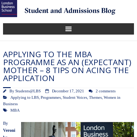
APPLYING TO THE MBA
PROGRAMME AS AN (EXPECTANT)
MOTHER – 8 TIPS ON ACING THE
APPLICATION
By
Students@LBS
December 17, 2021
2 comments
Applying to LBS
,
Programmes
,
Student Voices
,
Themes
,
Women in
Business
MBA
By
Veroni