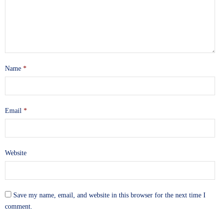
Name
*
Email
*
Website
Save my name, email, and website in this browser for the next time I
comment.