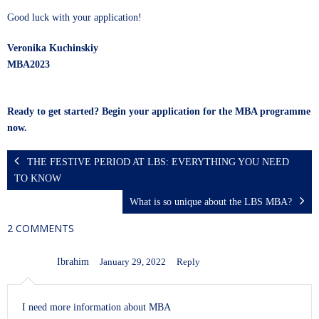
Good luck with your application!
Veronika Kuchinskiy
MBA2023
Ready to get started? Begin your application for the MBA programme
now.
THE FESTIVE PERIOD AT LBS: EVERYTHING YOU NEED
TO KNOW
What is so unique about the LBS MBA?
2 COMMENTS
Ibrahim
January 29, 2022
Reply
I need more information about MBA