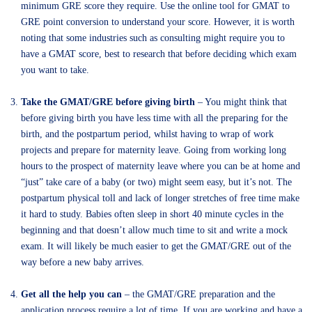
minimum GRE score they require. Use the online tool for GMAT to
GRE point conversion to understand your score. However, it is worth
noting that some industries such as consulting might require you to
have a GMAT score, best to research that before deciding which exam
you want to take.
Take the GMAT/GRE before giving birth
– You might think that
before giving birth you have less time with all the preparing for the
birth, and the postpartum period, whilst having to wrap of work
projects and prepare for maternity leave. Going from working long
hours to the prospect of maternity leave where you can be at home and
“just” take care of a baby (or two) might seem easy, but it’s not. The
postpartum physical toll and lack of longer stretches of free time make
it hard to study. Babies often sleep in short 40 minute cycles in the
beginning and that doesn’t allow much time to sit and write a mock
exam. It will likely be much easier to get the GMAT/GRE out of the
way before a new baby arrives.
Get all the help you can
– the GMAT/GRE preparation and the
application process require a lot of time. If you are working and have a