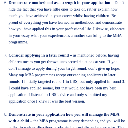
Demonstrate motherhood as a strength in your application
– Don’t
hide the fact that you have little ones to take of, rather explain how
much you have achieved in your career whilst having children. Be
proud of everything you have learned in motherhood and demonstrate
how you have applied this in your professional life. Likewise, elaborate
in your essay what your experience as a mother can bring to the MBA
programme.
Consider applying in a later round –
as mentioned before, having
children means you get thrown unexpected situations at you. If you
don’t manage to apply during your target round, don’t give up hope.
Many top MBA programmes accept outstanding applicants in later
rounds. I initially targeted round 1 in LBS, but only applied in round 3.
I could have applied sooner, but that would not have been my best
application. I listened to LBS’ advice and only submitted my
application once I knew it was the best version.
Demonstrate in your application how you will manage the MBA
with a child –
the MBA programme is very demanding and you will be
pulled in various directions academically, socially and career wise. The