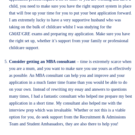
child, you need to make sure you have the right support system in place
that will free up your time for you to put your best application forward.
I am extremely lucky to have a very supportive husband who was
taking on the bulk of childcare whilst I was studying for the
GMAT/GRE exams and preparing my application. Make sure you have
the right set up, whether it’s support from your family or professional
childcare support.
Consider getting an MBA consultant
– time is extremely scarce when
you are a mum, and you want to make sure you use yours as effectively
as possible. An MBA consultant can help you and improve and your
application in a much faster time frame than you would be able to do
on your own. Instead of rewriting my essay and answers to questions
many times, I had a fantastic consultant who helped me prepare my best
application in a short time. My consultant also helped me with the
interview prep which was invaluable. Whether or not this is a viable
option for you, do seek support from the Recruitment & Admissions
Team and Student Ambassadors, they are also there to help you!