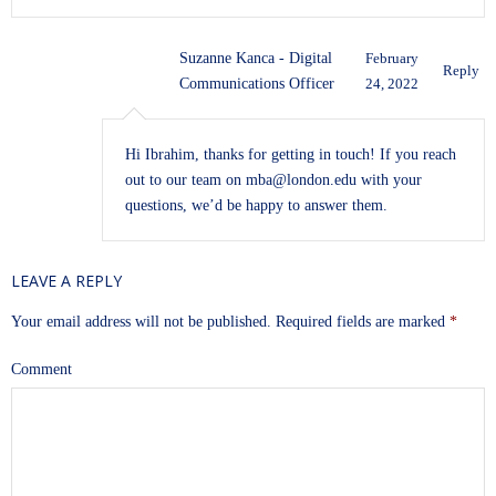
Suzanne Kanca - Digital
February
Reply
Communications Officer
24, 2022
Hi Ibrahim, thanks for getting in touch! If you reach
out to our team on
mba@london.edu
with your
questions, we’d be happy to answer them.
LEAVE A REPLY
Your email address will not be published.
Required fields are marked
*
Comment