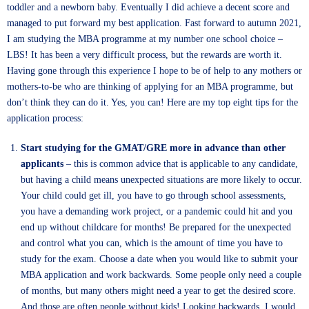
toddler and a newborn baby. Eventually I did achieve a decent score and
managed to put forward my best application. Fast forward to autumn 2021,
I am studying the MBA programme at my number one school choice –
LBS! It has been a very difficult process, but the rewards are worth it.
Having gone through this experience I hope to be of help to any mothers or
mothers-to-be who are thinking of applying for an MBA programme, but
don’t think they can do it. Yes, you can! Here are my top eight tips for the
application process:
Start studying for the GMAT/GRE more in advance than other
applicants
– this is common advice that is applicable to any candidate,
but having a child means unexpected situations are more likely to occur.
Your child could get ill, you have to go through school assessments,
you have a demanding work project, or a pandemic could hit and you
end up without childcare for months! Be prepared for the unexpected
and control what you can, which is the amount of time you have to
study for the exam. Choose a date when you would like to submit your
MBA application and work backwards. Some people only need a couple
of months, but many others might need a year to get the desired score.
And those are often people without kids! Looking backwards, I would