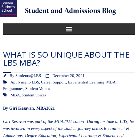
WHAT IS SO UNIQUE ABOUT THE
LBS MBA?
By
Students@LBS
December 20, 2021
Applying to LBS
,
Career Support
,
Experiential Learning
,
MBA
,
Programmes
,
Student Voices
MBA
,
Student voices
By
Giri Kesavan, MBA2021
Giri Kesavan was part of the MBA2021 cohort. During his time at LBS, he
was involved in every aspect of the student journey across Recruitment &
Admissions, Degree Education, Experiential Learning & Student-Led