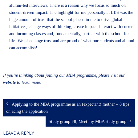
alumni-led interviews. There is a reason why we focus so much on
student-driven impact. The highlight for me personally at LBS was the
huge amount of trust that the school placed in me to drive global
initiatives, change ways of thinking, create impact, interact with current
and incoming classes and, fundamentally, partner with the school for
life. We place huge trust and are proud of what our students and alumni
can accomplish!
If you’re thinking about joining our MBA programme, please visit our
website
to learn more!
Applying to the MBA programme as an (expectant) mother – 8 tips
on acing the application
Study group F8; Meet my MBA study group
LEAVE A REPLY