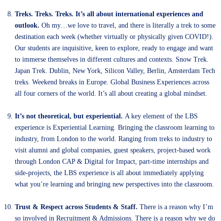
Treks. Treks. Treks. It’s all about international experiences and
outlook.
Oh my…we love to travel, and there is literally a trek to some
destination each week (whether virtually or physically given COVID!).
Our students are inquisitive, keen to explore, ready to engage and want
to immerse themselves in different cultures and contexts. Snow Trek.
Japan Trek. Dublin, New York, Silicon Valley, Berlin, Amsterdam Tech
treks. Weekend breaks in Europe. Global Business Experiences across
all four corners of the world. It’s all about creating a global mindset.
It’s not theoretical, but experiential.
A key element of the LBS
experience is Experiential Learning. Bringing the classroom learning to
industry, from London to the world. Ranging from treks to industry to
visit alumni and global companies, guest speakers, project-based work
through London CAP & Digital for Impact, part-time internships and
side-projects, the LBS experience is all about immediately applying
what you’re learning and bringing new perspectives into the classroom.
Trust & Respect across Students & Staff.
There is a reason why I’m
so involved in Recruitment & Admissions. There is a reason why we do