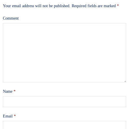
Your email address will not be published.
Required fields are marked
*
Comment
Name
*
Email
*