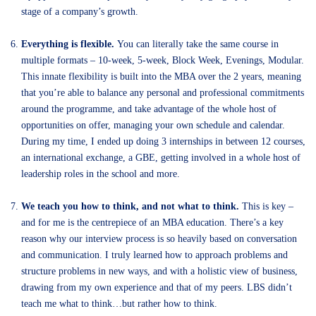
stage of a company’s growth.
Everything is flexible.
You can literally take the same course in
multiple formats – 10-week, 5-week, Block Week, Evenings, Modular.
This innate flexibility is built into the MBA over the 2 years, meaning
that you’re able to balance any personal and professional commitments
around the programme, and take advantage of the whole host of
opportunities on offer, managing your own schedule and calendar.
During my time, I ended up doing 3 internships in between 12 courses,
an international exchange, a GBE, getting involved in a whole host of
leadership roles in the school and more.
We teach you how to think, and not what to think.
This is key –
and for me is the centrepiece of an MBA education. There’s a key
reason why our interview process is so heavily based on conversation
and communication. I truly learned how to approach problems and
structure problems in new ways, and with a holistic view of business,
drawing from my own experience and that of my peers. LBS didn’t
teach me what to think…but rather how to think.