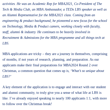
activities. He was an Academic Rep for MBA2021, Co-President of The
Tech & Media Club, an MBA Ambassador, a TEDx LBS speaker as well as
an Alumni Representative for the MBA2021 class. Coming from an
engineering & product background, he pioneered a new focus for the school
on Technology, Media & Product careers, working closely with faculty,
staff, alumni & industry. He continues to be heavily involved in
Recruitment & Admissions for the MBA programme and all things tech at
LBS.
MBA applications are tricky – they are a journey in themselves, comprising
of months, if not years of research, planning, and preparation. As our
applicants make their final preparations for MBA2024 Round 2 over
Christmas, a common question that comes up is,
‘What’s so unique about
LBS?’
A key element of the application is to engage and interact with our student
and alumni community, to truly give you a sense of what life at LBS is
like. I’ve already enjoyed speaking to nearly 100 applicants 1:1, with more
to follow over the Christmas break!