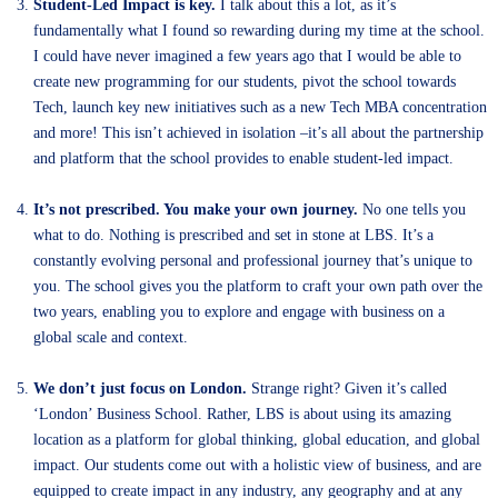
Student-Led Impact is key.
I talk about this a lot, as it’s
fundamentally what I found so rewarding during my time at the school.
I could have never imagined a few years ago that I would be able to
create new programming for our students, pivot the school towards
Tech, launch key new initiatives such as a new Tech MBA concentration
and more! This isn’t achieved in isolation –it’s all about the partnership
and platform that the school provides to enable student-led impact.
It’s not prescribed. You make your own journey.
No one tells you
what to do. Nothing is prescribed and set in stone at LBS. It’s a
constantly evolving personal and professional journey that’s unique to
you. The school gives you the platform to craft your own path over the
two years, enabling you to explore and engage with business on a
global scale and context.
We don’t just focus on London.
Strange right? Given it’s called
‘London’ Business School. Rather, LBS is about using its amazing
location as a platform for global thinking, global education, and global
impact. Our students come out with a holistic view of business, and are
equipped to create impact in any industry, any geography and at any