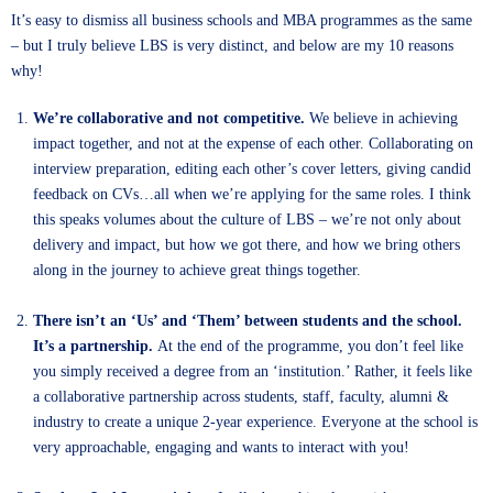
It’s easy to dismiss all business schools and MBA programmes as the same
– but I truly believe LBS is very distinct, and below are my 10 reasons
why!
We’re collaborative and not competitive.
We believe in achieving
impact together, and not at the expense of each other. Collaborating on
interview preparation, editing each other’s cover letters, giving candid
feedback on CVs…all when we’re applying for the same roles. I think
this speaks volumes about the culture of LBS – we’re not only about
delivery and impact, but how we got there, and how we bring others
along in the journey to achieve great things together.
There isn’t an ‘Us’ and ‘Them’ between students and the school.
It’s a partnership.
At the end of the programme, you don’t feel like
you simply received a degree from an ‘institution.’ Rather, it feels like
a collaborative partnership across students, staff, faculty, alumni &
industry to create a unique 2-year experience. Everyone at the school is
very approachable, engaging and wants to interact with you!