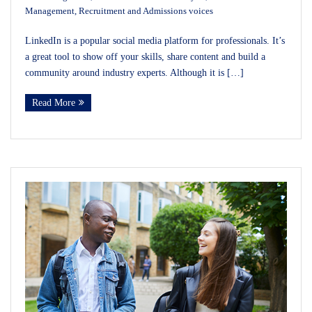
Management
,
Recruitment and Admissions voices
LinkedIn is a popular social media platform for professionals. It’s
a great tool to show off your skills, share content and build a
community around industry experts. Although it is […]
Read More