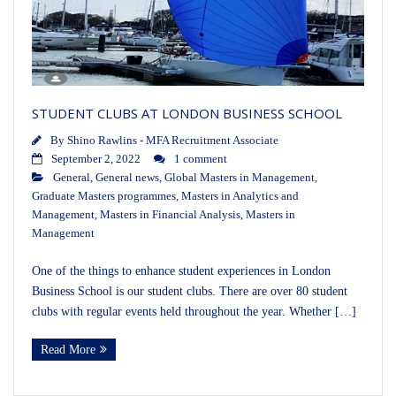
STUDENT CLUBS AT LONDON BUSINESS SCHOOL
By
Shino Rawlins - MFA Recruitment Associate
September 2, 2022
1 comment
General
,
General news
,
Global Masters in Management
,
Graduate Masters programmes
,
Masters in Analytics and
Management
,
Masters in Financial Analysis
,
Masters in
Management
One of the things to enhance student experiences in London
Business School is our student clubs. There are over 80 student
clubs with regular events held throughout the year. Whether […]
Read More