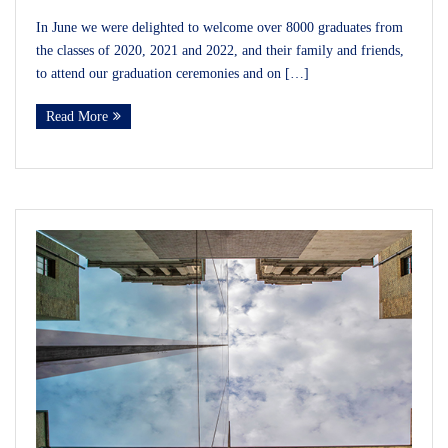
In June we were delighted to welcome over 8000 graduates from
the classes of 2020, 2021 and 2022, and their family and friends,
to attend our graduation ceremonies and on […]
Read More