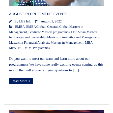
AUGUST RECRUITMENT EVENTS
By
LBS Info
August 1, 2022
EMBA
,
EMBA Global
,
General
,
Global Masters in
Management
,
Graduate Masters programmes
,
LBS Sloan Masters
in Strategy and Leadership
,
Masters in Analytics and Management
,
Masters in Financial Analysis
,
Masters in Management
,
MBA
,
MFA
,
MiF
,
MiM
,
Programmes
Do you want to meet our team and learn more about our
programmes? We have some really exciting events coming up this
month that will answer all your questions to […]
Read More