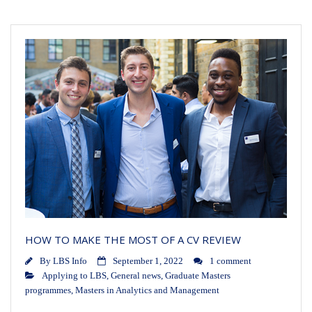
HOW TO MAKE THE MOST OF A CV REVIEW
By
LBS Info
September 1, 2022
1 comment
Applying to LBS
,
General news
,
Graduate Masters
programmes
,
Masters in Analytics and Management