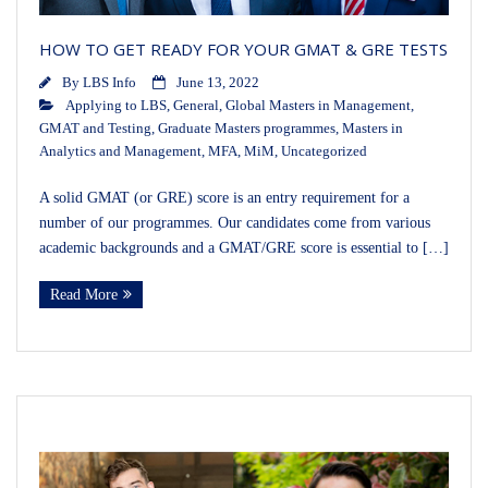
HOW TO GET READY FOR YOUR GMAT & GRE TESTS
By
LBS Info
June 13, 2022
Applying to LBS
,
General
,
Global Masters in Management
,
GMAT and Testing
,
Graduate Masters programmes
,
Masters in
Analytics and Management
,
MFA
,
MiM
,
Uncategorized
A solid GMAT (or GRE) score is an entry requirement for a
number of our programmes. Our candidates come from various
academic backgrounds and a GMAT/GRE score is essential to […]
Read More