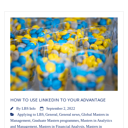
HOW TO USE LINKEDIN TO YOUR ADVANTAGE
By
LBS Info
September 2, 2022
Applying to LBS
,
General
,
General news
,
Global Masters in
Management
,
Graduate Masters programmes
,
Masters in Analytics
and Management
,
Masters in Financial Analysis
,
Masters in