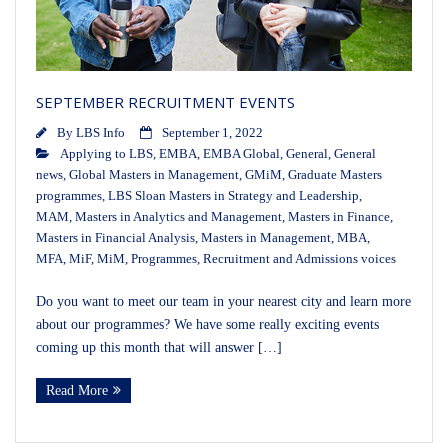
SEPTEMBER RECRUITMENT EVENTS
By
LBS Info
September 1, 2022
Applying to LBS
,
EMBA
,
EMBA Global
,
General
,
General
news
,
Global Masters in Management
,
GMiM
,
Graduate Masters
programmes
,
LBS Sloan Masters in Strategy and Leadership
,
MAM
,
Masters in Analytics and Management
,
Masters in Finance
,
Masters in Financial Analysis
,
Masters in Management
,
MBA
,
MFA
,
MiF
,
MiM
,
Programmes
,
Recruitment and Admissions voices
Do you want to meet our team in your nearest city and learn more
about our programmes? We have some really exciting events
coming up this month that will answer […]
Read More