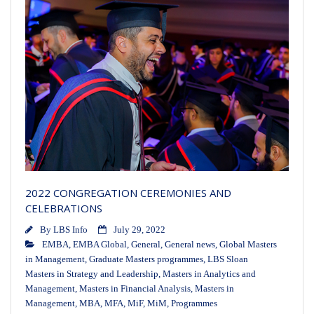
2022 CONGREGATION CEREMONIES AND
CELEBRATIONS
By
LBS Info
July 29, 2022
EMBA
,
EMBA Global
,
General
,
General news
,
Global Masters
in Management
,
Graduate Masters programmes
,
LBS Sloan
Masters in Strategy and Leadership
,
Masters in Analytics and
Management
,
Masters in Financial Analysis
,
Masters in
Management
,
MBA
,
MFA
,
MiF
,
MiM
,
Programmes