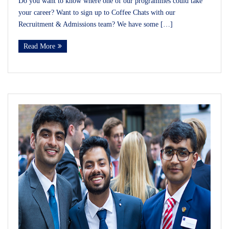
Do you want to know where one of our programmes could take
your career? Want to sign up to Coffee Chats with our
Recruitment & Admissions team? We have some […]
Read More