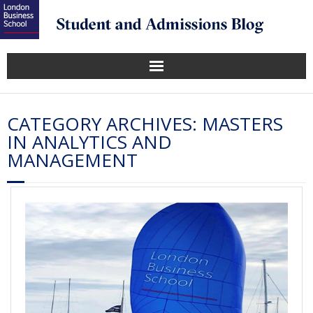
CATEGORY ARCHIVES:
MASTERS
IN ANALYTICS AND
MANAGEMENT