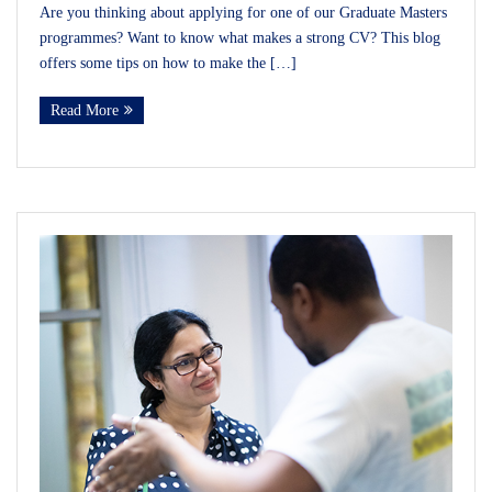
Are you thinking about applying for one of our Graduate Masters
programmes? Want to know what makes a strong CV? This blog
offers some tips on how to make the […]
Read More