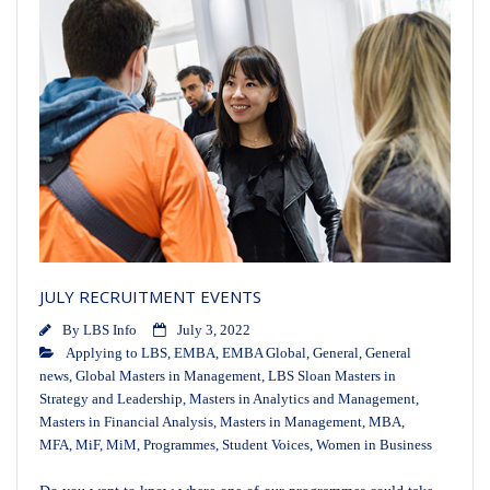
JULY RECRUITMENT EVENTS
By
LBS Info
July 3, 2022
Applying to LBS
,
EMBA
,
EMBA Global
,
General
,
General
news
,
Global Masters in Management
,
LBS Sloan Masters in
Strategy and Leadership
,
Masters in Analytics and Management
,
Masters in Financial Analysis
,
Masters in Management
,
MBA
,
MFA
,
MiF
,
MiM
,
Programmes
,
Student Voices
,
Women in Business