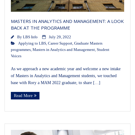
MASTERS IN ANALYTICS AND MANAGEMENT: A LOOK
BACK AT THE PROGRAMME
By
LBS Info
July 29, 2022
Applying to LBS
,
Career Support
,
Graduate Masters
programmes
,
Masters in Analytics and Management
,
Student
Voices
As we approach a new academic year and welcome a new intake
of Masters in Analytics and Management students, we touched
base with Rory a MAM 2022 graduate, to share […]
Read More