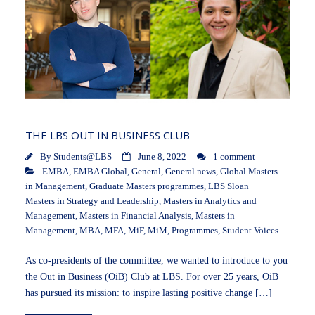
THE LBS OUT IN BUSINESS CLUB
By
Students@LBS
June 8, 2022
1 comment
EMBA
,
EMBA Global
,
General
,
General news
,
Global Masters
in Management
,
Graduate Masters programmes
,
LBS Sloan
Masters in Strategy and Leadership
,
Masters in Analytics and
Management
,
Masters in Financial Analysis
,
Masters in
Management
,
MBA
,
MFA
,
MiF
,
MiM
,
Programmes
,
Student Voices
As co-presidents of the committee, we wanted to introduce to you
the Out in Business (OiB) Club at LBS. For over 25 years, OiB
has pursued its mission: to inspire lasting positive change […]