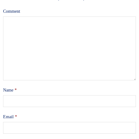
Comment
Name
*
Email
*