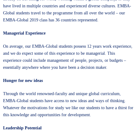
have lived in multiple countries and experienced diverse cultures. EMBA-
Global students travel to the programme from all over the world – our
EMBA-Global 2019 class has 36 countries represented.
Managerial Experience
On average, our EMBA-Global students possess 12 years work experience,
and we do expect some of this experience to be managerial. This
experience could include management of people, projects, or budgets –
essentially anywhere where you have been a decision maker.
Hunger for new ideas
Through the world renowned-faculty and unique global curriculum,
EMBA-Global
students have access to new ideas and ways of thinking.
Whatever the motivations for study we like our students to have a thirst for
this knowledge and opportunities for development.
Leadership Potential