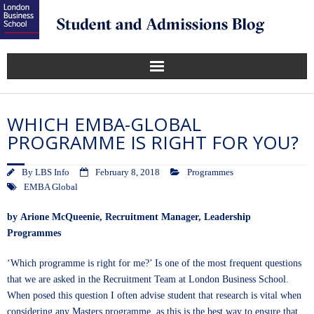
WHICH EMBA-GLOBAL
PROGRAMME IS RIGHT FOR YOU?
By
LBS Info
February 8, 2018
Programmes
EMBA Global
by
Arione McQueenie
, Recruitment Manager, Leadership
Programmes
‘Which programme is right for me?’ Is one of the most frequent questions
that we are asked in the Recruitment Team at London Business School.
When posed this question I often advise student that research is vital when
considering any Masters programme, as this is the best way to ensure that