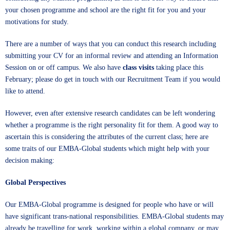
your chosen programme and school are the right fit for you and your
motivations for study.
There are a number of ways that you can conduct this research including
submitting your CV
for an informal review and attending an
Information
Session
on or off campus. We also have
class visits
taking place this
February; please do get in touch with our
Recruitment Team
if you would
like to attend.
However, even after extensive research candidates can be left wondering
whether a programme is the right personality fit for them. A good way to
ascertain this is considering the attributes of the current class; here are
some traits of our EMBA-Global students which might help with your
decision making:
Global Perspectives
Our EMBA-Global programme is designed for people who have or will
have significant trans-national responsibilities. EMBA-Global students may
already be travelling for work, working within a global company, or may