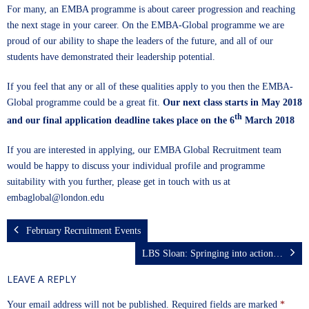
For many, an EMBA programme is about career progression and reaching
the next stage in your career. On the
EMBA-Global
programme we are
proud of our ability to shape the leaders of the future, and all of our
students have demonstrated their leadership potential.
If you feel that any or all of these qualities apply to you then the
EMBA-
Global
programme could be a great fit.
Our next class starts in May 2018
th
and our final application deadline takes place on the 6
March 2018
If you are interested in applying, our EMBA Global Recruitment team
would be happy to discuss your individual profile and programme
suitability with you further, please get in touch with us at
embaglobal@london.edu
February Recruitment Events
LBS Sloan: Springing into action…
LEAVE A REPLY
Your email address will not be published.
Required fields are marked
*