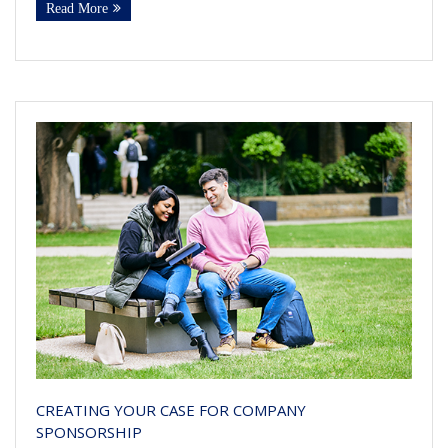
Read More
CREATING YOUR CASE FOR COMPANY
SPONSORSHIP