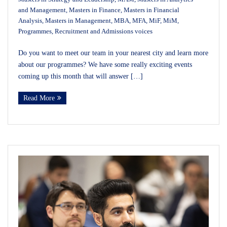
and Management
,
Masters in Finance
,
Masters in Financial
Analysis
,
Masters in Management
,
MBA
,
MFA
,
MiF
,
MiM
,
Programmes
,
Recruitment and Admissions voices
Do you want to meet our team in your nearest city and learn more
about our programmes? We have some really exciting events
coming up this month that will answer […]
Read More