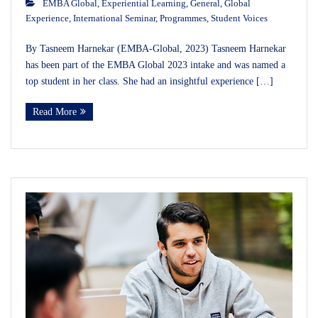
EMBA Global
,
Experiential Learning
,
General
,
Global
Experience
,
International Seminar
,
Programmes
,
Student Voices
By Tasneem Harnekar (EMBA-Global, 2023) Tasneem Harnekar
has been part of the EMBA Global 2023 intake and was named a
top student in her class. She had an insightful experience […]
Read More