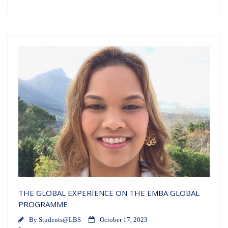
THE GLOBAL EXPERIENCE ON THE EMBA GLOBAL
PROGRAMME
By
Students@LBS
October 17, 2023