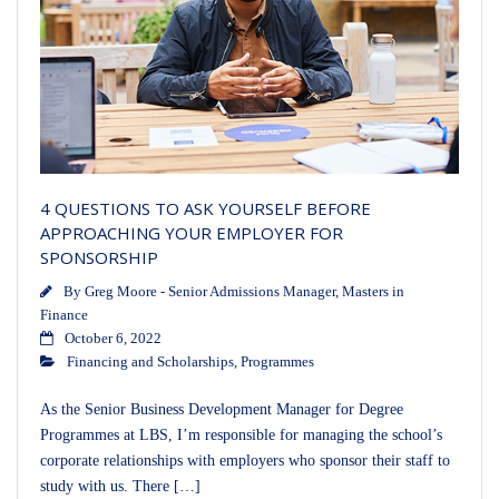
4 QUESTIONS TO ASK YOURSELF BEFORE
APPROACHING YOUR EMPLOYER FOR
SPONSORSHIP
By
Greg Moore - Senior Admissions Manager, Masters in
Finance
October 6, 2022
Financing and Scholarships
,
Programmes
As the Senior Business Development Manager for Degree
Programmes at LBS, I’m responsible for managing the school’s
corporate relationships with employers who sponsor their staff to
study with us. There […]