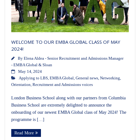
WELCOME TO OUR EMBA GLOBAL CLASS OF MAY
2024!
By
Elena Aldea - Senior Recruitment and Admissions Manager
- EMBA Global & Sloan
May 14, 2024
Applying to LBS
,
EMBA Global
,
General news
,
Networking
,
Orientation
,
Recruitment and Admissions voices
London Business School along with our partners from Columbia
Business School are extremely delighted to announce the
onboarding of our newest EMBA Global class of May 2024! The
programme is […]
Read More