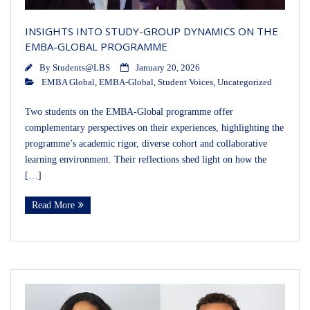
INSIGHTS INTO STUDY-GROUP DYNAMICS ON THE
EMBA-GLOBAL PROGRAMME
By
Students@LBS
January 20, 2026
EMBA Global
,
EMBA-Global
,
Student Voices
,
Uncategorized
Two students on the EMBA-Global programme offer
complementary perspectives on their experiences, highlighting the
programme’s academic rigor, diverse cohort and collaborative
learning environment. Their reflections shed light on how the
[…]
Read More