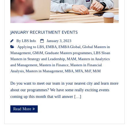
JANUARY RECRUITMENT EVENTS
By
LBS Info
January 3, 2023
Applying to LBS
,
EMBA
,
EMBA Global
,
Global Masters in
Management
,
GMiM
,
Graduate Masters programmes
,
LBS Sloan
Masters in Strategy and Leadership
,
MAM
,
Masters in Analytics
and Management
,
Masters in Finance
,
Masters in Financial
Analysis
,
Masters in Management
,
MBA
,
MFA
,
MiF
,
MiM
Do you want to meet our team in your nearest city and learn more
about our programmes? We have some really exciting events
coming up this month that will answer […]
Read More