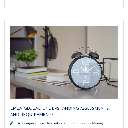
EMBA-GLOBAL: UNDERSTANDING ASSESSMENTS
AND REQUIREMENTS
By
Georgia Green - Recruitment and Admissions Manager,