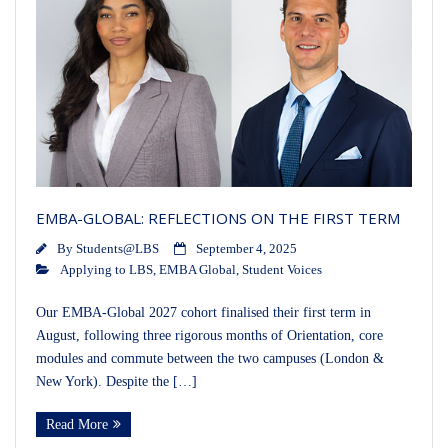
EMBA-GLOBAL: REFLECTIONS ON THE FIRST TERM
By
Students@LBS
September 4, 2025
Applying to LBS
,
EMBA Global
,
Student Voices
Our EMBA-Global 2027 cohort finalised their first term in
August, following three rigorous months of Orientation, core
modules and commute between the two campuses (London &
New York). Despite the […]
Read More