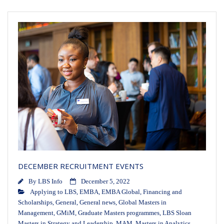
DECEMBER RECRUITMENT EVENTS
By
LBS Info
December 5, 2022
Applying to LBS
,
EMBA
,
EMBA Global
,
Financing and
Scholarships
,
General
,
General news
,
Global Masters in
Management
,
GMiM
,
Graduate Masters programmes
,
LBS Sloan
Masters in Strategy and Leadership
,
MAM
,
Masters in Analytics