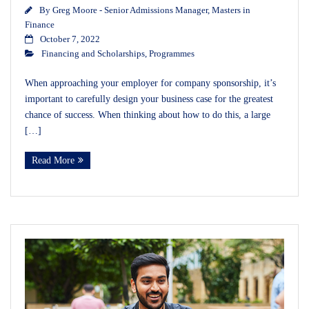
By
Greg Moore - Senior Admissions Manager, Masters in
Finance
October 7, 2022
Financing and Scholarships
,
Programmes
When approaching your employer for company sponsorship, it’s
important to carefully design your business case for the greatest
chance of success. When thinking about how to do this, a large
[…]
Read More