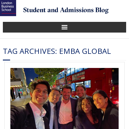
TAG ARCHIVES:
EMBA GLOBAL