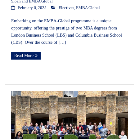
Sloan and EMBA Global
February 6, 2025
Electives
,
EMBA Global
Embarking on the EMBA-Global programme is a unique
opportunity, offering the prestige of two MBA degrees from
London Business School (LBS) and Columbia Business School
(CBS). Over the course of […]
Read More