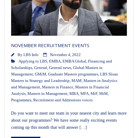
NOVEMBER RECRUITMENT EVENTS
By
LBS Info
November 4, 2022
Applying to LBS
,
EMBA
,
EMBA Global
,
Financing and
Scholarships
,
General
,
General news
,
Global Masters in
Management
,
GMiM
,
Graduate Masters programmes
,
LBS Sloan
Masters in Strategy and Leadership
,
MAM
,
Masters in Analytics
and Management
,
Masters in Finance
,
Masters in Financial
Analysis
,
Masters in Management
,
MBA
,
MFA
,
MiF
,
MiM
,
Programmes
,
Recruitment and Admissions voices
Do you want to meet our team in your nearest city and learn more
about our programmes? We have some really exciting events
coming up this month that will answer […]