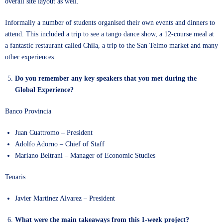
overall site layout as well.
Informally a number of students organised their own events and dinners to
attend. This included a trip to see a tango dance show, a 12-course meal at
a fantastic restaurant called Chila, a trip to the San Telmo market and many
other experiences.
Do you remember any key speakers that you met during the
Global Experience?
Banco Provincia
Juan Cuattromo – President
Adolfo Adorno – Chief of Staff
Mariano Beltrani – Manager of Economic Studies
Tenaris
Javier Martinez Alvarez – President
What were the main takeaways from this 1-week project?