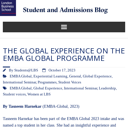
THE GLOBAL EXPERIENCE ON THE
EMBA GLOBAL PROGRAMME
By
Students@LBS
October 17, 2023
EMBA Global
,
Experiential Learning
,
General
,
Global Experience
,
International Seminar
,
Programmes
,
Student Voices
EMBA Global
,
Global Experience
,
International Seminar
,
Leadership
,
Student voices
,
Women at LBS
By Tasneem Harnekar
(EMBA-Global, 2023)
Tasneem Harnekar has been part of the EMBA Global 2023 intake and was
named a top student in her class. She had an insightful experience and