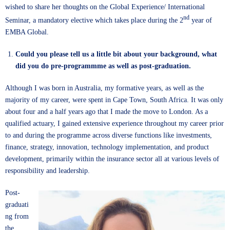
wished to share her thoughts on the Global Experience/ International
nd
Seminar, a mandatory elective which takes place during the 2
year of
EMBA Global.
Could you please tell us a little bit about your background, what
did you do pre-programmme as well as post-graduation.
Although I was born in Australia, my formative years, as well as the
majority of my career, were spent in Cape Town, South Africa. It was only
about four and a half years ago that I made the move to London. As a
qualified actuary, I gained extensive experience throughout my career prior
to and during the programme across diverse functions like investments,
finance, strategy, innovation, technology implementation, and product
development, primarily within the insurance sector all at various levels of
responsibility and leadership.
Post-
graduati
ng from
the