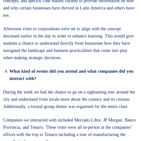
concepts, and specific case studies curated to provide information on how
and why certain businesses have thrived in Latin America and others have
not.
Afternoon visits to corporations were set to align with the concept
discussed earlier in the day in order to enhance learning. This would give
students a chance to understand directly from businesses how they have
navigated the landscape and business practicalities that come into play
when making strategic decisions.
What kind of events did you attend and what companies did you
interact with?
During the week we had the chance to go on a sightseeing tour around the
city and understand from locals more about the country and its citizens.
Additionally, a formal group dinner was organised for the entire class.
Companies we interacted with included Mercado Libre, JP Morgan, Banco
Provincia, and Tenaris. These visits were all in-person at the companies’
offices with the trip to Tenaris including a tour of manufacturing the