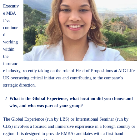
Executiv
e MBA
I’ve
continue
d
working
within
the
insuranc
e industry, recently taking on the role of Head of Propositions at AIG Life
UK overseeing critical initiatives and contributing to the company’s
strategic direction.
What is the Global Experience, what location did you choose and
why, and who was part of your group?
The Global Experience (run by LBS) or International Seminar (run by
CBS) involves a focused and immersive experience in a foreign country or
region. It is designed to provide EMBA candidates with a first-hand