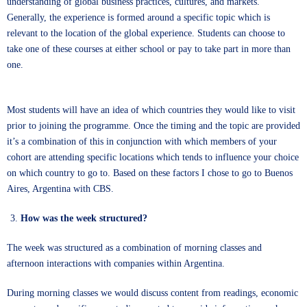
understanding of global business practices, cultures, and markets.
Generally, the experience is formed around a specific topic which is
relevant to the location of the global experience. Students can choose to
take one of these courses at either school or pay to take part in more than
one.
Most students will have an idea of which countries they would like to visit
prior to joining the programme. Once the timing and the topic are provided
it’s a combination of this in conjunction with which members of your
cohort are attending specific locations which tends to influence your choice
on which country to go to. Based on these factors I chose to go to Buenos
Aires, Argentina with CBS.
How was the week structured?
The week was structured as a combination of morning classes and
afternoon interactions with companies within Argentina.
During morning classes we would discuss content from readings, economic