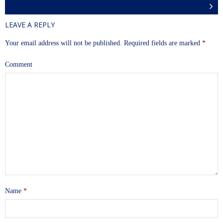
LEAVE A REPLY
Your email address will not be published.
Required fields are marked
*
Comment
Name
*