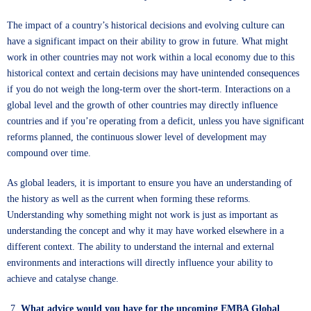
The impact of a country’s historical decisions and evolving culture can
have a significant impact on their ability to grow in future. What might
work in other countries may not work within a local economy due to this
historical context and certain decisions may have unintended consequences
if you do not weigh the long-term over the short-term. Interactions on a
global level and the growth of other countries may directly influence
countries and if you’re operating from a deficit, unless you have significant
reforms planned, the continuous slower level of development may
compound over time.
As global leaders, it is important to ensure you have an understanding of
the history as well as the current when forming these reforms.
Understanding why something might not work is just as important as
understanding the concept and why it may have worked elsewhere in a
different context. The ability to understand the internal and external
environments and interactions will directly influence your ability to
achieve and catalyse change.
What advice would you have for the upcoming EMBA Global