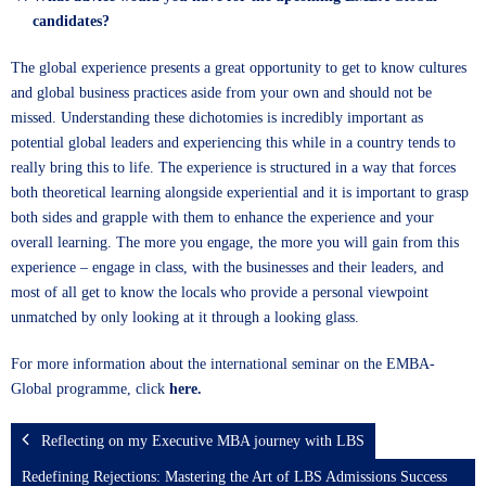
candidates?
The global experience presents a great opportunity to get to know cultures
and global business practices aside from your own and should not be
missed. Understanding these dichotomies is incredibly important as
potential global leaders and experiencing this while in a country tends to
really bring this to life. The experience is structured in a way that forces
both theoretical learning alongside experiential and it is important to grasp
both sides and grapple with them to enhance the experience and your
overall learning. The more you engage, the more you will gain from this
experience – engage in class, with the businesses and their leaders, and
most of all get to know the locals who provide a personal viewpoint
unmatched by only looking at it through a looking glass.
For more information about the international seminar on the EMBA-
Global programme, click
here.
Reflecting on my Executive MBA journey with LBS
Redefining Rejections: Mastering the Art of LBS Admissions Success